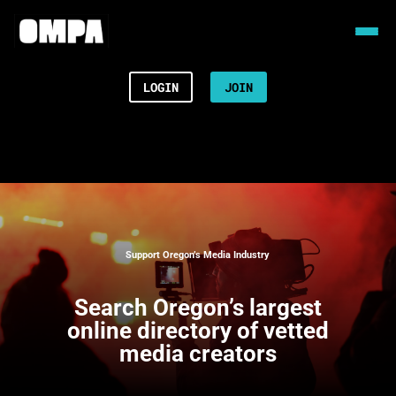
LOGIN
JOIN
Support Oregon’s Media Industry
Search
Oregon’s largest
online directory of vetted
media creators