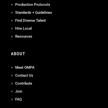
Production Protocols
Standards + Guidelines
Find Diverse Talent
Hire Local
Resources
ABOUT
Meet OMPA
Contact Us
Contribute
Join
FAQ