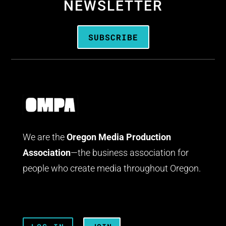
NEWSLETTER
SUBSCRIBE
We are the
Oregon Media Production
Association
—the business association for
people who create media throughout Oregon.