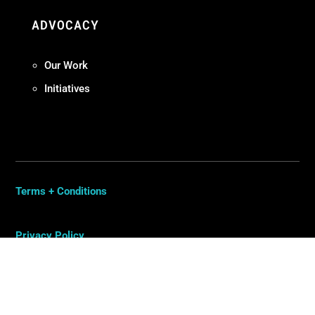
ADVOCACY
Our Work
Initiatives
Terms + Conditions
Privacy Policy