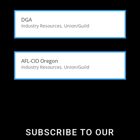
DGA
Industry Resources
,
Union/Guild
AFL-CIO Oregon
Industry Resources
,
Union/Guild
SUBSCRIBE TO OUR