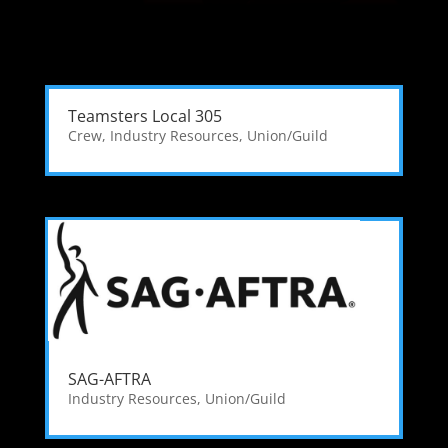
Teamsters Local 305
Crew
,
Industry Resources
,
Union/Guild
SAG-AFTRA
Industry Resources
,
Union/Guild