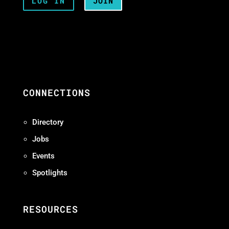
LOG IN
JOIN
CONNECTIONS
Directory
Jobs
Events
Spotlights
RESOURCES