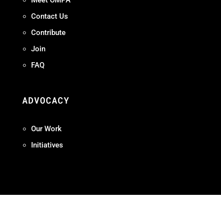
Meet OMPA
Contact Us
Contribute
Join
FAQ
ADVOCACY
Our Work
Initiatives
Terms + Conditions