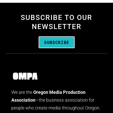
SUBSCRIBE TO OUR
NEWSLETTER
SUBSCRIBE
We are the
Oregon Media Production
Association
—the business association for
people who create media throughout Oregon.