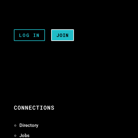
LOG IN
JOIN
CONNECTIONS
Directory
Jobs