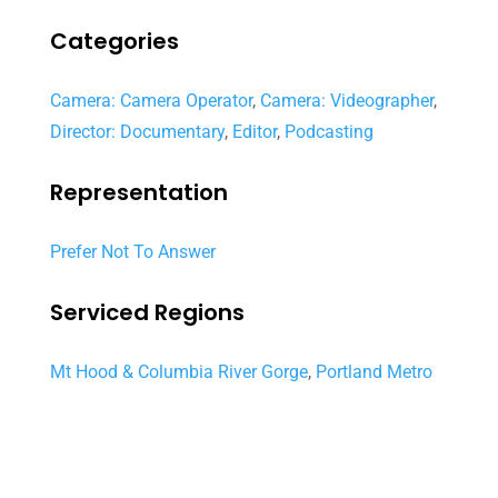
Categories
Camera: Camera Operator
,
Camera: Videographer
,
Director: Documentary
,
Editor
,
Podcasting
Representation
Prefer Not To Answer
Serviced Regions
Mt Hood & Columbia River Gorge
,
Portland Metro