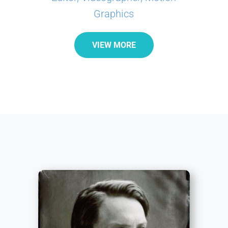
Graphics
VIEW MORE