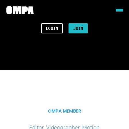
LOGIN
JOIN
OMPA MEMBER
Editor, Videographer, Motion