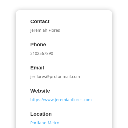
Contact
Jeremiah Flores
Phone
3102567890
Email
jerflores@protonmail.com
Website
https://www.jeremiahflores.com
Location
Portland Metro