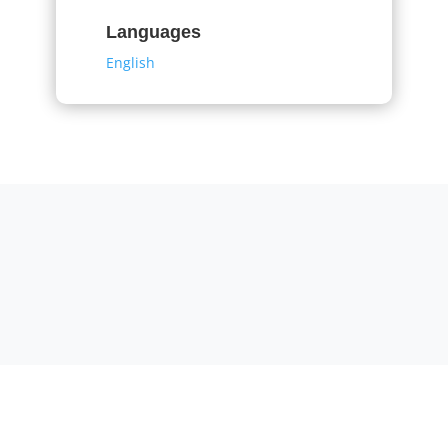
Languages
English