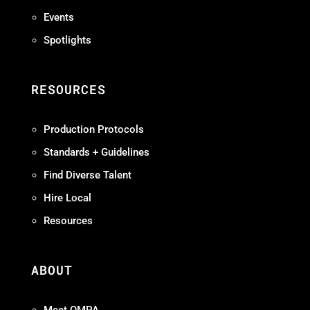
Events
Spotlights
RESOURCES
Production Protocols
Standards + Guidelines
Find Diverse Talent
Hire Local
Resources
ABOUT