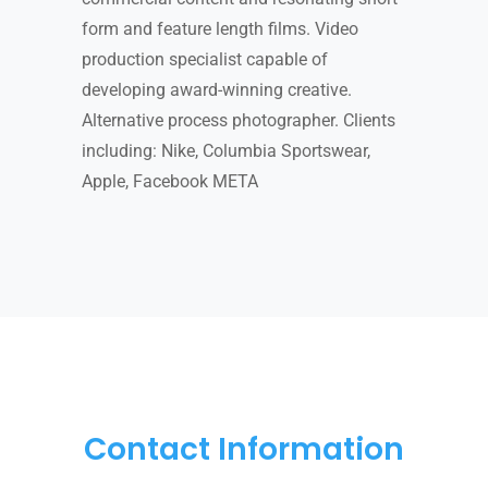
form and feature length films. Video
production specialist capable of
developing award-winning creative.
Alternative process photographer. Clients
including: Nike, Columbia Sportswear,
Apple, Facebook META
Contact Information