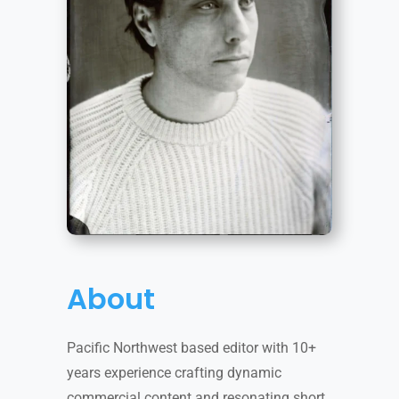
About
Pacific Northwest based editor with 10+
years experience crafting dynamic
commercial content and resonating short