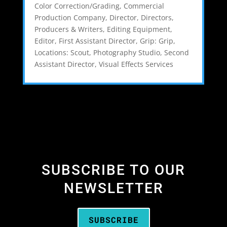
Color Correction/Grading
,
Commercial
Production Company
,
Director
,
Directors,
Producers & Writers
,
Editing Equipment
,
Editor
,
First Assistant Director
,
Grip: Grip
,
Locations: Scout
,
Photography Studio
,
Second
Assistant Director
,
Visual Effects Services
SUBSCRIBE TO OUR
NEWSLETTER
SUBSCRIBE