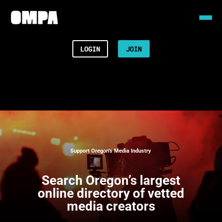
LOGIN
JOIN
Support Oregon’s Media Industry
Search
Oregon’s largest
online directory of vetted
media creators