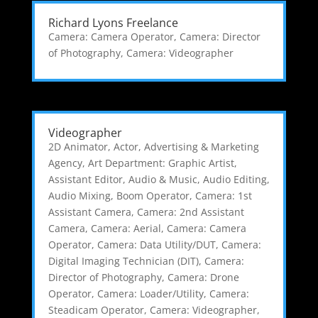
Richard Lyons Freelance
Camera: Camera Operator
,
Camera: Director
of Photography
,
Camera: Videographer
Videographer
2D Animator
,
Actor
,
Advertising & Marketing
Agency
,
Art Department: Graphic Artist
,
Assistant Editor
,
Audio & Music
,
Audio Editing
,
Audio Mixing
,
Boom Operator
,
Camera: 1st
Assistant Camera
,
Camera: 2nd Assistant
Camera
,
Camera: Aerial
,
Camera: Camera
Operator
,
Camera: Data Utility/DUT
,
Camera:
Digital Imaging Technician (DIT)
,
Camera:
Director of Photography
,
Camera: Drone
Operator
,
Camera: Loader/Utility
,
Camera:
Steadicam Operator
,
Camera: Videographer
,