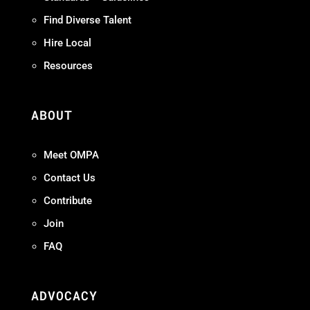
Find Diverse Talent
Hire Local
Resources
ABOUT
Meet OMPA
Contact Us
Contribute
Join
FAQ
ADVOCACY