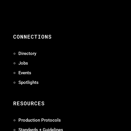
CONNECTIONS
Directory
Jobs
Events
Spotlights
RESOURCES
Production Protocols
Standards + Guidelines