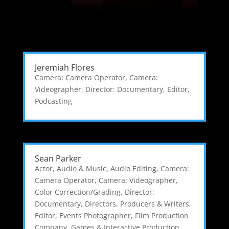
Jeremiah Flores
Camera: Camera Operator
,
Camera:
Videographer
,
Director: Documentary
,
Editor
,
Podcasting
Sean Parker
Actor
,
Audio & Music
,
Audio Editing
,
Camera:
Camera Operator
,
Camera: Videographer
,
Color Correction/Grading
,
Director:
Documentary
,
Directors, Producers & Writers
,
Editor
,
Events Photographer
,
Film Production
Company
,
Games & Interactive Production
,