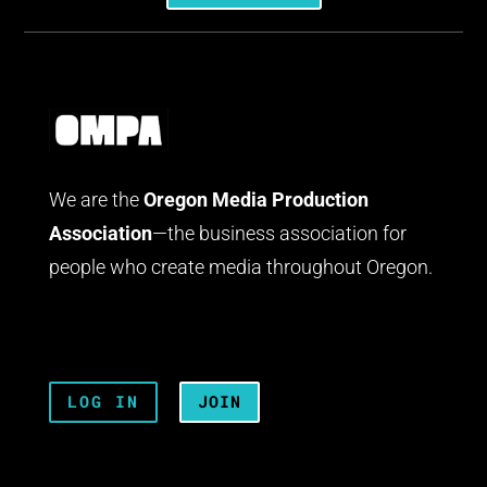
We are the
Oregon Media Production
Association
—the business association for
people who create media throughout Oregon.
LOG IN
JOIN