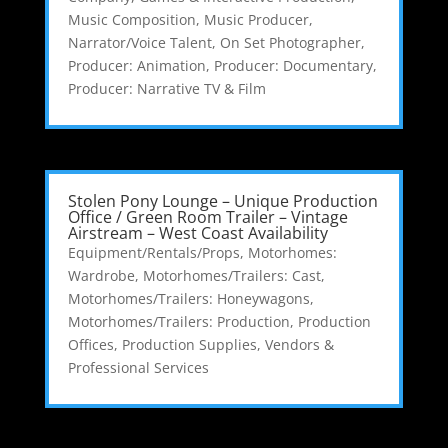
Music Composition
,
Music Producer
,
Narrator/Voice Talent
,
On Set Photographer
,
Producer: Animation
,
Producer: Documentary
,
Producer: Narrative TV & Film
Stolen Pony Lounge – Unique Production
Office / Green Room Trailer – Vintage
Airstream – West Coast Availability
Equipment/Rentals/Props
,
Motorhomes:
Wardrobe
,
Motorhomes/Trailers: Cast
,
Motorhomes/Trailers: Honeywagons
,
Motorhomes/Trailers: Production
,
Production
Offices
,
Production Supplies
,
Vendors &
Professional Services