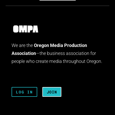
We are the
Oregon Media Production
Association
—the business association for
people who create media throughout Oregon.
LOG IN
JOIN