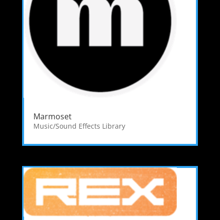
Marmoset
Music/Sound Effects Library