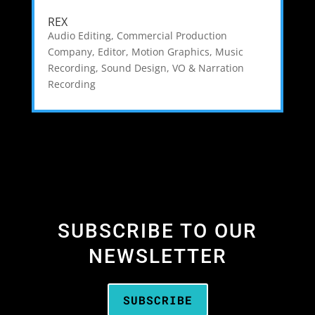
REX
Audio Editing
,
Commercial Production
Company
,
Editor
,
Motion Graphics
,
Music
Recording
,
Sound Design
,
VO & Narration
Recording
SUBSCRIBE TO OUR
NEWSLETTER
SUBSCRIBE