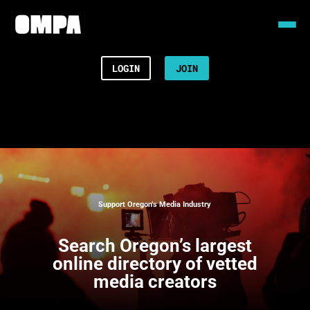
LOGIN
JOIN
Support Oregon’s Media Industry
Search
Oregon’s largest
online directory of vetted
media creators