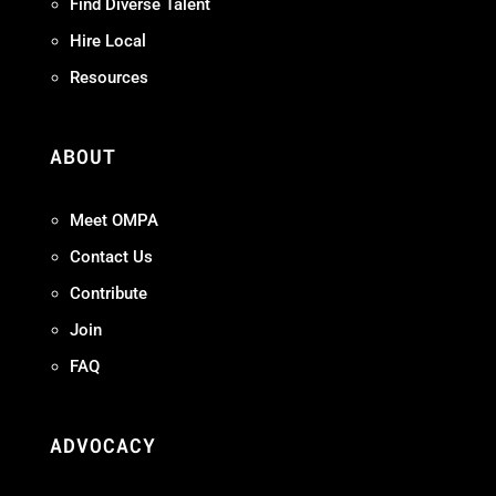
Find Diverse Talent
Hire Local
Resources
ABOUT
Meet OMPA
Contact Us
Contribute
Join
FAQ
ADVOCACY