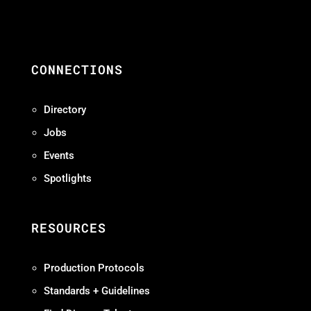
CONNECTIONS
Directory
Jobs
Events
Spotlights
RESOURCES
Production Protocols
Standards + Guidelines