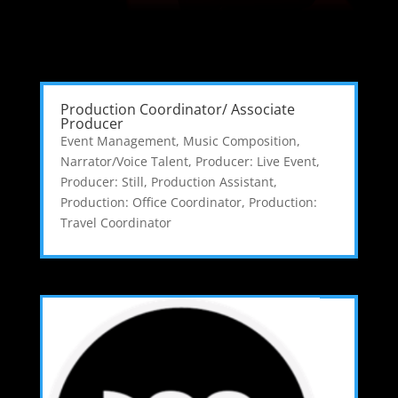
Production Coordinator/ Associate
Producer
Event Management
,
Music Composition
,
Narrator/Voice Talent
,
Producer: Live Event
,
Producer: Still
,
Production Assistant
,
Production: Office Coordinator
,
Production:
Travel Coordinator