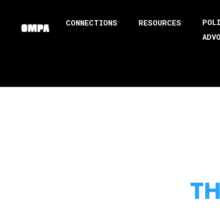
POL
CONNECTIONS
RESOURCES
ADV
TH