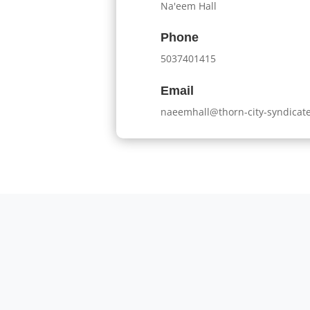
Na'eem Hall
Phone
5037401415
Email
naeemhall@thorn-city-syndicat