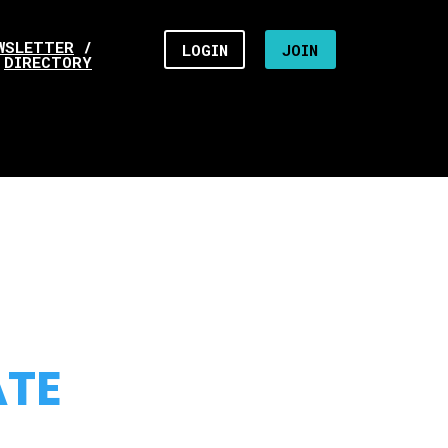
WSLETTER
/
LOGIN
JOIN
DIRECTORY
ATE