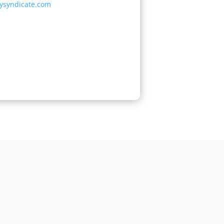
tysyndicate.com