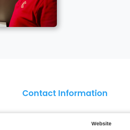
Contact Information
Website