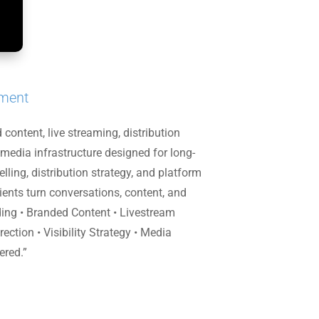
pment
ontent, live streaming, distribution
 media infrastructure designed for long-
ling, distribution strategy, and platform
nts turn conversations, content, and
rding • Branded Content • Livestream
ction • Visibility Strategy • Media
ered.”