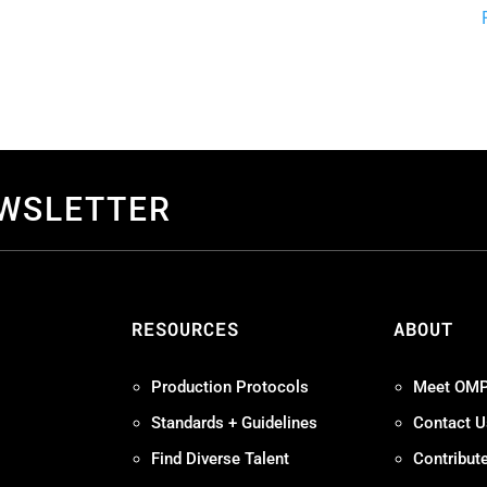
EWSLETTER
S
RESOURCES
ABOUT
Production Protocols
Meet OM
Standards + Guidelines
Contact U
Find Diverse Talent
Contribut