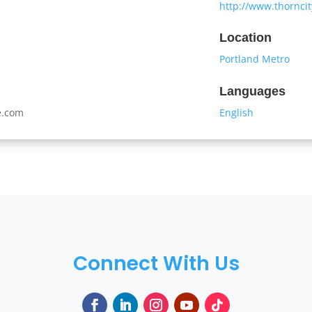
http://www.thornci
Location
Portland Metro
Languages
e.com
English
Connect With Us