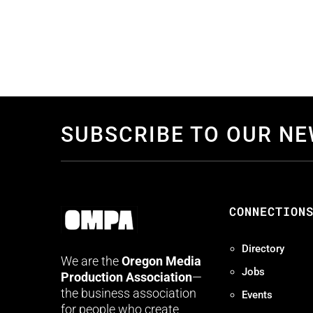
SUBSCRIBE TO OUR N
CONNECTION
Directory
We are the
Oregon Media
Jobs
Production Association
—
the business association
Events
for people who create