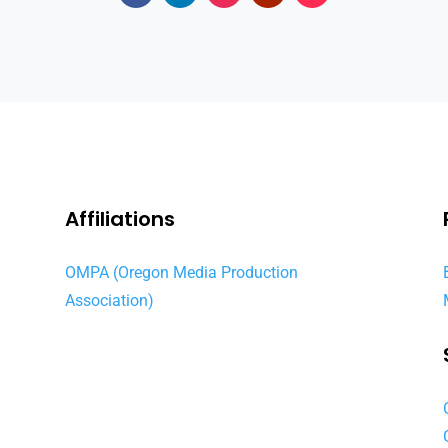
Affiliations
OMPA (Oregon Media Production
Association)