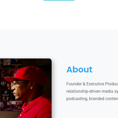
About
Founder & Executive Produce
relationship-driven media sys
podcasting, branded conten