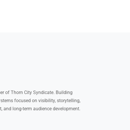
r of Thorn City Syndicate. Building
tems focused on visibility, storytelling,
t, and long-term audience development.