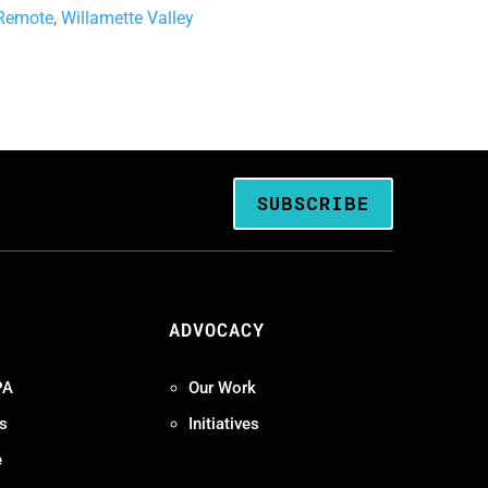
Remote
,
Willamette Valley
SUBSCRIBE
ADVOCACY
PA
Our Work
s
Initiatives
e