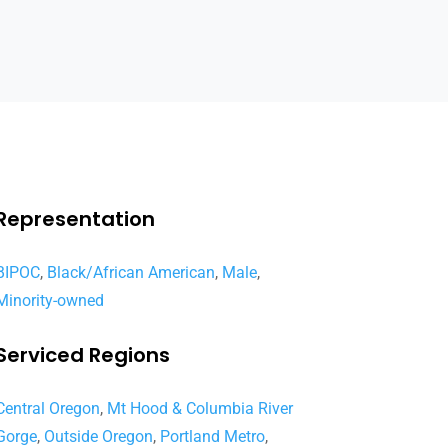
Representation
BIPOC
,
Black/African American
,
Male
,
Minority-owned
Serviced Regions
Central Oregon
,
Mt Hood & Columbia River
Gorge
,
Outside Oregon
,
Portland Metro
,