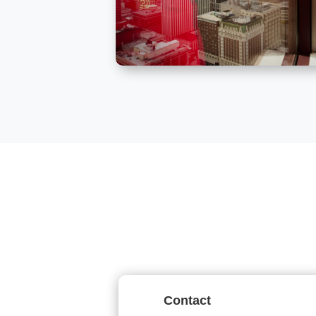
Contact