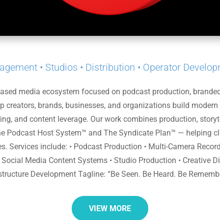
gement • Studios • Distribution • Operator Develo
based media ecosystem focused on podcast production, branded c
elp creators, brands, businesses, and organizations build modern
ing, and content leverage. Our work combines production, storytel
e Podcast Host System™ and The Syndicate Plan™ — helping clie
ties. Services include: • Podcast Production • Multi-Camera Reco
• Social Media Content Systems • Studio Production • Creative Dire
structure Development Tagline: “Be Seen. Be Heard. Be Rememb
VIEW MORE