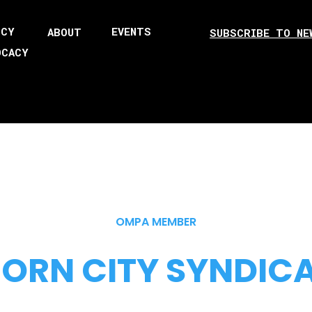
ICY
EVENTS
ABOUT
SUBSCRIBE TO NE
OCACY
OMPA MEMBER
ORN CITY SYNDIC