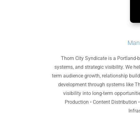
Mana
Thorn City Syndicate is a Portland-
systems, and strategic visibility. We h
term audience growth, relationship build
development through systems like Th
visibility into long-term opportuni
Production • Content Distribution 
Infra