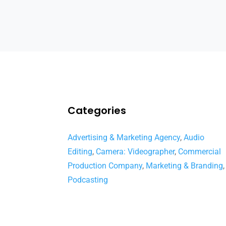
Categories
Advertising & Marketing Agency
,
Audio
Editing
,
Camera: Videographer
,
Commercial
Production Company
,
Marketing & Branding
,
Podcasting