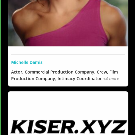
Michelle Damis
Actor, Commercial Production Company, Crew, Film
Production Company, Intimacy Coordinator
+4 more