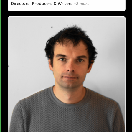
Directors, Producers & Writers
+2 more