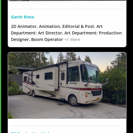
Gavin Knox
2D Animator, Animation, Editorial & Post, Art
Department: Art Director, Art Department: Production
Designer, Boom Operator
+1 more