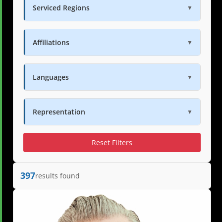
Serviced Regions
▼
Affiliations
▼
Languages
▼
Representation
▼
Reset Filters
397
results found