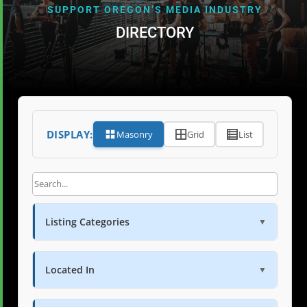
SUPPORT OREGON’S MEDIA INDUSTRY
DIRECTORY
DISPLAY:
Masonry
Grid
List
Listing Categories
▼
Located In
▼