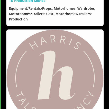
TK Production Mohos
Equipment/Rentals/Props, Motorhomes: Wardrobe,
Motorhomes/Trailers: Cast, Motorhomes/Trailers:
Production