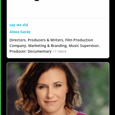
say we did
Alexa Garáy
Directors, Producers & Writers, Film Production
Company, Marketing & Branding, Music Supervisor,
Producer: Documentary
+1 more