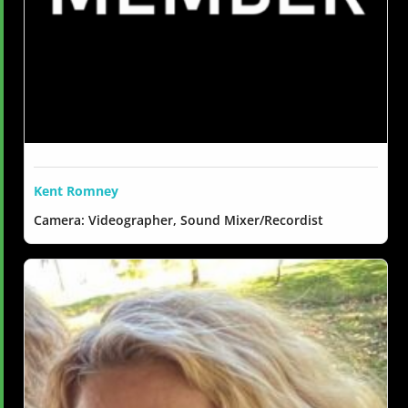
Kent Romney
Camera: Videographer, Sound Mixer/Recordist