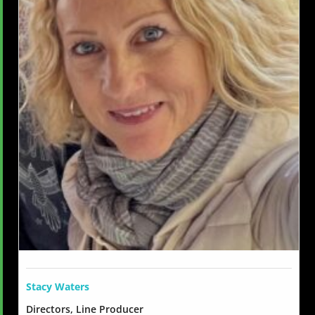
Stacy Waters
Directors, Line Producer