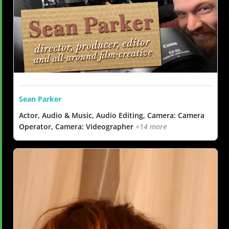
Sean Parker
Actor, Audio & Music, Audio Editing, Camera: Camera
Operator, Camera: Videographer
+14 more