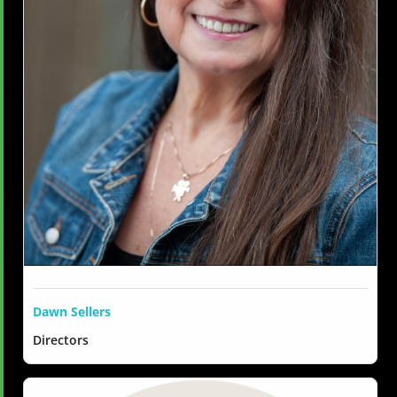
Dawn Sellers
Directors