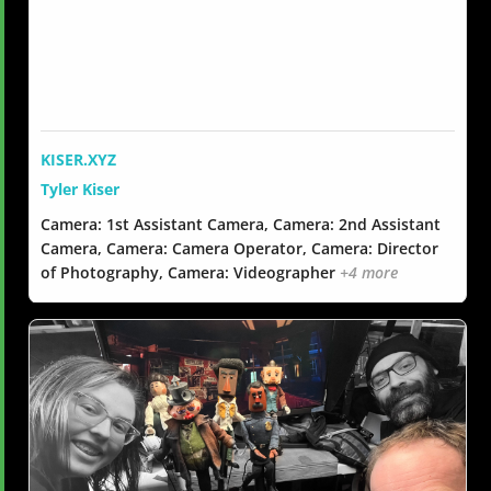
KISER.XYZ
Tyler Kiser
Camera: 1st Assistant Camera, Camera: 2nd Assistant
Camera, Camera: Camera Operator, Camera: Director
of Photography, Camera: Videographer
+4 more