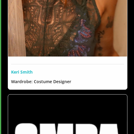
Keri Smith
Wardrobe: Costume Designer