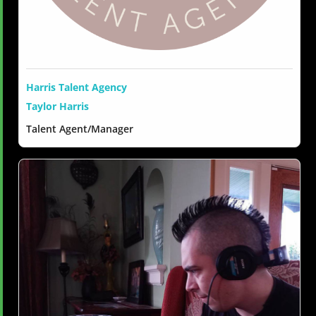
Harris Talent Agency
Taylor Harris
Talent Agent/Manager