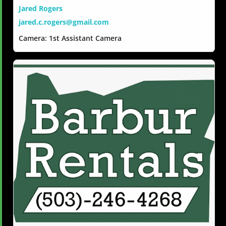
Jared Rogers
jared.c.rogers@gmail.com
Camera: 1st Assistant Camera