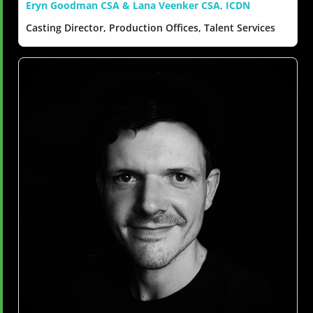
Eryn Goodman CSA & Lana Veenker CSA, ICDN
Casting Director, Production Offices, Talent Services