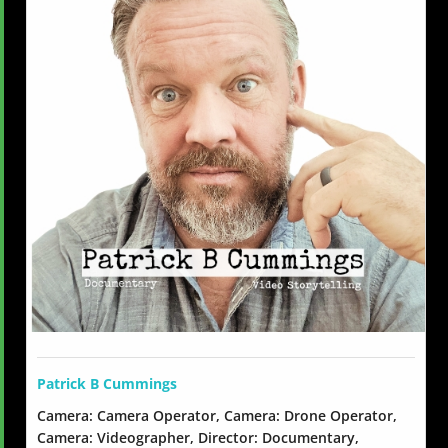
Patrick B Cummings
Camera: Camera Operator, Camera: Drone Operator,
Camera: Videographer, Director: Documentary,