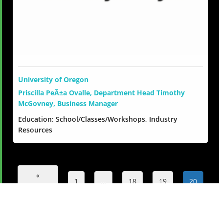
University of Oregon
Priscilla PeÃ±a Ovalle, Department Head Timothy
McGovney, Business Manager
Education: School/Classes/Workshops, Industry
Resources
«
1
…
18
19
20
Previous