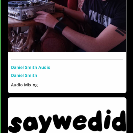
Daniel Smith Audio
Daniel Smith
Audio Mixing