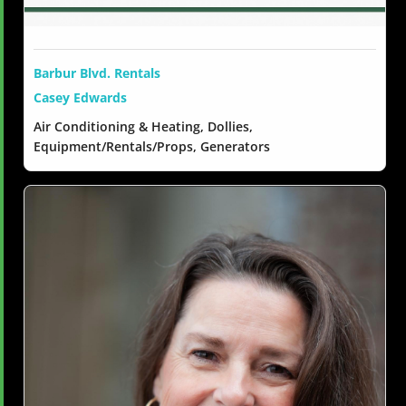
Barbur Blvd. Rentals
Casey Edwards
Air Conditioning & Heating, Dollies,
Equipment/Rentals/Props, Generators