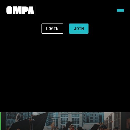
LOGIN
JOIN