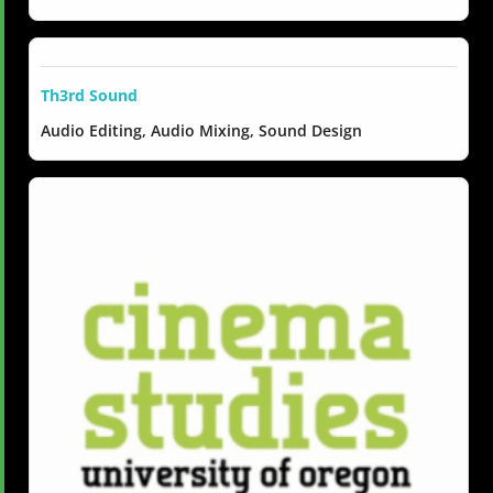
Th3rd Sound
Audio Editing, Audio Mixing, Sound Design