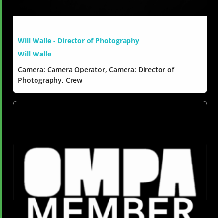
Will Walle - Director of Photography
Will Walle
Camera: Camera Operator, Camera: Director of
Photography, Crew