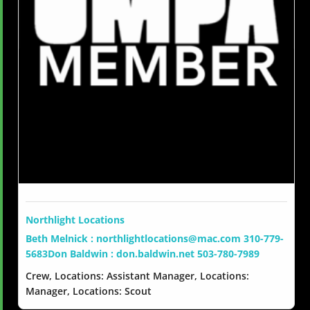
Northlight Locations
Beth Melnick : northlightlocations@mac.com 310-779-
5683Don Baldwin : don.baldwin.net 503-780-7989
Crew, Locations: Assistant Manager, Locations:
Manager, Locations: Scout