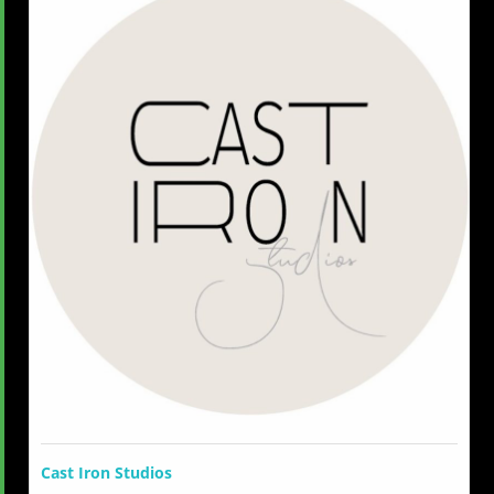
Cast Iron Studios