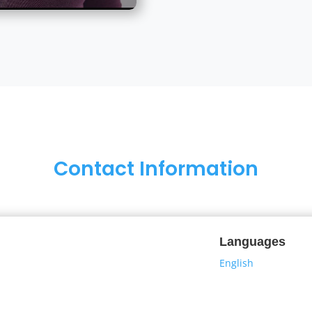
Contact Information
Languages
English