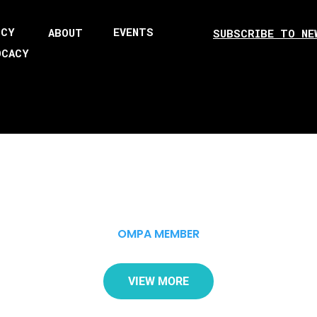
ICY
EVENTS
ABOUT
SUBSCRIBE TO NE
OCACY
OMPA MEMBER
VIEW MORE