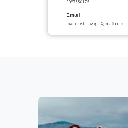
2087550176
Email
mackensiesavage@gmail.com