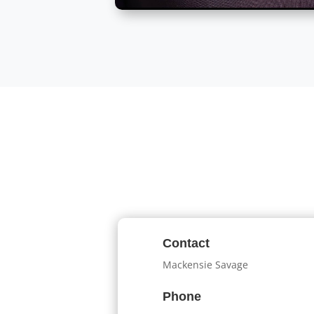
Contact
Mackensie Savage
Phone