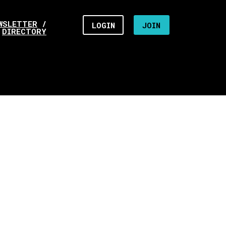
WSLETTER
/
LOGIN
JOIN
DIRECTORY