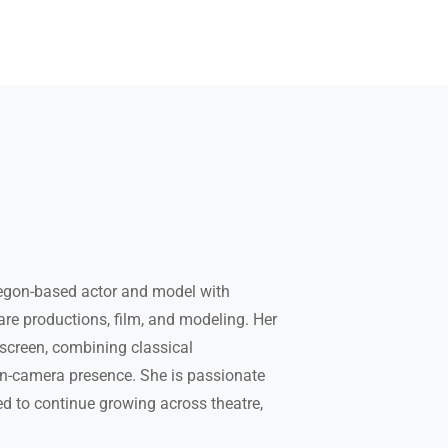
egon-based actor and model with
are productions, film, and modeling. Her
screen, combining classical
on-camera presence. She is passionate
ed to continue growing across theatre,