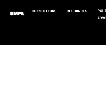
POL
CONNECTIONS
RESOURCES
ADV