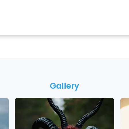
Gallery