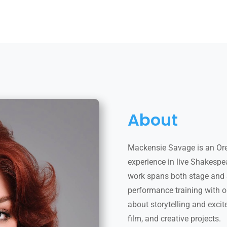
About
Mackensie Savage is an Or
experience in live Shakespe
work spans both stage and 
performance training with 
about storytelling and excit
film, and creative projects.