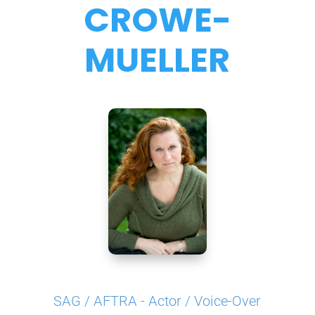
CROWE-
MUELLER
SAG / AFTRA - Actor / Voice-Over