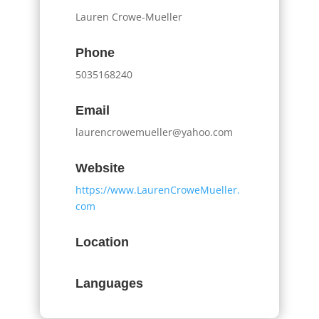
Lauren Crowe-Mueller
Phone
5035168240
Email
laurencrowemueller@yahoo.com
Website
https://www.LaurenCroweMueller.
com
Location
Languages