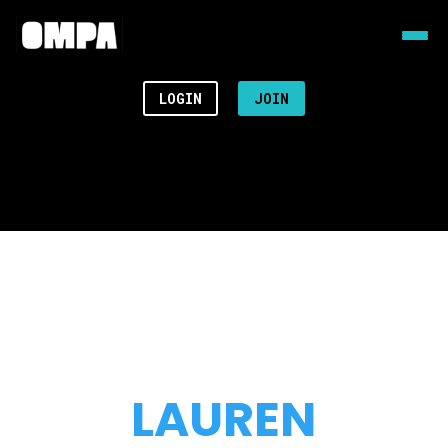
LOGIN
JOIN
LAUREN