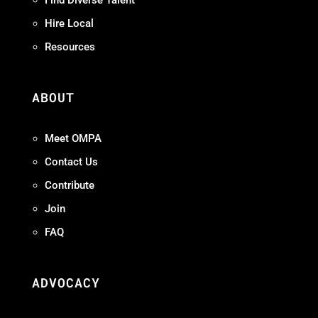
Hire Local
Resources
ABOUT
Meet OMPA
Contact Us
Contribute
Join
FAQ
ADVOCACY