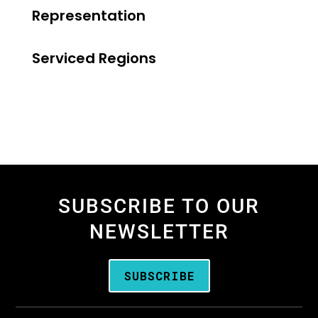
Representation
Serviced Regions
SUBSCRIBE TO OUR
NEWSLETTER
SUBSCRIBE