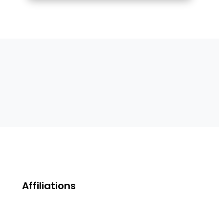
Affiliations