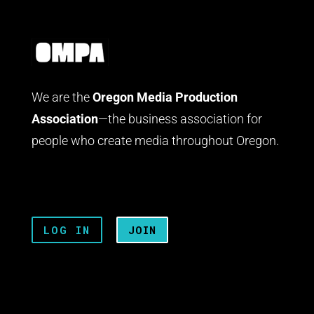
We are the
Oregon Media Production
Association
—the business association for
people who create media throughout Oregon.
LOG IN
JOIN