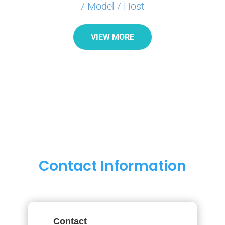
/ Model / Host
VIEW MORE
Contact Information
Contact