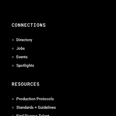
CONNECTIONS
Directory
Jobs
Events
Spotlights
RESOURCES
Production Protocols
Standards + Guidelines
Find Diverse Talent