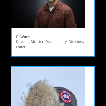
Pi Ware
Director
,
Director: Documentary
,
Directors
,
Editor