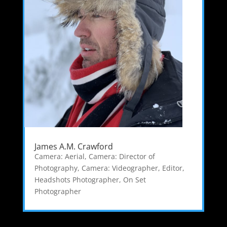
James A.M. Crawford
Camera: Aerial
,
Camera: Director of
Photography
,
Camera: Videographer
,
Editor
,
Headshots Photographer
,
On Set
Photographer