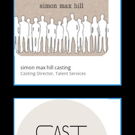
simon max hill casting
Casting Director
,
Talent Services