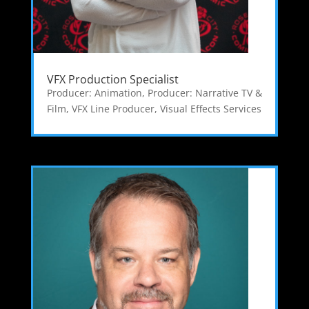
VFX Production Specialist
Producer: Animation
,
Producer: Narrative TV &
Film
,
VFX Line Producer
,
Visual Effects Services