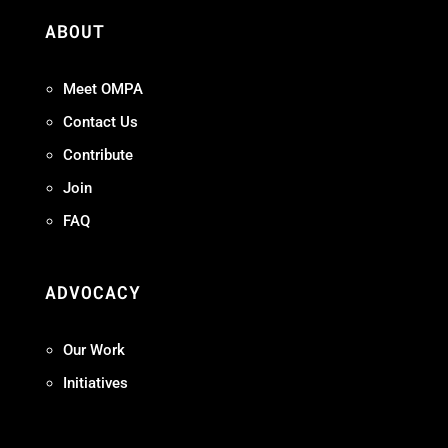
ABOUT
Meet OMPA
Contact Us
Contribute
Join
FAQ
ADVOCACY
Our Work
Initiatives