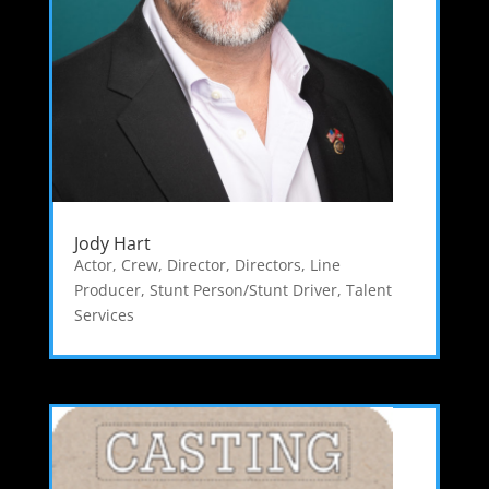
Jody Hart
Actor
,
Crew
,
Director
,
Directors
,
Line
Producer
,
Stunt Person/Stunt Driver
,
Talent
Services