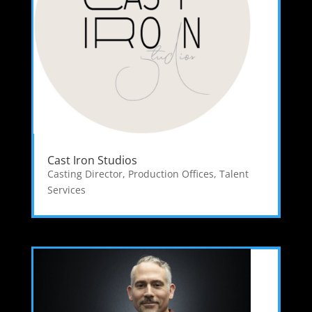
Cast Iron Studios
Casting Director
,
Production Offices
,
Talent
Services