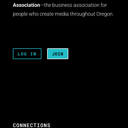
Association
—the business association for
people who create media throughout Oregon.
LOG IN
JOIN
CONNECTIONS