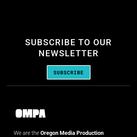
SUBSCRIBE TO OUR
NEWSLETTER
SUBSCRIBE
We are the
Oregon Media Production