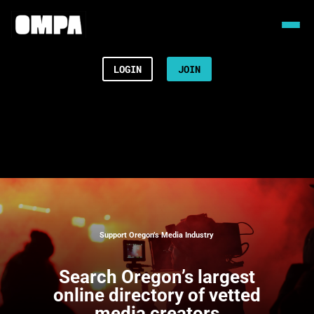
LOGIN
JOIN
Support Oregon’s Media Industry
Search
Oregon’s largest
online directory of vetted
media creators