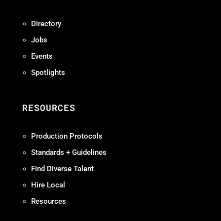
Directory
Jobs
Events
Spotlights
RESOURCES
Production Protocols
Standards + Guidelines
Find Diverse Talent
Hire Local
Resources