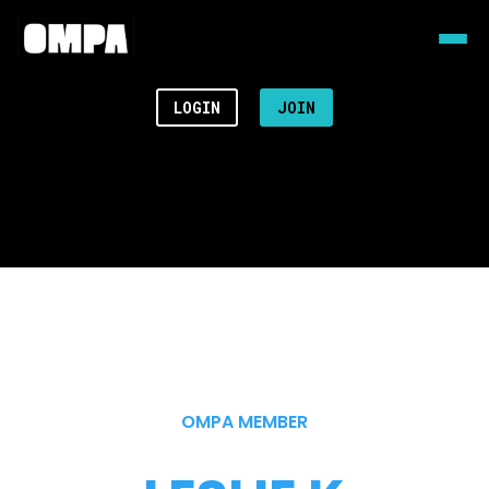
LOGIN
JOIN
OMPA MEMBER