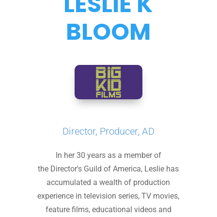
LESLIE K
BLOOM
Director, Producer, AD
In her 30 years as a member of
the Director's Guild of America, Leslie has
accumulated a wealth of production
experience in television series, TV movies,
feature films, educational videos and