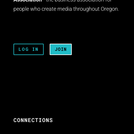
people who create media throughout Oregon.
LOG IN
JOIN
CONNECTIONS