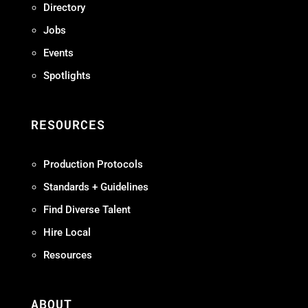
Directory
Jobs
Events
Spotlights
RESOURCES
Production Protocols
Standards + Guidelines
Find Diverse Talent
Hire Local
Resources
ABOUT