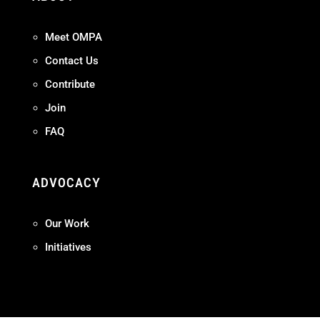
Meet OMPA
Contact Us
Contribute
Join
FAQ
ADVOCACY
Our Work
Initiatives