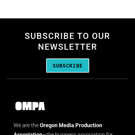
SUBSCRIBE TO OUR
NEWSLETTER
SUBSCRIBE
We are the
Oregon Media Production
Association
—the business association for