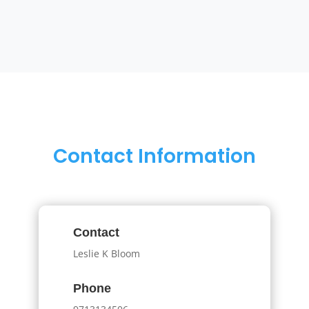
Contact Information
Contact
Leslie K Bloom
Phone