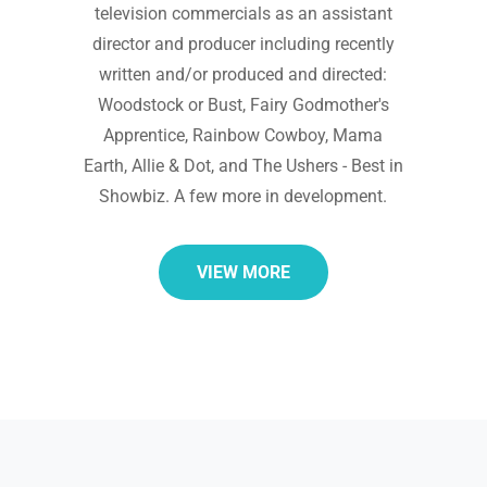
television commercials as an assistant
director and producer including recently
written and/or produced and directed:
Woodstock or Bust, Fairy Godmother's
Apprentice, Rainbow Cowboy, Mama
Earth, Allie & Dot, and The Ushers - Best in
Showbiz. A few more in development.
VIEW MORE