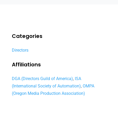
Categories
Directors
Affiliations
DGA (Directors Guild of America)
,
ISA
(International Society of Automation)
,
OMPA
(Oregon Media Production Association)