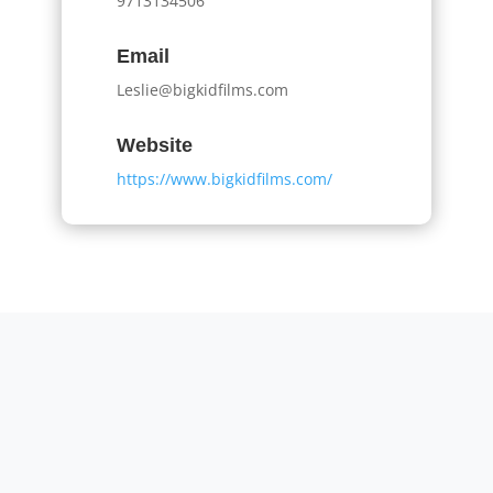
9713134506
Email
Leslie@bigkidfilms.com
Website
https://www.bigkidfilms.com/