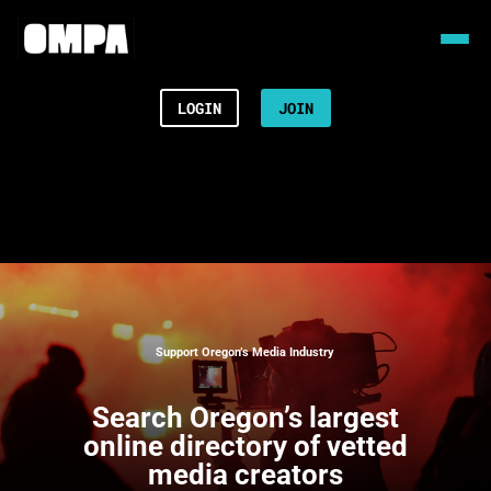
LOGIN
JOIN
Support Oregon’s Media Industry
Search
Oregon’s largest
online directory of vetted
media creators