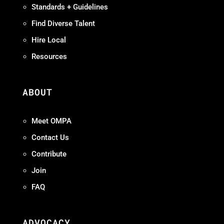
Standards + Guidelines
Find Diverse Talent
Hire Local
Resources
ABOUT
Meet OMPA
Contact Us
Contribute
Join
FAQ
ADVOCACY