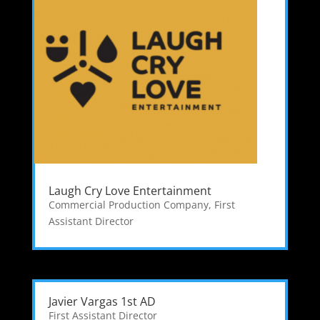
Laugh Cry Love Entertainment
Commercial Production Company
,
First
Assistant Director
Javier Vargas 1st AD
First Assistant Director