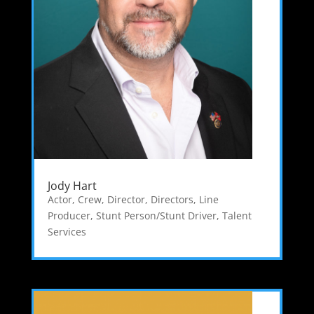
Jody Hart
Actor
,
Crew
,
Director
,
Directors
,
Line
Producer
,
Stunt Person/Stunt Driver
,
Talent
Services