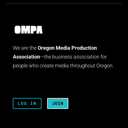
We are the
Oregon Media Production
Association
—the business association for
people who create media throughout Oregon.
LOG IN
JOIN