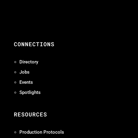
CONNECTIONS
Directory
Jobs
Events
Spotlights
RESOURCES
Production Protocols