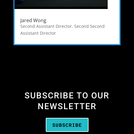
Jared Wong
Second Assistant Director
,
Second Second
Assistant Director
SUBSCRIBE TO OUR
NEWSLETTER
SUBSCRIBE