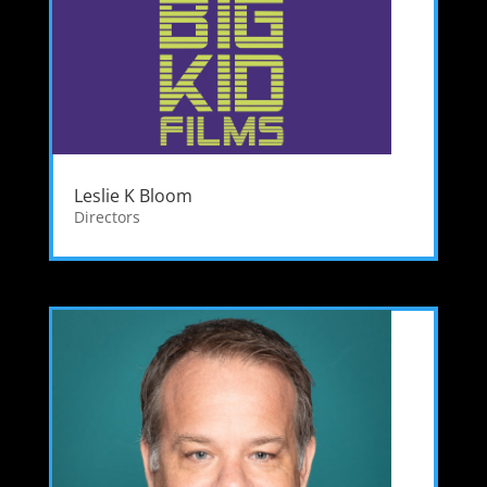
Leslie K Bloom
Directors