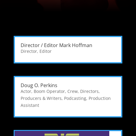
Director / Editor Mark Hoffman
Director
,
Editor
Doug O. Perkins
Actor
,
Boom Operator
,
Crew
,
Directors,
Producers & Writers
,
Podcasting
,
Production
Assistant