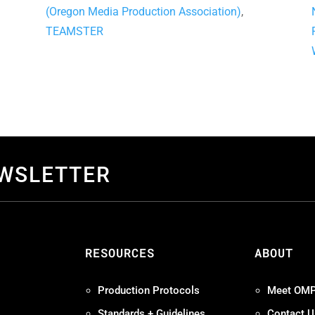
(Oregon Media Production Association)
,
TEAMSTER
EWSLETTER
S
RESOURCES
ABOUT
Production Protocols
Meet OM
Standards + Guidelines
Contact U