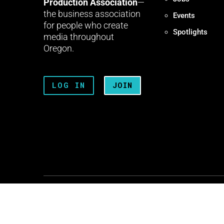
Production Association
—
the business association
Events
for people who create
Spotlights
media throughout
Oregon.
LOG IN
JOIN
Terms + Conditions
Privacy 