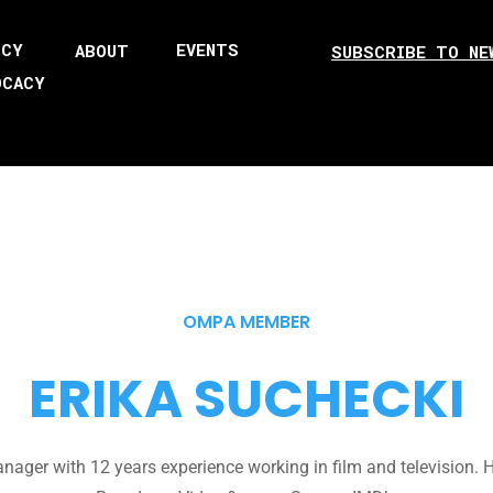
ICY
EVENTS
ABOUT
SUBSCRIBE TO NE
OCACY
OMPA MEMBER
ERIKA SUCHECKI
ager with 12 years experience working in film and television. HB