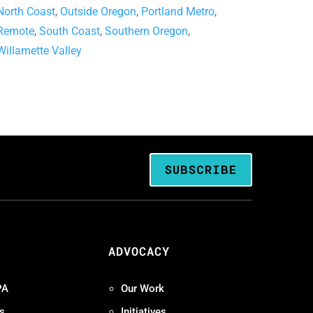
North Coast
,
Outside Oregon
,
Portland Metro
,
Remote
,
South Coast
,
Southern Oregon
,
Willamette Valley
SUBSCRIBE
ADVOCACY
PA
Our Work
s
Initiatives