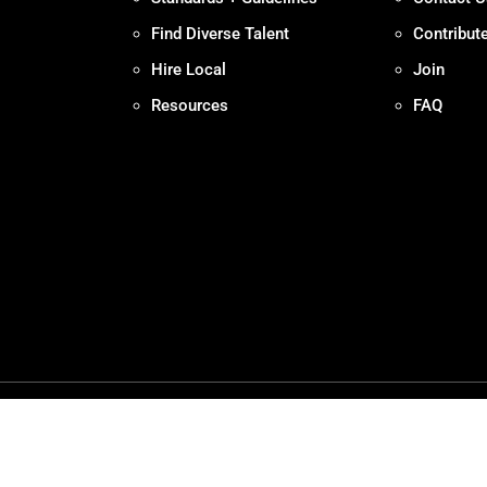
Find Diverse Talent
Contribut
Hire Local
Join
Resources
FAQ
Policy