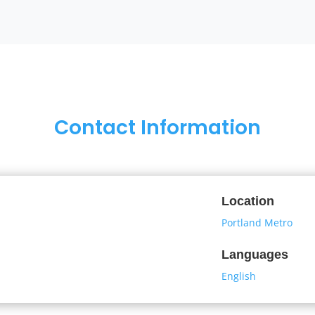
Contact Information
Location
Portland Metro
Languages
English