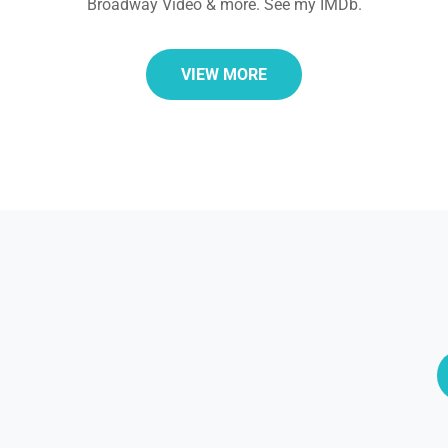
Broadway Video & more. See my IMDb.
VIEW MORE