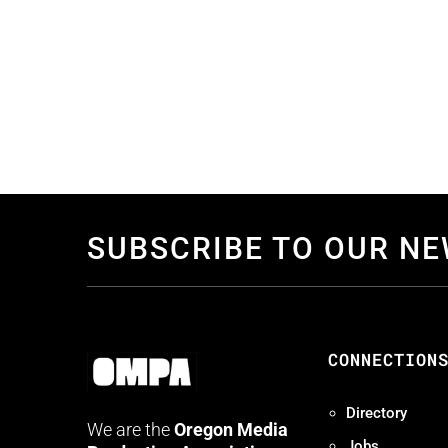
SUBSCRIBE TO OUR N
CONNECTION
Directory
We are the
Oregon Media
Jobs