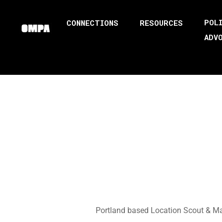
POL
CONNECTIONS
RESOURCES
ADV
Portland based Location Scout & Man