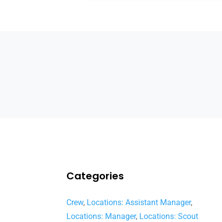
Categories
Crew
,
Locations: Assistant Manager
,
Locations: Manager
,
Locations: Scout