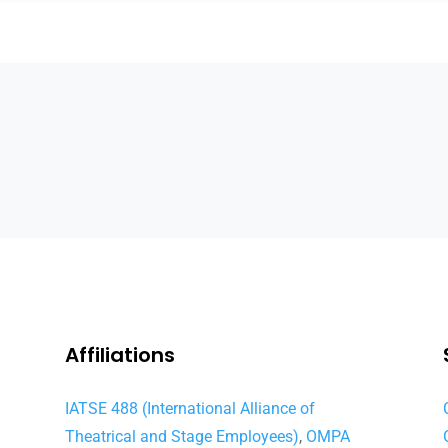
Affiliations
IATSE 488 (International Alliance of
Theatrical and Stage Employees)
,
OMPA