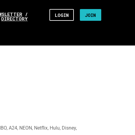
WSLETTER
/
LOGIN
JOIN
DIRECTORY
O, A24, NEON, Netflix, Hulu, Disney,