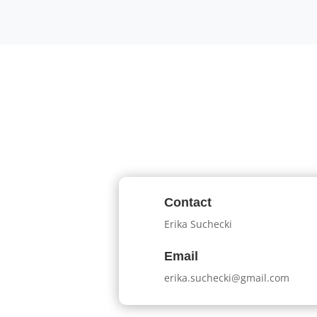
Contact
Erika Suchecki
Email
erika.suchecki@gmail.com