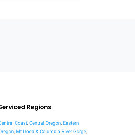
Serviced Regions
Central Coast
,
Central Oregon
,
Eastern
Oregon
,
Mt Hood & Columbia River Gorge
,