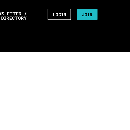
WSLETTER
/
LOGIN
JOIN
DIRECTORY