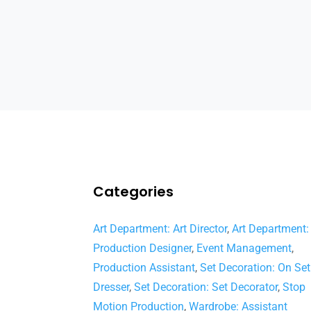
Categories
Art Department: Art Director
,
Art Department:
Production Designer
,
Event Management
,
Production Assistant
,
Set Decoration: On Set
Dresser
,
Set Decoration: Set Decorator
,
Stop
Motion Production
,
Wardrobe: Assistant