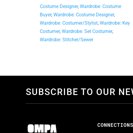
Costume Designer
,
Wardrobe: Costume
Buyer
,
Wardrobe: Costume Designer
,
Wardrobe: Costumer/Stylist
,
Wardrobe: Key
Costumer
,
Wardrobe: Set Costumer
,
Wardrobe: Stitcher/Sewer
SUBSCRIBE TO OUR N
CONNECTION