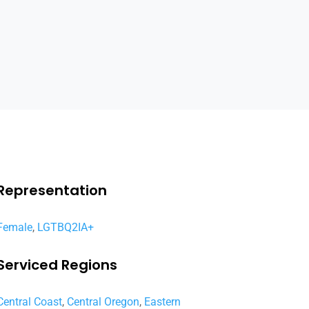
Representation
Female
,
LGTBQ2IA+
Serviced Regions
Central Coast
,
Central Oregon
,
Eastern