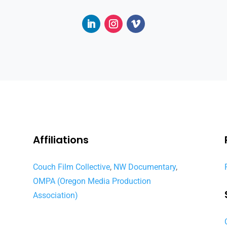
Affiliations
Couch Film Collective
,
NW Documentary
,
OMPA (Oregon Media Production
Association)