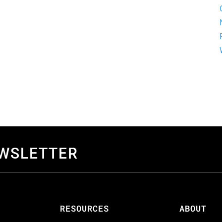
EWSLETTER
S
RESOURCES
ABOUT