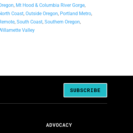
Oregon
,
Mt Hood & Columbia River Gorge
,
North Coast
,
Outside Oregon
,
Portland Metro
,
Remote
,
South Coast
,
Southern Oregon
,
Willamette Valley
SUBSCRIBE
ADVOCACY