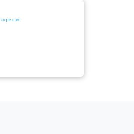
sharpe.com