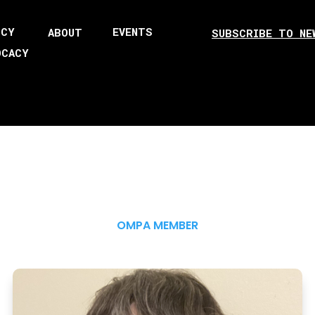
ICY
EVENTS
ABOUT
SUBSCRIBE TO NE
OCACY
OMPA MEMBER