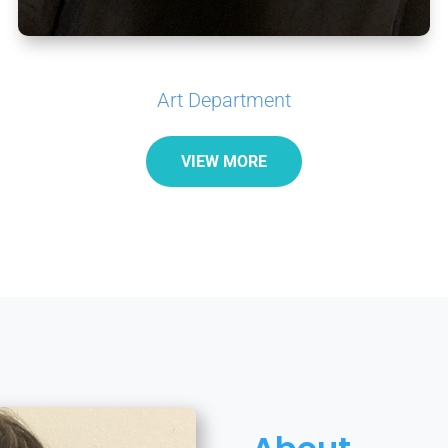
Art Department
VIEW MORE