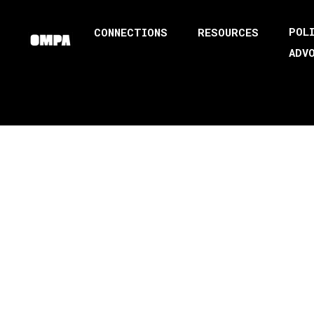
POL
CONNECTIONS
RESOURCES
ADV