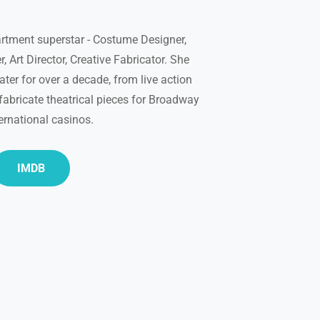
rtment superstar - Costume Designer,
, Art Director, Creative Fabricator. She
ter for over a decade, from live action
fabricate theatrical pieces for Broadway
ernational casinos.
IMDB