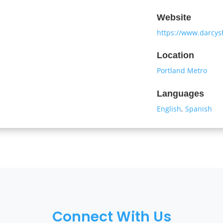
Website
https://www.darcy
Location
Portland Metro
Languages
English
,
Spanish
Connect With Us