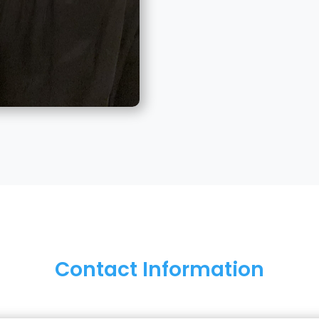
Contact Information