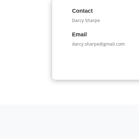
Contact
Darcy Sharpe
Email
darcy.sharpe@gmail.com