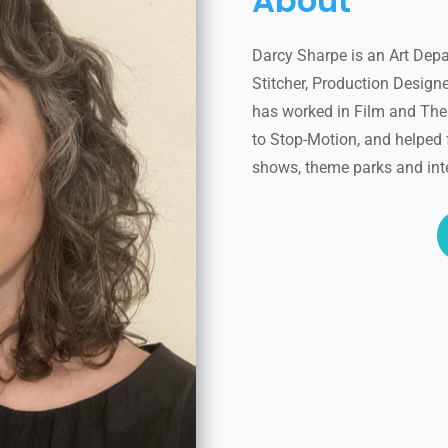
About
Darcy Sharpe is an Art Depa
Stitcher, Production Designer
has worked in Film and Thea
to Stop-Motion, and helped 
shows, theme parks and int