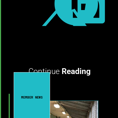



Continue
Reading
MEMBER NEWS