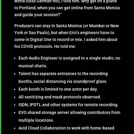
world class German mic, I told him. Why get on a plane
to Portland, when you can get online from Santa Monica
and guide your session?”
Producers can stay in Santa Monica (or Mumbai or New
York or Sao Paulo), but when Eric’s engineers have to
come in Digital One to record or mix. I asked him about
his COVID protocols. He told me:
Each Audio Engineer is assigned to a single studio, no
musical chairs.
Talent has separate entrances to the recording
booths, social distancing via soundproof glass.
Each booth is limited to one actor per day.
All sanitizing and mask protocols observed.
ISDN, IPDTL and other systems for remote recording.
EVO shared storage server allowing contributors from
multiple locations.
Avid Cloud Collaboration to work with home-based