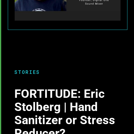
STORIES
FORTITUDE: Eric
Stolberg | Hand
Sanitizer or Stress
Reducer?