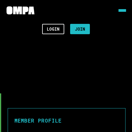
LOGIN
JOIN
MEMBER PROFILE