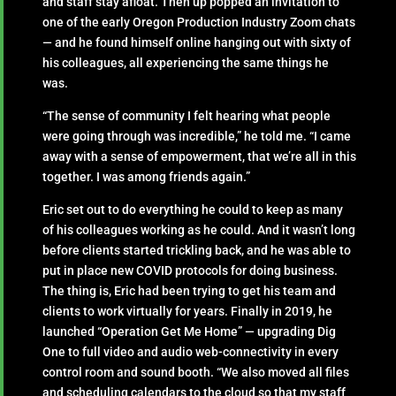
and staff stay afloat. Then up popped an invitation to
one of the early Oregon Production Industry Zoom chats
— and he found himself online hanging out with sixty of
his colleagues, all experiencing the same things he
was.
“The sense of community I felt hearing what people
were going through was incredible,” he told me. “I came
away with a sense of empowerment, that we’re all in this
together. I was among friends again.”
Eric set out to do everything he could to keep as many
of his colleagues working as he could. And it wasn’t long
before clients started trickling back, and he was able to
put in place new COVID protocols for doing business.
The thing is, Eric had been trying to get his team and
clients to work virtually for years. Finally in 2019, he
launched “Operation Get Me Home” — upgrading Dig
One to full video and audio web-connectivity in every
control room and sound booth. “We also moved all files
and scheduling calendars to the cloud so that my staff