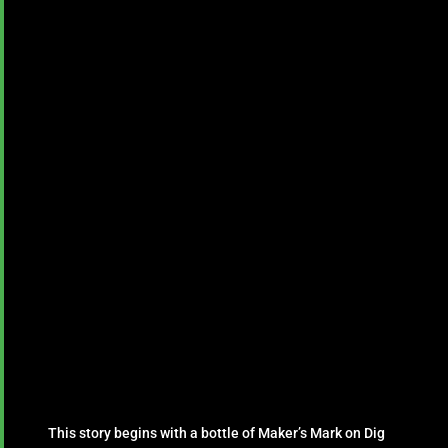
This story begins with a bottle of Maker’s Mark on Dig