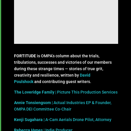
FORTITUDE
is OMPA’s column about the trials,
tribulations, successes and victories of our members
during these strange times — stories of true grit,
creativity and resilience, written by
David
Poulshock
and contributing guest writers.
The Loveridge Family
| Picture This Production Services
Annie Tonsiengsom
| Actual Industries EP & Founder,
OMPA DEI Committee Co-Chair
Kenji Sugahara
| A-Cam Aerials Drone Pilot, Attorney
Rebecca Hynes
| Indie Producer