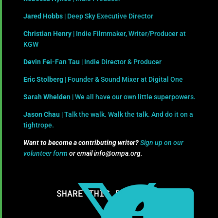
Jared Hobbs
| Deep Sky Executive Director
Christian Henry
| Indie Filmmaker, Writer/Producer at
KGW
Devin Fei-Fan Tau
| Indie Director & Producer
Eric Stolberg
| Founder & Sound Mixer at Digital One
Sarah Whelden
| We all have our own little superpowers.
Jason Chau
| Talk the walk. Walk the talk. And do it on a
tightrope.
Want to become a contributing writer?
Sign up on our
volunteer form
or email info@ompa.org.
SHARE THIS RESOURCE: