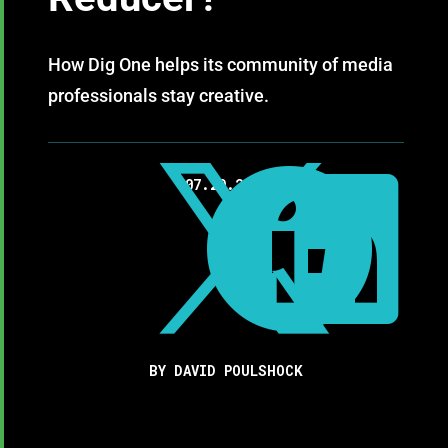
How Dig One helps its community of media
professionals stay creative.



07.29.2020
BY DAVID POULSHOCK