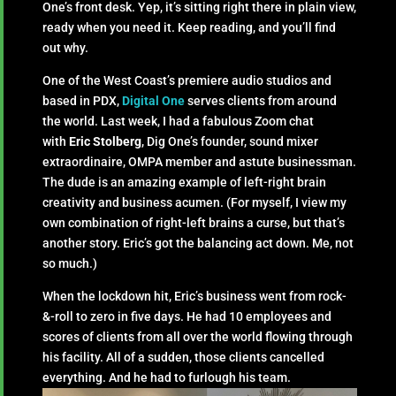
One’s front desk. Yep, it’s sitting right there in plain view,
ready when you need it. Keep reading, and you’ll find
out why.
One of the West Coast’s premiere audio studios and
based in PDX,
Digital One
serves clients from around
the world. Last week, I had a fabulous Zoom chat
with
Eric Stolberg
, Dig One’s founder, sound mixer
extraordinaire, OMPA member and astute businessman.
The dude is an amazing example of left-right brain
creativity and business acumen. (For myself, I view my
own combination of right-left brains a curse, but that’s
another story. Eric’s got the balancing act down. Me, not
so much.)
When the lockdown hit, Eric’s business went from rock-
&-roll to zero in five days. He had 10 employees and
scores of clients from all over the world flowing through
his facility. All of a sudden, those clients cancelled
everything. And he had to furlough his team.