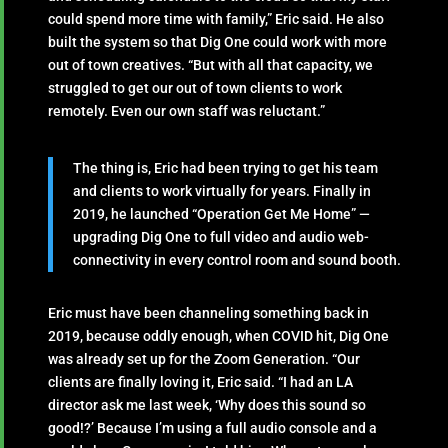
could spend more time with family,” Eric said. He also
built the system so that Dig One could work with more
out of town creatives. “But with all that capacity, we
struggled to get our out of town clients to work
remotely. Even our own staff was reluctant.”
The thing is, Eric had been trying to get his team
and clients to work virtually for years. Finally in
2019, he launched “Operation Get Me Home” —
upgrading Dig One to full video and audio web-
connectivity in every control room and sound booth.
Eric must have been channeling something back in
2019, because oddly enough, when COVID hit, Dig One
was already set up for the Zoom Generation. “Our
clients are finally loving it, Eric said. “I had an LA
director ask me last week, ‘Why does this sound so
good!?’ Because I’m using a full audio console and a