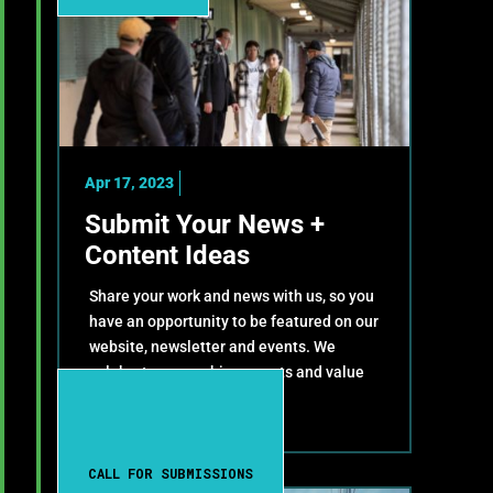
Apr 17, 2023
Submit Your News +
Content Ideas
Share your work and news with us, so you
have an opportunity to be featured on our
website, newsletter and events. We
celebrate your achievements and value
your contributions!
CALL FOR SUBMISSIONS