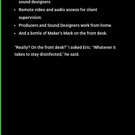
sound designers.
Remote video and audio access for client
supervision.
Producers and Sound Designers work from home.
And a bottle of Maker’s Mark on the front desk.
“Really? On the front desk?” I asked Eric. “Whatever it
takes to stay disinfected,” he said.