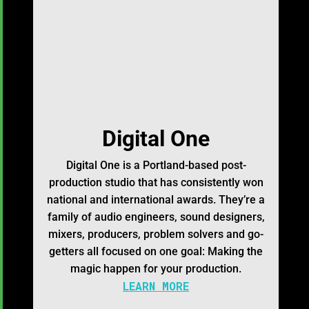
Digital One
Digital One is a Portland-based post-
production studio that has consistently won
national and international awards. They’re a
family of audio engineers, sound designers,
mixers, producers, problem solvers and go-
getters all focused on one goal: Making the
magic happen for your production.
LEARN MORE