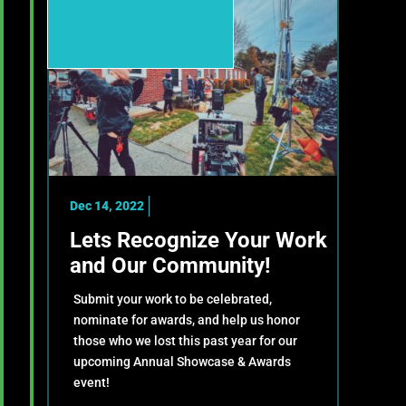
Dec 14, 2022
Lets Recognize Your Work
and Our Community!
Submit your work to be celebrated,
nominate for awards, and help us honor
those who we lost this past year for our
upcoming Annual Showcase & Awards
event!