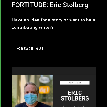
FORTITUDE: Eric Stolberg
Have an idea for a story or want to be a
contributing writer?
REACH OUT