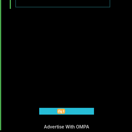
Advertise With OMPA