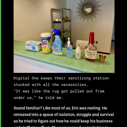
Digital One keeps their sanitizing station
stocked with all the necessities.
“It was like the rug got pulled out from
under us,” he told me.
Sound familiar? Like most of us, Eric was reeling. He
retreated into a space of isolation, struggle and survival
as he tried to figure out how he could keep his business