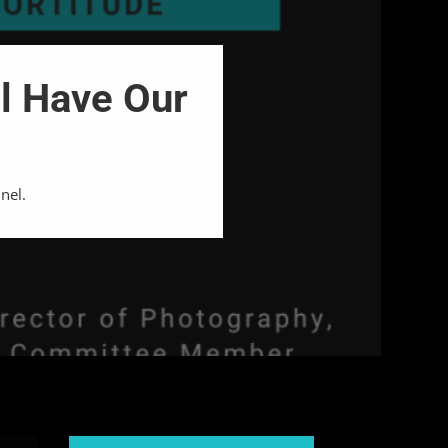
l Have Our
nel.