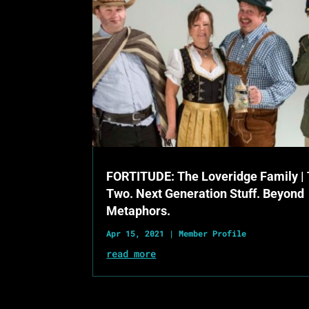
FORTITUDE: The Loveridge Family |
Two. Next Generation Stuff. Beyond
Metaphors.
Apr 15, 2021
|
Member Profile
read more