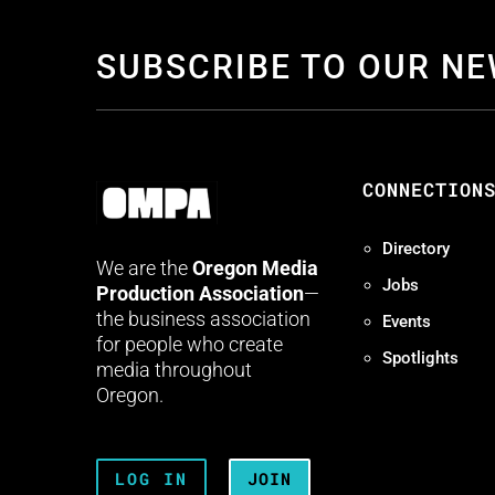
SUBSCRIBE TO OUR N
CONNECTION
Directory
We are the
Oregon Media
Jobs
Production Association
—
the business association
Events
for people who create
Spotlights
media throughout
Oregon.
LOG IN
JOIN