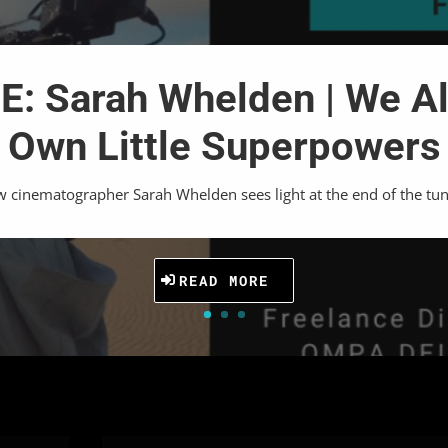
: Sarah Whelden | We Al
Own Little Superpowers
 cinematographer Sarah Whelden sees light at the end of the tun
READ MORE