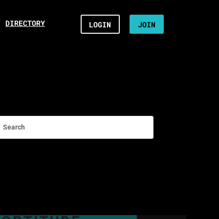
/
DIRECTORY
LOGIN
JOIN