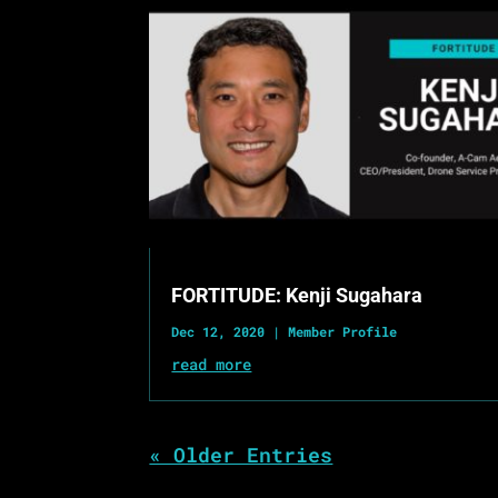
FORTITUDE: Kenji Sugahara
Dec 12, 2020
|
Member Profile
read more
« Older Entries