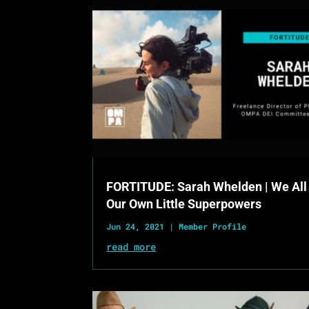
FORTITUDE: Sarah Whelden | We All
Our Own Little Superpowers
Jun 24, 2021
|
Member Profile
read more