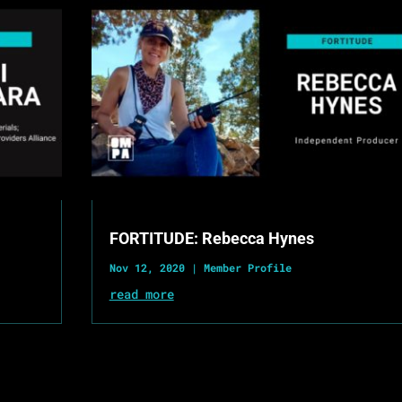
FORTITUDE: Rebecca Hynes
Nov 12, 2020
|
Member Profile
read more