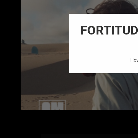
FORTITUDE
How