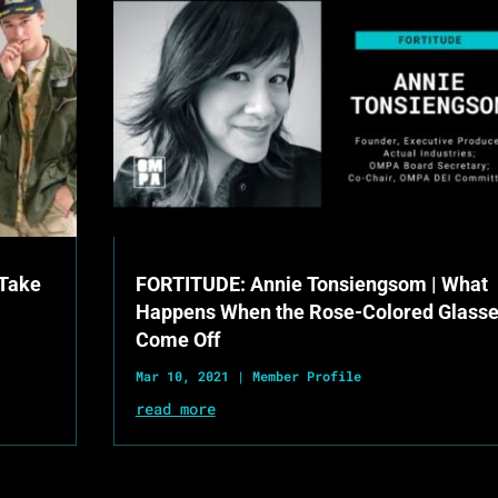
 Take
FORTITUDE: Annie Tonsiengsom | What
Happens When the Rose-Colored Glass
Come Off
Mar 10, 2021
|
Member Profile
read more