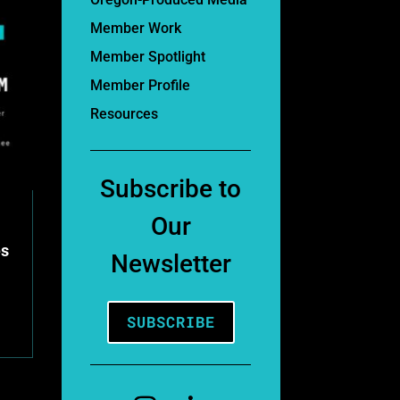
Member Work
Member Spotlight
Member Profile
Resources
Subscribe to
Our
es
Newsletter
SUBSCRIBE