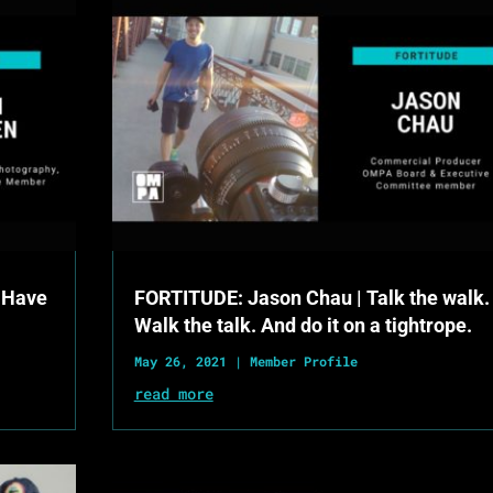
 Have
FORTITUDE: Jason Chau | Talk the walk.
Walk the talk. And do it on a tightrope.
May 26, 2021
|
Member Profile
read more