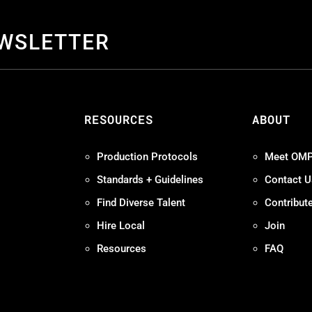
EWSLETTER
S
RESOURCES
ABOUT
Production Protocols
Meet OM
Standards + Guidelines
Contact U
Find Diverse Talent
Contribut
Hire Local
Join
Resources
FAQ