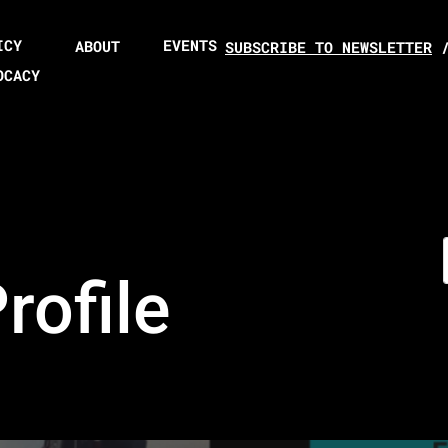
ICY
EVENTS
ABOUT
SUBSCRIBE TO NEWSLETTER
OCACY
ofile