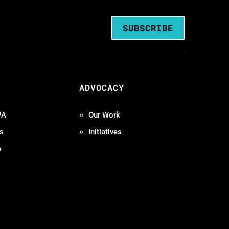
SUBSCRIBE
ADVOCACY
PA
Our Work
s
Initiatives
e