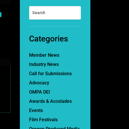
Categories
Member News
Industry News
Call for Submissions
Advocacy
OMPA DEI
Awards & Accolades
Events
Film Festivals
Oregon-Produced Media