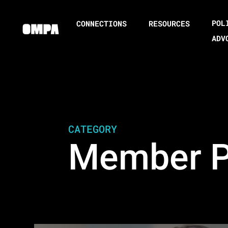
POL
CONNECTIONS
RESOURCES
ADV
CATEGORY
Member Pr