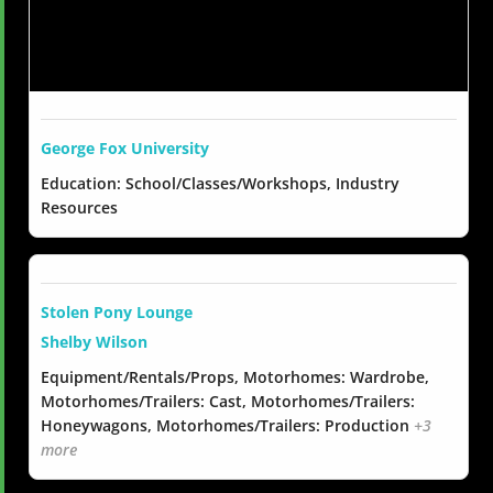
George Fox University
Education: School/Classes/Workshops, Industry
Resources
Stolen Pony Lounge
Shelby Wilson
Equipment/Rentals/Props, Motorhomes: Wardrobe,
Motorhomes/Trailers: Cast, Motorhomes/Trailers:
Honeywagons, Motorhomes/Trailers: Production
+3
more