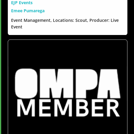
EJP Events
Emee Pumarega
Event Management, Locations: Scout, Producer: Live
Event