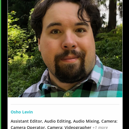
Osho Levin
Assistant Editor, Audio Editing, Audio Mixing, Camera:
Camera Operator, Camera: Videographer
+1 more