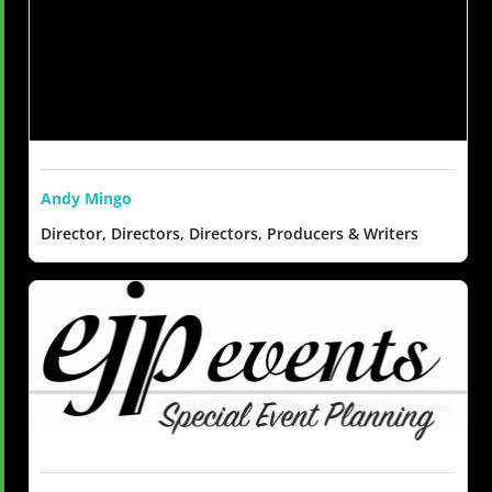
Andy Mingo
Director, Directors, Directors, Producers & Writers