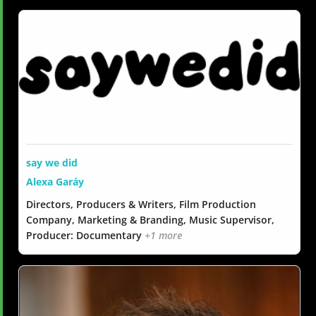
say we did
Alexa Garáy
Directors, Producers & Writers, Film Production
Company, Marketing & Branding, Music Supervisor,
Producer: Documentary
+1 more