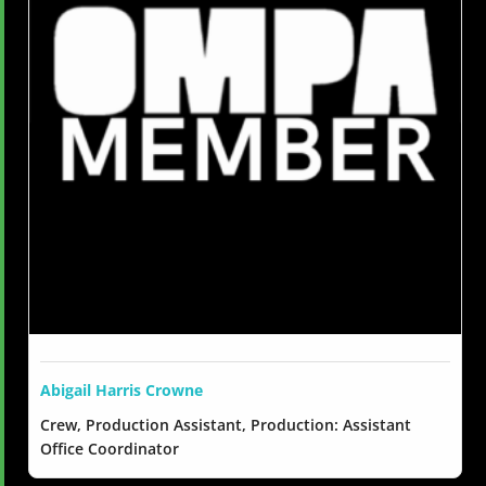
Abigail Harris Crowne
Crew, Production Assistant, Production: Assistant
Office Coordinator