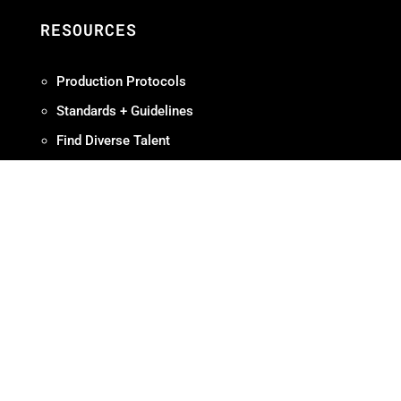
RESOURCES
Production Protocols
Standards + Guidelines
Find Diverse Talent
Hire Local
Resources
ABOUT
Meet OMPA
Contact Us
Contribute