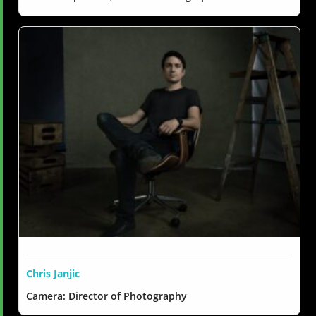
Chris Janjic
Camera: Director of Photography