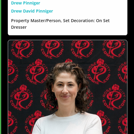
Drew Pinniger
Drew David Pinniger
Property Master/Person, Set Decoration: On Set
Dresser