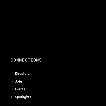
CONNECTIONS
Directory
Jobs
Events
Spotlights