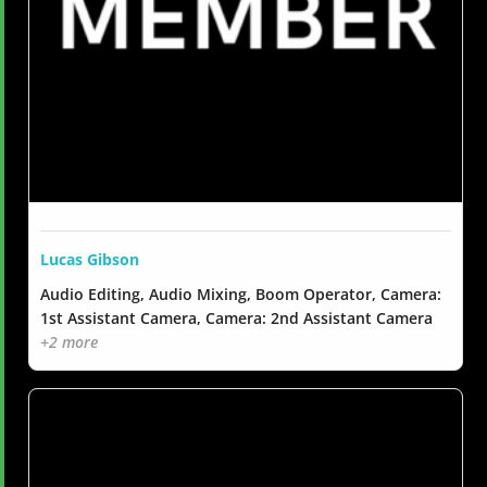
Lucas Gibson
Audio Editing, Audio Mixing, Boom Operator, Camera:
1st Assistant Camera, Camera: 2nd Assistant Camera
+2 more