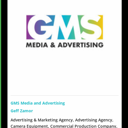
GMS Media and Advertising
Geff Zamor
Advertising & Marketing Agency, Advertising Agency,
Camera Equipment, Commercial Production Company,