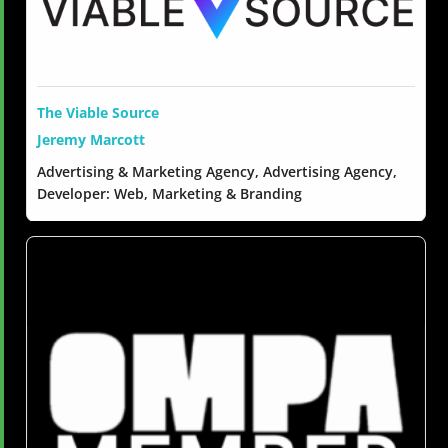
The Viable Source
Jeremy Marcott
Advertising & Marketing Agency, Advertising Agency,
Developer: Web, Marketing & Branding