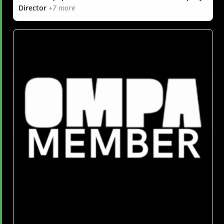
Director
+7 more