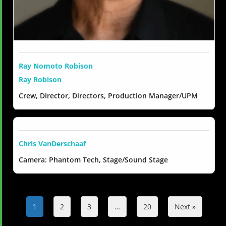
Ray Nomoto Robison
Ray Robison
Crew, Director, Directors, Production Manager/UPM
Chris VanDerschaaf
Camera: Phantom Tech, Stage/Sound Stage
1
2
3
…
20
Next »