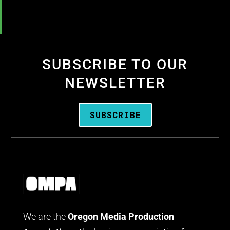
SUBSCRIBE TO OUR
NEWSLETTER
SUBSCRIBE
We are the
Oregon Media Production