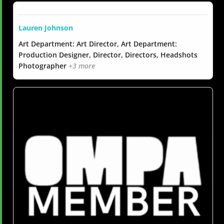
Lauren Johnson
Art Department: Art Director, Art Department:
Production Designer, Director, Directors, Headshots
Photographer
+3 more