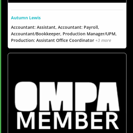
Autumn Lewis
Accountant: Assistant, Accountant: Payroll,
Accountant/Bookkeeper, Production Manager/UPM,
Production: Assistant Office Coordinator
+3 more