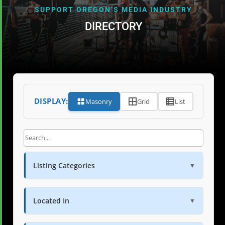
SUPPORT OREGON’S MEDIA INDUSTRY
DIRECTORY
DISPLAY:
Masonry
Grid
List
Listing Categories
▼
Located In
▼