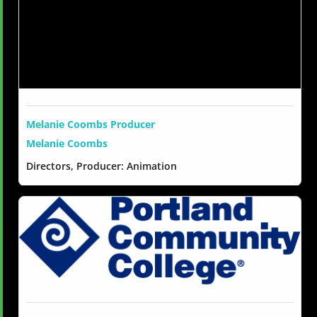
Melanie Coombs Producer
Melanie Coombs
Directors, Producer: Animation