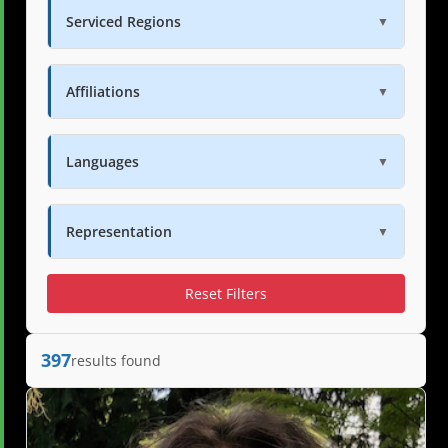
Serviced Regions
▼
Affiliations
▼
Languages
▼
Representation
▼
Reset Filters
397
results found