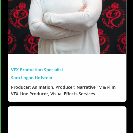
VFX Production Specialist
Sara Logan Hofstein
Producer: Animation, Producer: Narrative TV & Film,
VFX Line Producer, Visual Effects Services