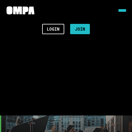
LOGIN
JOIN