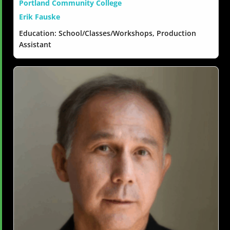
Portland Community College
Erik Fauske
Education: School/Classes/Workshops, Production
Assistant