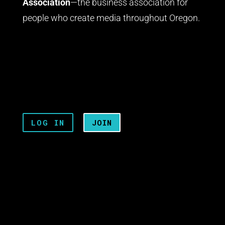
Association
—the business association for
people who create media throughout Oregon.
LOG IN
JOIN