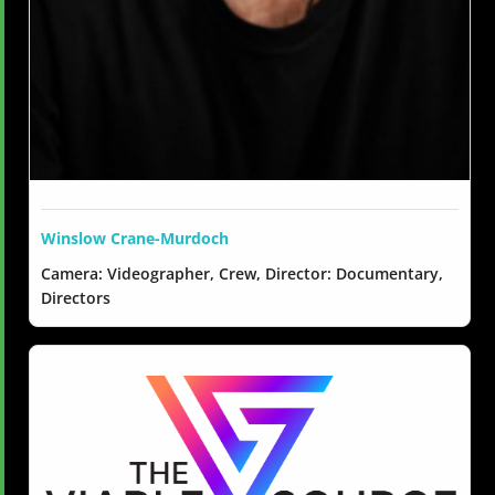
Winslow Crane-Murdoch
Camera: Videographer, Crew, Director: Documentary,
Directors