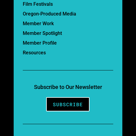
Film Festivals
Oregon-Produced Media
Member Work
Member Spotlight
Member Profile
Resources
Subscribe to Our Newsletter
SUBSCRIBE