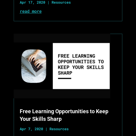
Apr 17, 2020
|
Resources
read more
Free Learning Opportunities to Keep
Your Skills Sharp
Apr 7, 2020
|
Resources