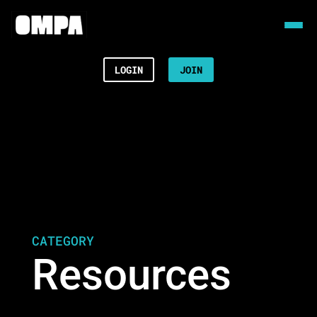
LOGIN
JOIN
CATEGORY
Resources