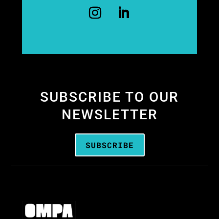
SUBSCRIBE TO OUR
NEWSLETTER
SUBSCRIBE