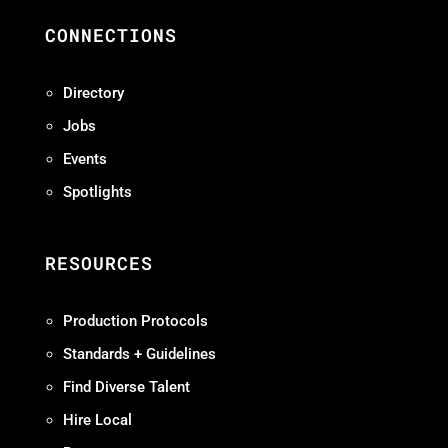
CONNECTIONS
Directory
Jobs
Events
Spotlights
RESOURCES
Production Protocols
Standards + Guidelines
Find Diverse Talent
Hire Local