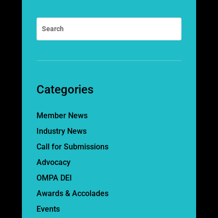
Categories
Member News
Industry News
Call for Submissions
Advocacy
OMPA DEI
Awards & Accolades
Events