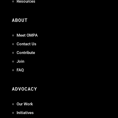
Resources
ABOUT
Meet OMPA
Contact Us
Contribute
Join
FAQ
ADVOCACY
Our Work
Initiatives