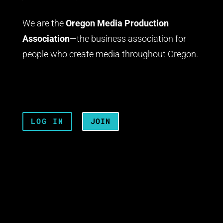
We are the
Oregon Media Production
Association
—the business association for
people who create media throughout Oregon.
LOG IN
JOIN