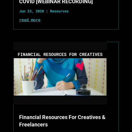
COVID [WEBINAR RECORDING]
Jun 23, 2020
|
Resources
read more
Financial Resources For Creatives &
Freelancers