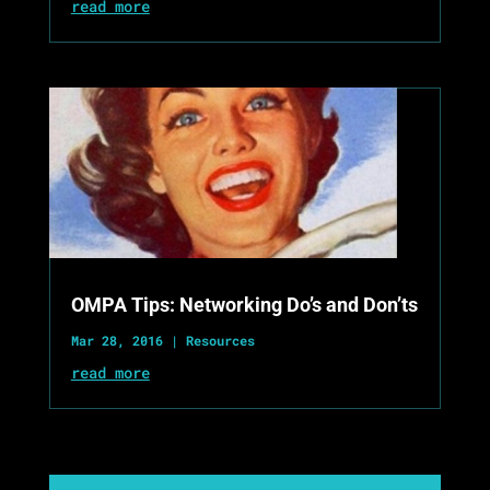
read more
OMPA Tips: Networking Do’s and Don’ts
Mar 28, 2016
|
Resources
read more