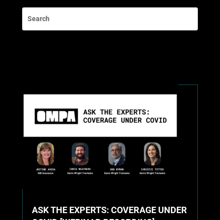
ASK THE EXPERTS: COVERAGE UNDER