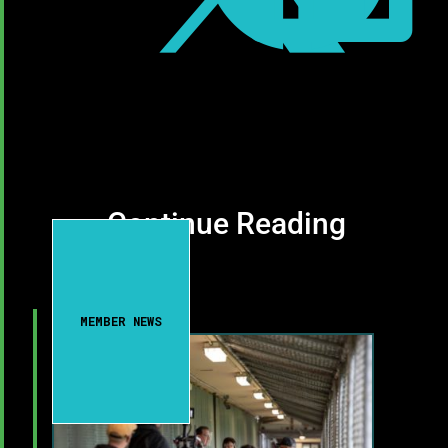
Continue Reading
MEMBER NEWS