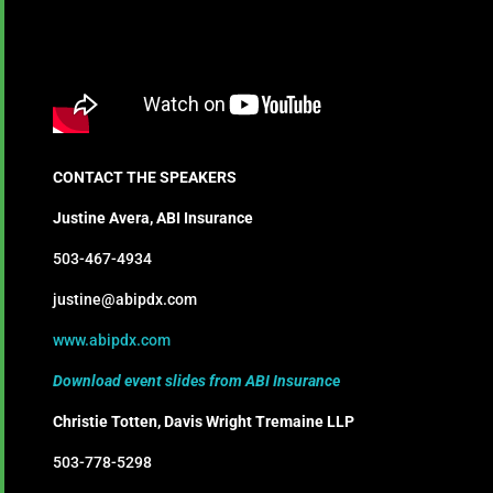
CONTACT THE SPEAKERS
Justine Avera, ABI Insurance
503-467-4934
justine@abipdx.com
www.abipdx.com
Download event slides from ABI Insurance
Christie Totten, Davis Wright Tremaine LLP
503-778-5298