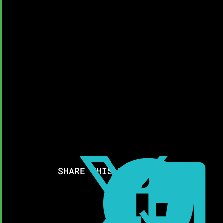



SHARE THIS RESOURCE: