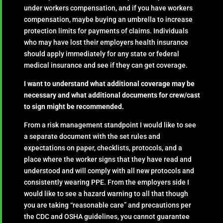
under workers compensation, and if you have workers
compensation, maybe buying an umbrella to increase
protection limits for payments of claims. Individuals
who may have lost their employers health insurance
should apply immediately for any state or federal
medical insurance and see if they can get coverage.
I want to understand what additional coverage may be
necessary and what additional documents for crew/cast
to sign might be recommended.
From a risk management standpoint I would like to see
a separate document with the set rules and
expectations on paper, checklists, protocols, and a
place where the worker signs that they have read and
understood and will comply with all new protocols and
consistently wearing PPE. From the employers side I
would like to see a hazard warning to all that though
you are taking “reasonable care” and precautions per
the CDC and OSHA guidelines, you cannot guarantee