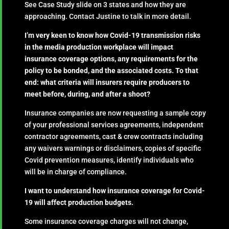
See Case Study slide on 3 states and how they are
approaching. Contact Justine to talk in more detail.
I’m very keen to know how Covid-19 transmission risks
in the media production workplace will impact
insurance coverage options, any requirements for the
policy to be bonded, and the associated costs. To that
end: what criteria will insurers require producers to
meet before, during, and after a shoot?
Insurance companies are now requesting a sample copy
of your professional services agreements, independent
contractor agreements, cast & crew contracts including
any waivers warnings or disclaimers, copies of specific
Covid prevention measures, identify individuals who
will be in charge of compliance.
I want to understand how insurance coverage for Covid-
19 will affect production budgets.
Some insurance coverage charges will not change,