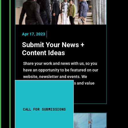
Apr 17, 2023
Submit Your News +
Content Ideas
Share your work and news with us, so you
have an opportunity to be featured on our
website, newsletter and events. We
celebrate your achievements and value
your contributions!
CALL FOR SUBMISSIONS