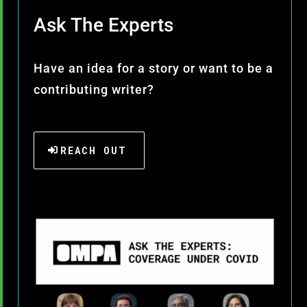
Ask The Experts
Have an idea for a story or want to be a
contributing writer?
REACH OUT