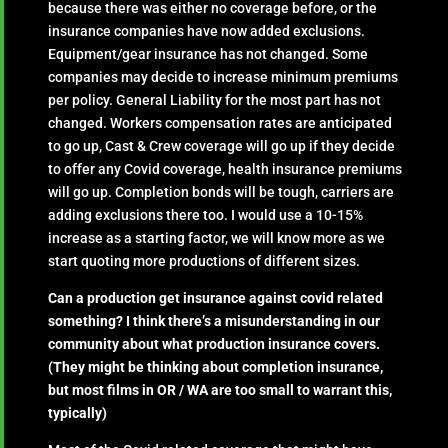
because there was either no coverage before, or the
insurance companies have now added exclusions.
Equipment/gear insurance has not changed. Some
companies may decide to increase minimum premiums
per policy. General Liability for the most part has not
changed. Workers compensation rates are anticipated
to go up, Cast & Crew coverage will go up if they decide
to offer any Covid coverage, health insurance premiums
will go up. Completion bonds will be tough, carriers are
adding exclusions there too. I would use a 10-15%
increase as a starting factor, we will know more as we
start quoting more productions of different sizes.
Can a production get insurance against covid related
something? I think there’s a misunderstanding in our
community about what production insurance covers.
(They might be thinking about completion insurance,
but most films in OR / WA are too small to warrant this,
typically)