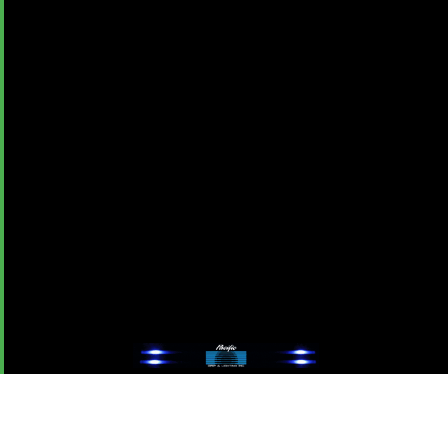
Advertise With OMPA