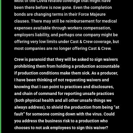
Most of the Covid related coverage that might have
been there before is now gone. Even the completion
bonds are changing terms in their Force Majeure
clauses. There may still be reimbursement for medical
expenses available through workers compensation,
employers liability, and perhaps one company might be
offering very low limits under Cast & Crew coverage, but
most companies are no longer offering Cast & Crew.
Crew is paranoid that they will be asked to sign waivers
prohibiting them from holding a production accountable
if production conditions make them sick. As a producer,
I have been thinking of not requesting waivers and
knowing that I can point to practices and disclosures,
and chain of command for reporting unsafe practices
(both physical health and all other unsafe things we
always address), to shield the production from being “at
fault” for someone coming down with the virus. Could
you address the business risk to a production who
chooses to not ask employees to sign this waiver?