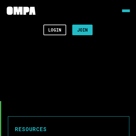
LOGIN
JOIN
RESOURCES