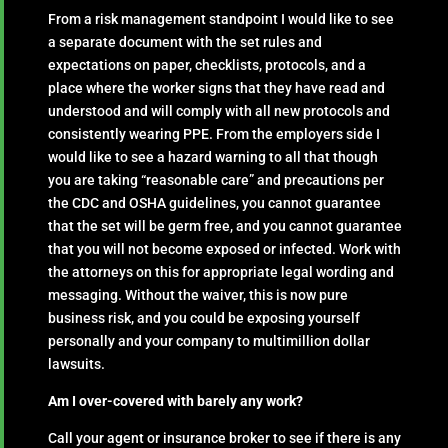
From a risk management standpoint I would like to see
a separate document with the set rules and
expectations on paper, checklists, protocols, and a
place where the worker signs that they have read and
understood and will comply with all new protocols and
consistently wearing PPE. From the employers side I
would like to see a hazard warning to all that though
you are taking “reasonable care” and precautions per
the CDC and OSHA guidelines, you cannot guarantee
that the set will be germ free, and you cannot guarantee
that you will not become exposed or infected. Work with
the attorneys on this for appropriate legal wording and
messaging. Without the waiver, this is now pure
business risk, and you could be exposing yourself
personally and your company to multimillion dollar
lawsuits.
Am I over-covered with barely any work?
Call your agent or insurance broker to see if there is any