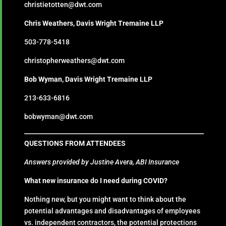
christietotten@dwt.com
Chris Weathers, Davis Wright Tremaine LLP
503-778-5418
christopherweathers@dwt.com
Bob Wyman, Davis Wright Tremaine LLP
213-633-6816
bobwyman@dwt.com
QUESTIONS FROM ATTENDEES
Answers provided by Justine Avera, ABI Insurance
What new insurance do I need during COVID?
Nothing new, but you might want to think about the
potential advantages and disadvantages of employees
vs. independent contractors, the potential protections