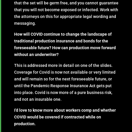
that the set will be germ free, and you cannot guarantee
that you will not become exposed or infected. Work with
the attorneys on this for appropriate legal wording and
messaging.
How will COVID continue to change the landscape of
traditional production insurance and bonds for the
foreseeable future? How can production move forward
without an underwriter?
This is addressed more in detail on one of the slides.
Coverage for Covid is now not available or very limited
and will remain so for the next foreseeable future, or
until the Pandemic Response Insurance Act gets put
into place. Covid is now more of a pure business risk,
and not an insurable one.
I’d love to know more about workers comp and whether
COVID would be covered if contracted while on
production.