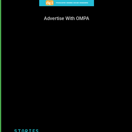
Advertise With OMPA
STORIES