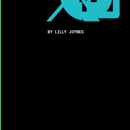
BY LILLY JOYNES