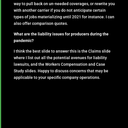
way to pull back on un-needed coverages, or rewrite you
with another carrier if you do not anticipate certain
types of jobs materializing until 2021 for instance. I can
also offer comparison quotes.
What are the liability issues for producers during the
pandemic?
I think the best slide to answer this is the Claims slide
where I list out all the potential avenues for liability
lawsuits, and the Workers Compensation and Case
Study slides. Happy to discuss concerns that may be
applicable to your specific company operations.