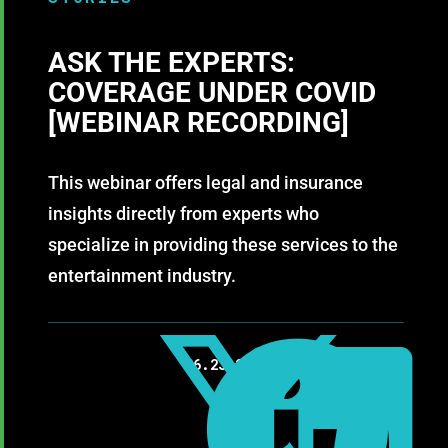
ASK THE EXPERTS:
COVERAGE UNDER COVID
[WEBINAR RECORDING]
This webinar offers legal and insurance
insights directly from experts who
specialize in providing these services to the
entertainment industry.



06.23.2020