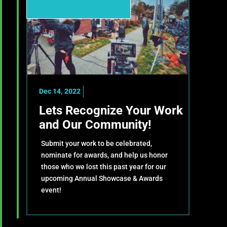
Dec 14, 2022
Lets Recognize Your Work
and Our Community!
Submit your work to be celebrated,
nominate for awards, and help us honor
those who we lost this past year for our
upcoming Annual Showcase & Awards
event!