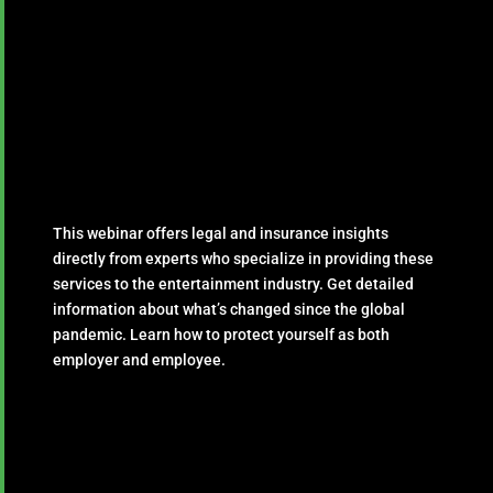
This webinar offers legal and insurance insights
directly from experts who specialize in providing these
services to the entertainment industry. Get detailed
information about what’s changed since the global
pandemic. Learn how to protect yourself as both
employer and employee.