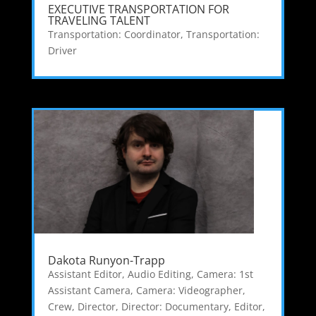
EXECUTIVE TRANSPORTATION FOR
TRAVELING TALENT
Transportation: Coordinator
,
Transportation:
Driver
Dakota Runyon-Trapp
Assistant Editor
,
Audio Editing
,
Camera: 1st
Assistant Camera
,
Camera: Videographer
,
Crew
,
Director
,
Director: Documentary
,
Editor
,