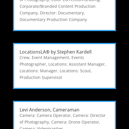
Corporate/Branded Content Production
Company
,
Director: Documentary
,
Documentary Production Company
LocationsLA® by Stephen Kardell
Crew
,
Event Management
,
Events
Photographer
,
Locations: Assistant Manager
,
Locations: Manager
,
Locations: Scout
,
Production Supervisor
Levi Anderson, Cameraman
Camera: Camera Operator
,
Camera: Director
of Photography
,
Camera: Drone Operator
,
Camera: Videographer