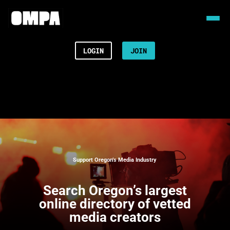
LOGIN
JOIN
Support Oregon’s Media Industry
Search
Oregon’s largest
online directory of vetted
media creators