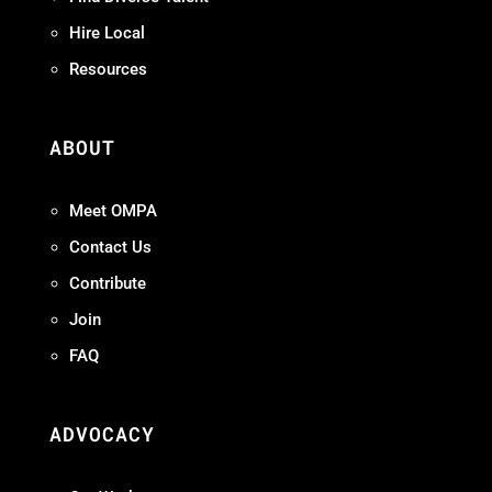
Hire Local
Resources
ABOUT
Meet OMPA
Contact Us
Contribute
Join
FAQ
ADVOCACY