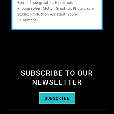
Events Photographer
,
Headshots
Photographer
,
Motion Graphics
,
Photography
Studio
,
Production Assistant
,
Sound
Equipment
SUBSCRIBE TO OUR
NEWSLETTER
SUBSCRIBE