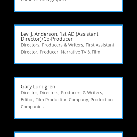
Levi J. Anderson, 1st AD (Assistant
Director)/Co-Producer
Directors, Producers & Writers
,
First Assistant
Director
,
Producer: Narrative TV & Film
Gary Lundgren
Director
,
Directors, Producers & Writers
,
Editor
,
Film Production Company
,
Production
Companies