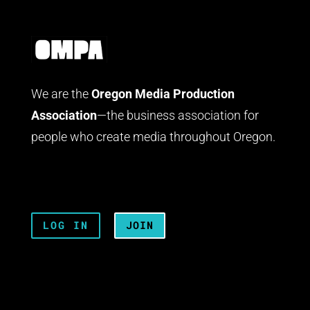
We are the
Oregon Media Production
Association
—the business association for
people who create media throughout Oregon.
LOG IN
JOIN