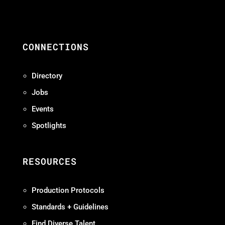
CONNECTIONS
Directory
Jobs
Events
Spotlights
RESOURCES
Production Protocols
Standards + Guidelines
Find Diverse Talent