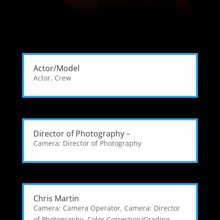
Actor/Model
Actor
,
Crew
Director of Photography –
Camera: Director of Photography
Chris Martin
Camera: Camera Operator
,
Camera: Director
of Photography
,
Color Correction/Grading
,