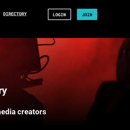
/
DIRECTORY
LOGIN
JOIN
ry
media creators