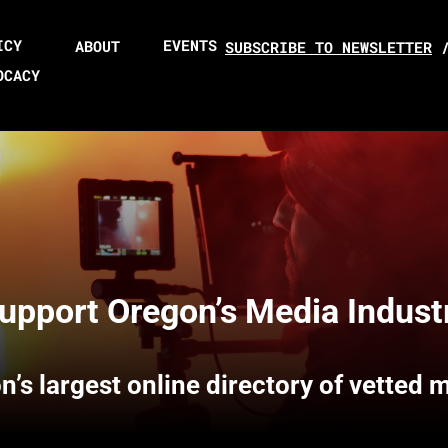
ICY
EVENTS
ABOUT
SUBSCRIBE TO NEWSLETTER
OCACY
upport Oregon’s Media Indust
n’s largest online directory of vetted 