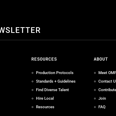
EWSLETTER
S
RESOURCES
ABOUT
Production Protocols
Meet OM
Standards + Guidelines
Contact U
Find Diverse Talent
Contribut
Hire Local
Join
Resources
FAQ