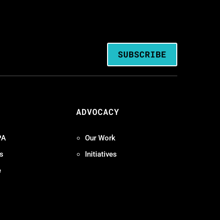
SUBSCRIBE
ADVOCACY
PA
Our Work
s
Initiatives
e