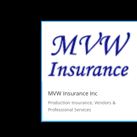
MVW Insurance Inc
Production Insurance
,
Vendors &
Professional Services