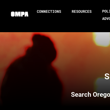
POL
CONNECTIONS
RESOURCES
ADV
S
Search
Orego