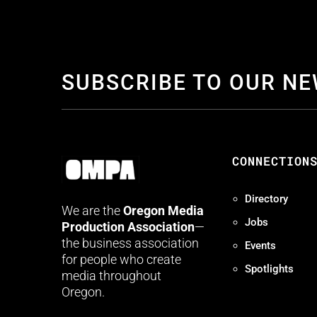
SUBSCRIBE TO OUR N
CONNECTION
Directory
We are the
Oregon Media
Jobs
Production Association
—
the business association
Events
for people who create
Spotlights
media throughout
Oregon.