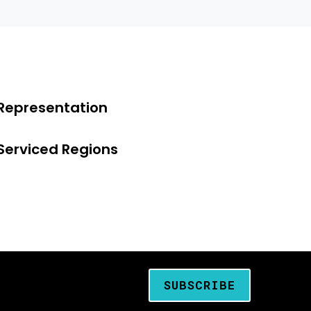
Representation
Serviced Regions
SUBSCRIBE