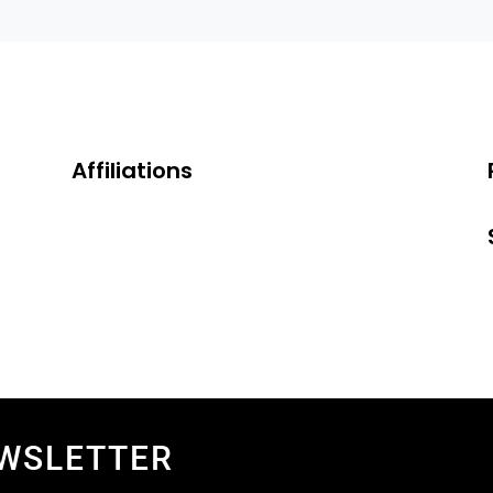
Affiliations
EWSLETTER