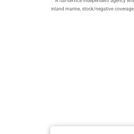
A full-service independent agency wit
inland marine, stock/negative coverage,