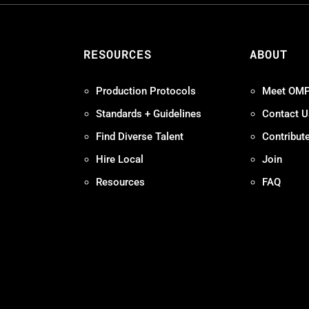
S
RESOURCES
ABOUT
Production Protocols
Meet OM
Standards + Guidelines
Contact U
Find Diverse Talent
Contribut
Hire Local
Join
Resources
FAQ