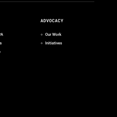
ADVOCACY
PA
Our Work
s
Initiatives
e