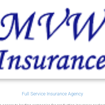
Full Service Insurance Agency