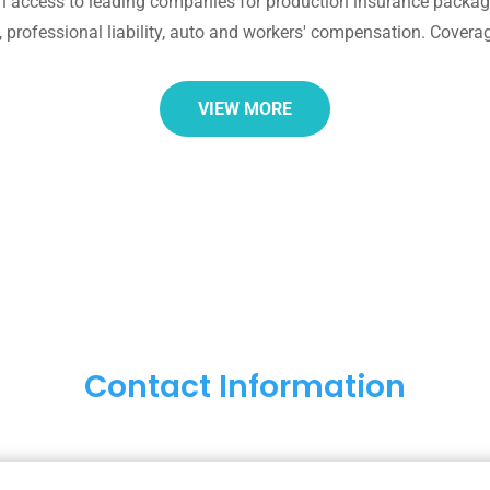
h access to leading companies for production insurance packages, 
 professional liability, auto and workers' compensation. Coverag
VIEW MORE
Contact Information