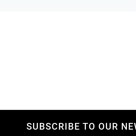
SUBSCRIBE TO OUR N