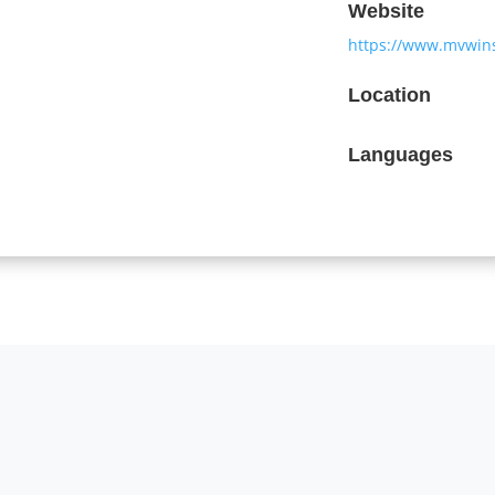
Website
https://www.mvwin
Location
Languages