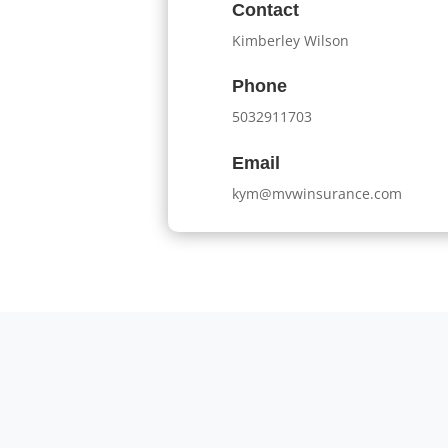
Contact
Kimberley Wilson
Phone
5032911703
Email
kym@mvwinsurance.com