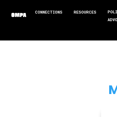
POL
CONNECTIONS
RESOURCES
ADV
M