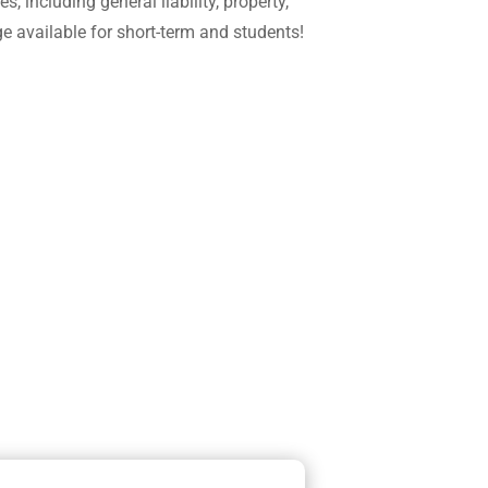
including general liability, property,
e available for short-term and students!