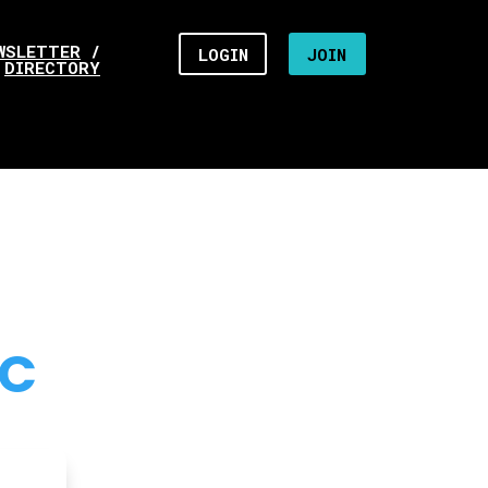
WSLETTER
/
LOGIN
JOIN
DIRECTORY
NC