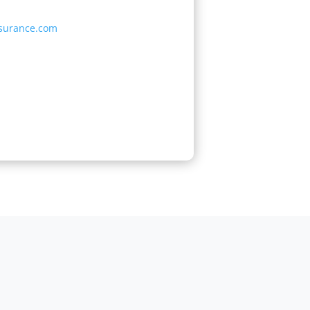
surance.com