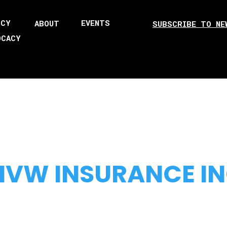
ICY
EVENTS
ABOUT
SUBSCRIBE TO NE
OCACY
VW INSURANCE I