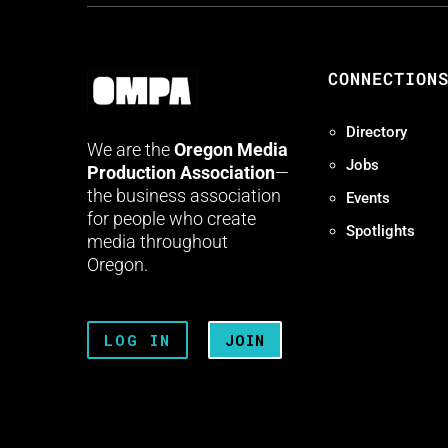
CONNECTION
Directory
We are the
Oregon Media
Jobs
Production Association
—
the business association
Events
for people who create
Spotlights
media throughout
Oregon.
LOG IN
JOIN