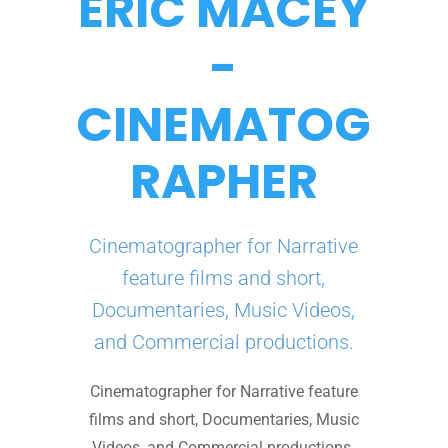
ERIC MACEY
-
CINEMATOG
RAPHER
Cinematographer for Narrative
feature films and short,
Documentaries, Music Videos,
and Commercial productions.
Cinematographer for Narrative feature
films and short, Documentaries, Music
Videos, and Commercial productions.