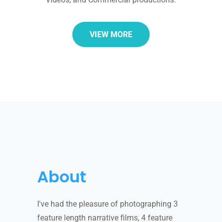
VIEW MORE
About
I've had the pleasure of photographing 3
feature length narrative films, 4 feature