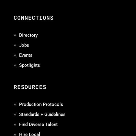
CONNECTIONS
Directory
Jobs
Events
Spotlights
RESOURCES
Production Protocols
Standards + Guidelines
Find Diverse Talent
Hire Local