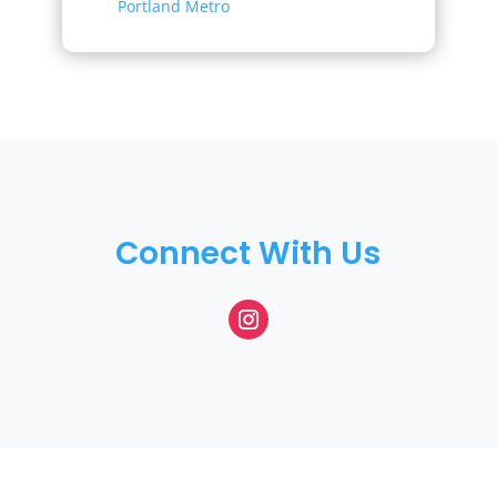
Portland Metro
Connect With Us