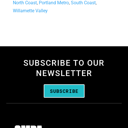
North Coast
,
Portland Metro
,
South Coast
,
Willamette Valley
SUBSCRIBE TO OUR
NEWSLETTER
SUBSCRIBE