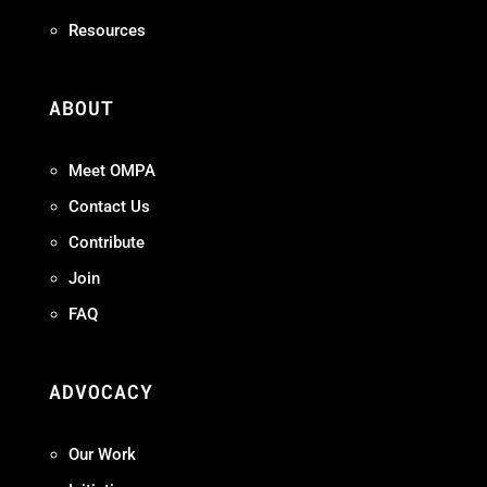
Resources
ABOUT
Meet OMPA
Contact Us
Contribute
Join
FAQ
ADVOCACY
Our Work