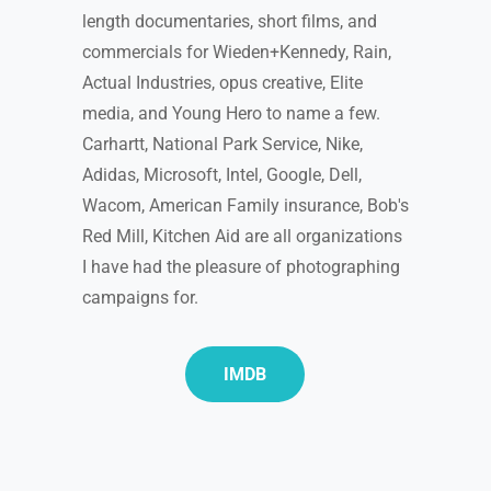
length documentaries, short films, and
commercials for Wieden+Kennedy, Rain,
Actual Industries, opus creative, Elite
media, and Young Hero to name a few.
Carhartt, National Park Service, Nike,
Adidas, Microsoft, Intel, Google, Dell,
Wacom, American Family insurance, Bob's
Red Mill, Kitchen Aid are all organizations
I have had the pleasure of photographing
campaigns for.
IMDB