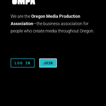
We are the
Oregon Media Production
Association
—the business association for
people who create media throughout Oregon.
LOG IN
JOIN