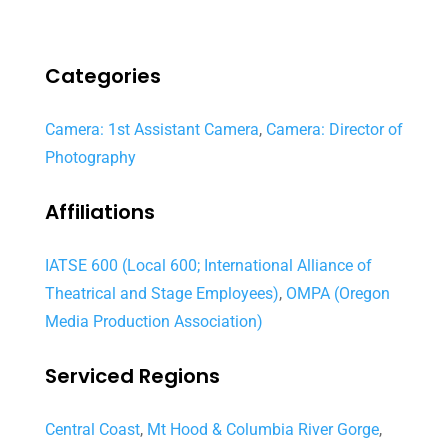
Categories
Camera: 1st Assistant Camera
,
Camera: Director of
Photography
Affiliations
IATSE 600 (Local 600; International Alliance of
Theatrical and Stage Employees)
,
OMPA (Oregon
Media Production Association)
Serviced Regions
Central Coast
,
Mt Hood & Columbia River Gorge
,