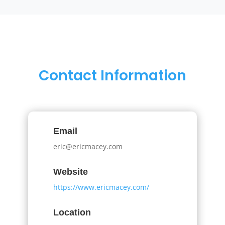
Contact Information
Email
eric@ericmacey.com
Website
https://www.ericmacey.com/
Location