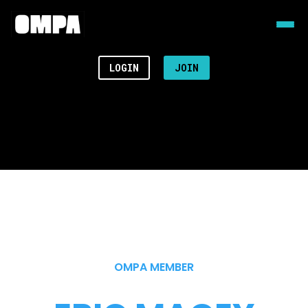
LOGIN
JOIN
OMPA MEMBER