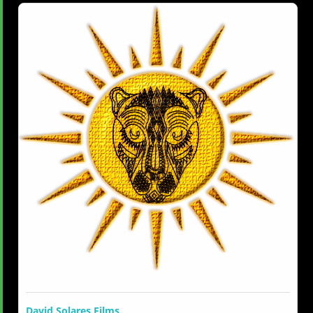
David Solares Films