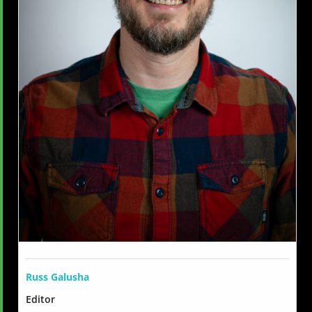
Russ Galusha
Editor