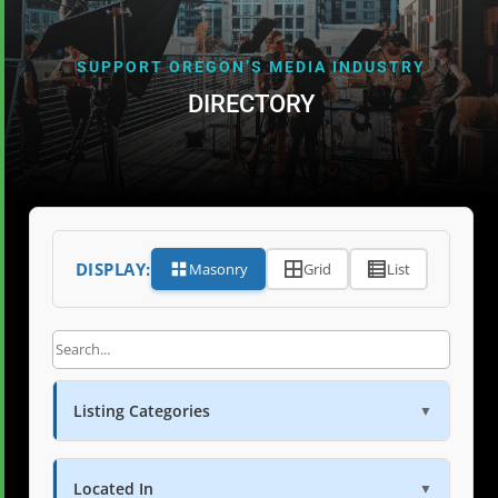
SUPPORT OREGON’S MEDIA INDUSTRY
DIRECTORY
DISPLAY:
Masonry
Grid
List
Listing Categories
▼
Located In
▼