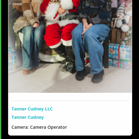
Tanner Cudney LLC
Tanner Cudney
Camera: Camera Operator