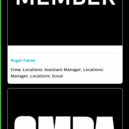
Roger Faires
Crew, Locations: Assistant Manager, Locations:
Manager, Locations: Scout