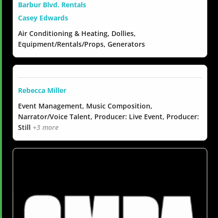
Barbur Blvd. Rentals
Casey Edwards
Air Conditioning & Heating, Dollies,
Equipment/Rentals/Props, Generators
Rebecca Miller
Event Management, Music Composition,
Narrator/Voice Talent, Producer: Live Event, Producer:
Still
+3 more