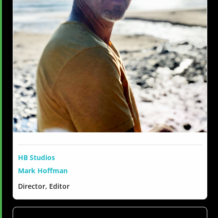
HB Studios
Mark Hoffman
Director, Editor