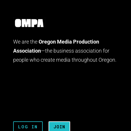
We are the
Oregon Media Production
Association
—the business association for
people who create media throughout Oregon.
LOG IN
JOIN