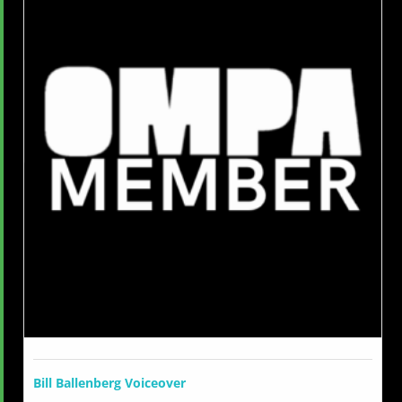
Bill Ballenberg Voiceover