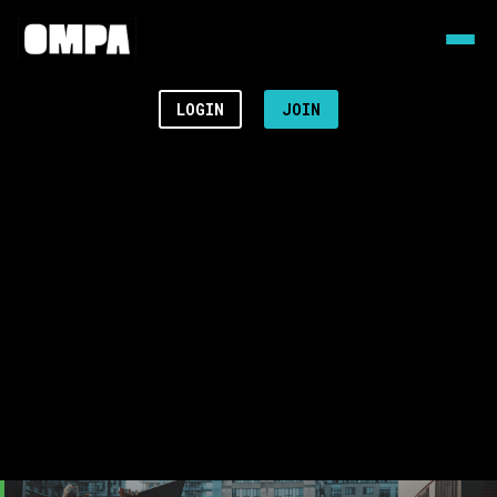
LOGIN
JOIN