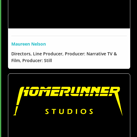
Maureen Nelson
Directors, Line Producer, Producer: Narrative TV &
Film, Producer: Still