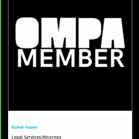
Kohel Haver
Legal Services/Attorney