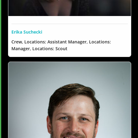
Erika Suchecki
Crew, Locations: Assistant Manager, Locations:
Manager, Locations: Scout