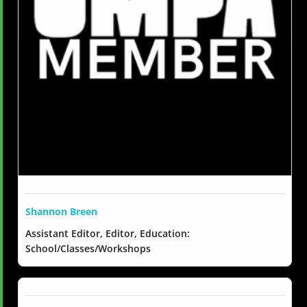
Shannon Breen
Assistant Editor, Editor, Education:
School/Classes/Workshops