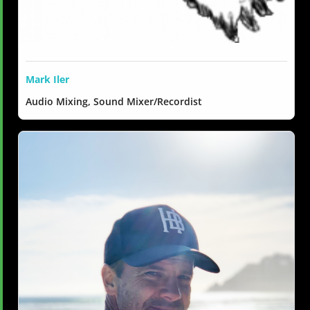
Mark Iler
Audio Mixing, Sound Mixer/Recordist