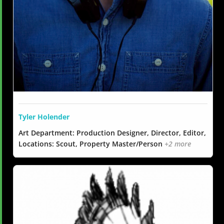
Tyler Holender
Art Department: Production Designer, Director, Editor,
Locations: Scout, Property Master/Person
+2 more