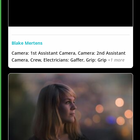
Blake Mertens
Camera: 1st Assistant Camera, Camera: 2nd Assistant
Camera, Crew, Electricians: Gaffer, Grip: Grip
+1 more