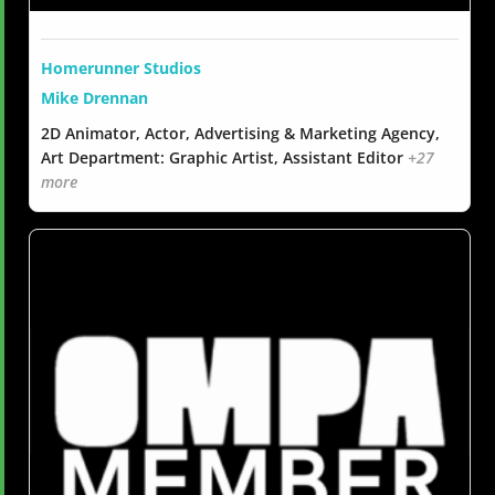
Homerunner Studios
Mike Drennan
2D Animator, Actor, Advertising & Marketing Agency,
Art Department: Graphic Artist, Assistant Editor
+27
more