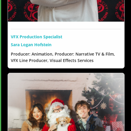
VFX Production Specialist
Sara Logan Hofstein
Producer: Animation, Producer: Narrative TV & Film,
VFX Line Producer, Visual Effects Services