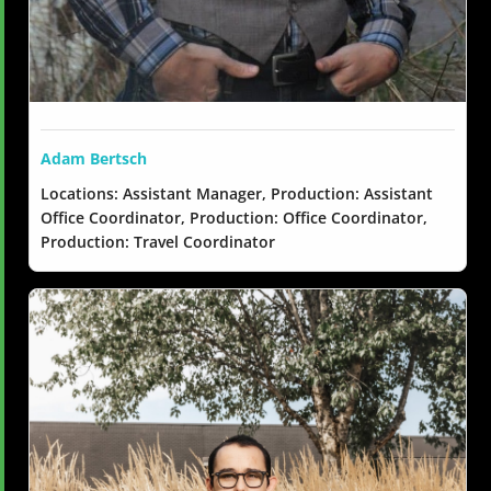
Adam Bertsch
Locations: Assistant Manager, Production: Assistant
Office Coordinator, Production: Office Coordinator,
Production: Travel Coordinator