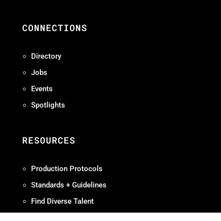
CONNECTIONS
Directory
Jobs
Events
Spotlights
RESOURCES
Production Protocols
Standards + Guidelines
Find Diverse Talent
Hire Local