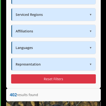
Serviced Regions
▼
Affiliations
▼
Languages
▼
Representation
▼
Reset Filters
402
results found