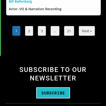
Bill Ballenberg
Actor, VO & Narration Recording
1
2
3
…
21
Next »
SUBSCRIBE TO OUR
NEWSLETTER
SUBSCRIBE