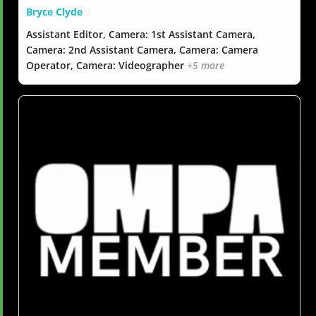
Bryce Clyde
Assistant Editor, Camera: 1st Assistant Camera,
Camera: 2nd Assistant Camera, Camera: Camera
Operator, Camera: Videographer
+5 more