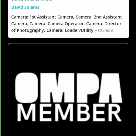
David Solares
Camera: 1st Assistant Camera, Camera: 2nd Assistant
Camera, Camera: Camera Operator, Camera: Director
of Photography, Camera: Loader/Utility
+10 more