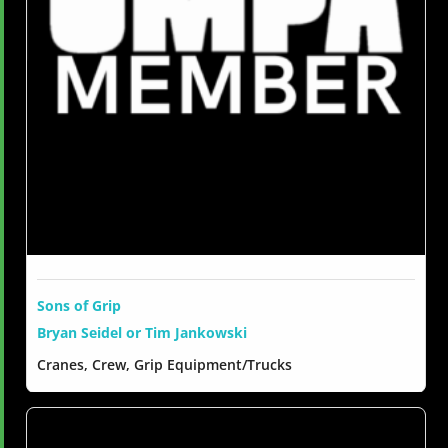
Sons of Grip
Bryan Seidel or Tim Jankowski
Cranes, Crew, Grip Equipment/Trucks