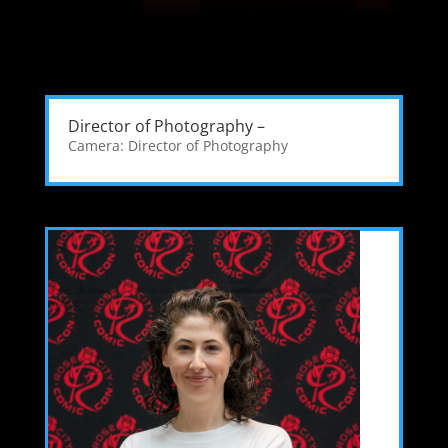
Director of Photography –
Camera: Director of Photography