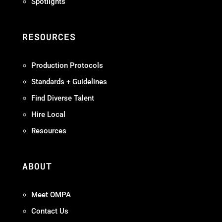
Spotlights
RESOURCES
Production Protocols
Standards + Guidelines
Find Diverse Talent
Hire Local
Resources
ABOUT
Meet OMPA
Contact Us