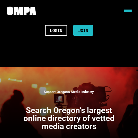
LOGIN
JOIN
Support Oregon’s Media Industry
Search
Oregon’s largest
online directory of vetted
media creators