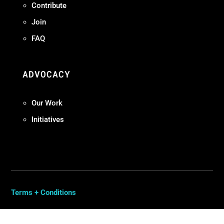
Contribute
Join
FAQ
ADVOCACY
Our Work
Initiatives
Terms + Conditions
Privacy Policy