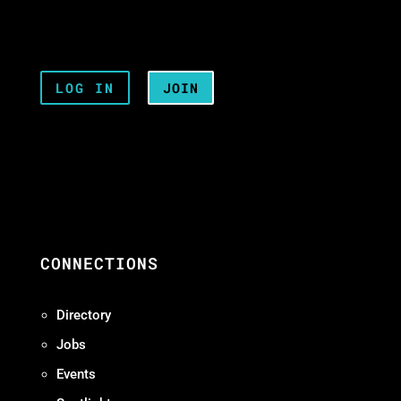
LOG IN
JOIN
CONNECTIONS
Directory
Jobs
Events