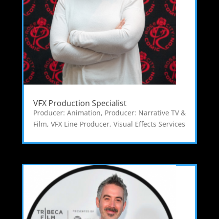
VFX Production Specialist
Producer: Animation
,
Producer: Narrative TV &
Film
,
VFX Line Producer
,
Visual Effects Services