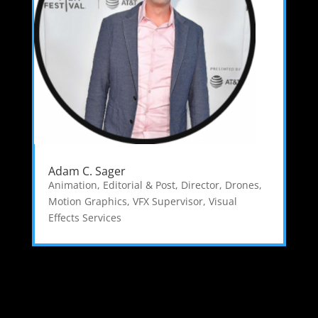
Adam C. Sager
Animation, Editorial & Post
,
Director
,
Drones
,
Motion Graphics
,
VFX Supervisor
,
Visual
Effects Services