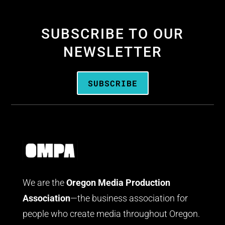
SUBSCRIBE TO OUR
NEWSLETTER
SUBSCRIBE
We are the
Oregon Media Production
Association
—the business association for
people who create media throughout Oregon.