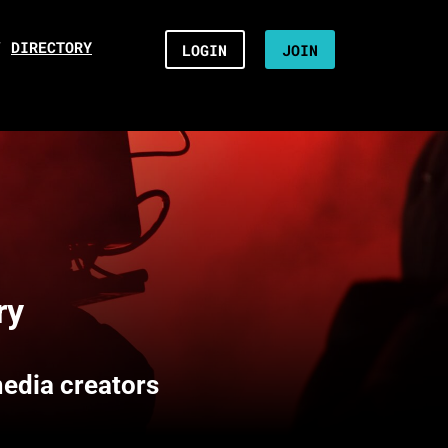
/
DIRECTORY
LOGIN
JOIN
ry
media creators