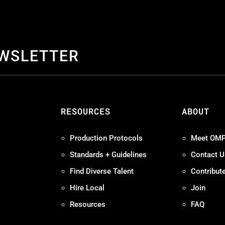
EWSLETTER
S
RESOURCES
ABOUT
Production Protocols
Meet OM
Standards + Guidelines
Contact U
Find Diverse Talent
Contribut
Hire Local
Join
Resources
FAQ