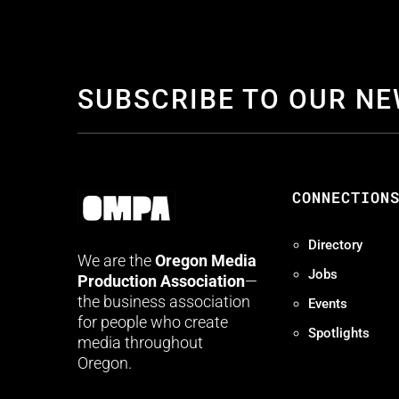
SUBSCRIBE TO OUR N
CONNECTION
Directory
We are the
Oregon Media
Jobs
Production Association
—
the business association
Events
for people who create
Spotlights
media throughout
Oregon.