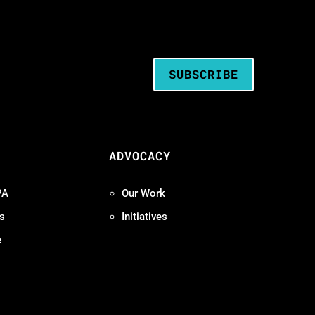
SUBSCRIBE
ADVOCACY
PA
Our Work
s
Initiatives
e