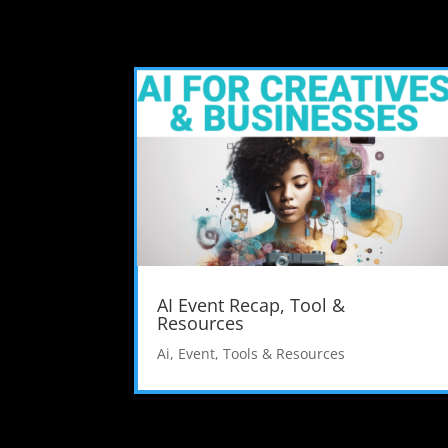
AI Event Recap, Tool &
Resources
Ai
,
Event
,
Tools & Resources