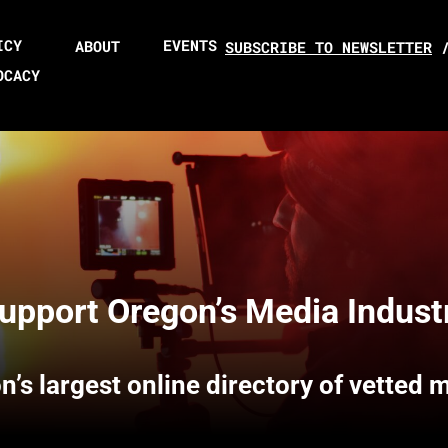
ICY
EVENTS
ABOUT
SUBSCRIBE TO NEWSLETTER
OCACY
upport Oregon’s Media Indust
n’s largest online directory of vetted 