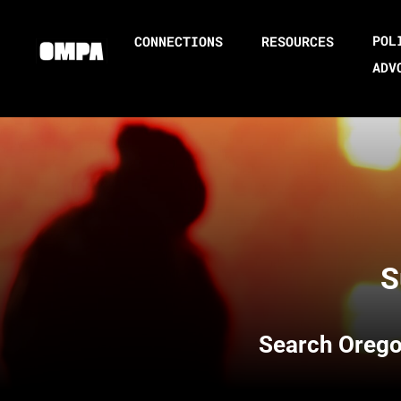
POL
CONNECTIONS
RESOURCES
ADV
S
Search
Orego