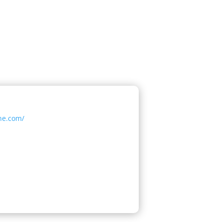
ine.com/