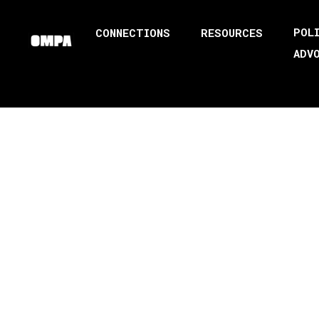
POL
CONNECTIONS
RESOURCES
ADV