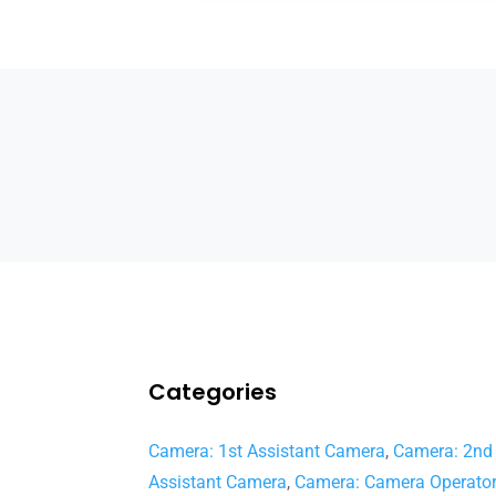
Categories
Camera: 1st Assistant Camera
,
Camera: 2nd
Assistant Camera
,
Camera: Camera Operato