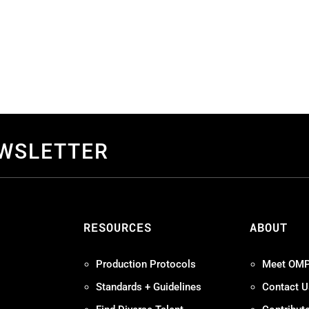
EWSLETTER
S
RESOURCES
ABOUT
Production Protocols
Meet OM
Standards + Guidelines
Contact U