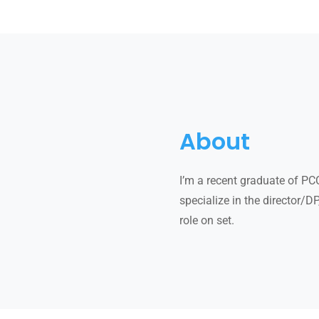
About
I’m a recent graduate of PC
specialize in the director/D
role on set.