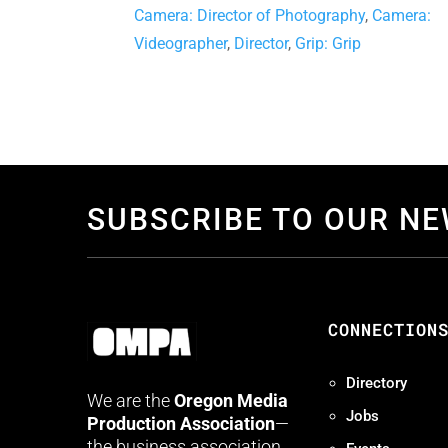
Camera: Director of Photography
,
Camera:
Videographer
,
Director
,
Grip: Grip
SUBSCRIBE TO OUR N
CONNECTION
Directory
We are the
Oregon Media
Jobs
Production Association
—
the business association