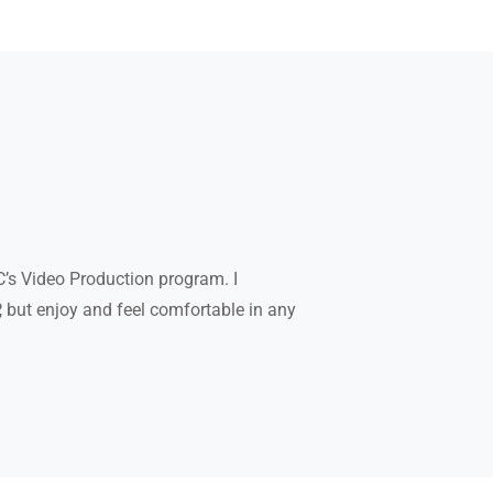
C’s Video Production program. I
P, but enjoy and feel comfortable in any