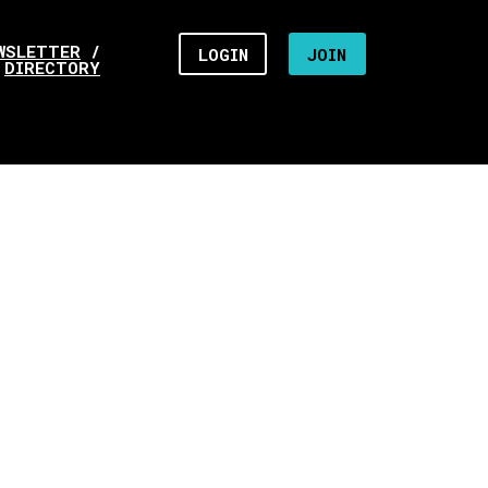
WSLETTER
/
LOGIN
JOIN
DIRECTORY