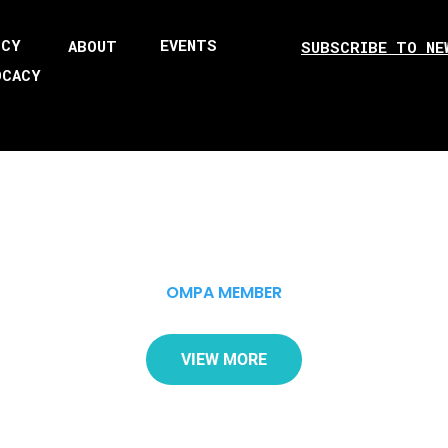
ICY
EVENTS
ABOUT
SUBSCRIBE TO NE
OCACY
OMPA MEMBER
VIEW MORE