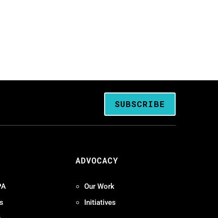
SUBSCRIBE
ADVOCACY
PA
Our Work
s
Initiatives