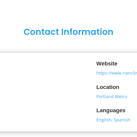
Contact Information
Website
https://www.riancl
Location
Portland Metro
Languages
English
,
Spanish