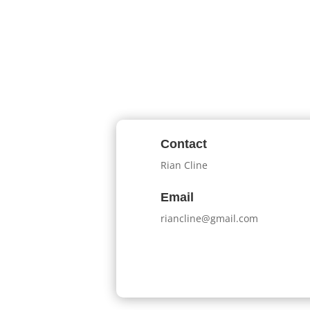
Contact
Rian Cline
Email
riancline@gmail.com