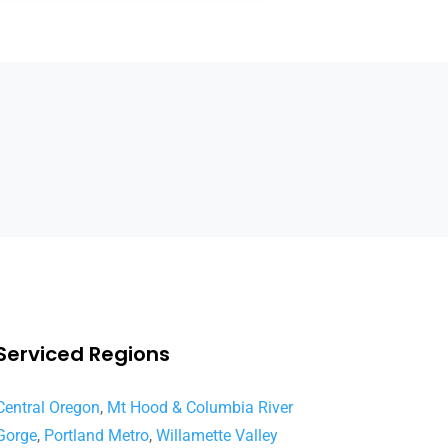
Serviced Regions
Central Oregon
,
Mt Hood & Columbia River
Gorge
,
Portland Metro
,
Willamette Valley