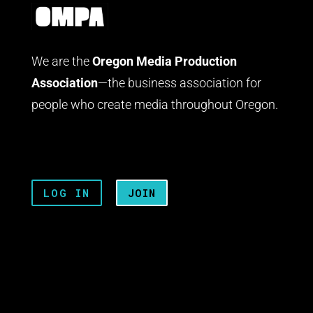
We are the
Oregon Media Production
Association
—the business association for
people who create media throughout Oregon.
LOG IN
JOIN