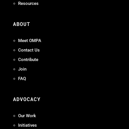
Resources
ABOUT
Meet OMPA
Contact Us
Contribute
Join
FAQ
ADVOCACY
Our Work
Initiatives