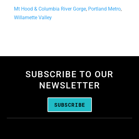
Mt Hood & Columbia River Gorge
,
Portland Metro
,
Willamette Valley
SUBSCRIBE TO OUR
NEWSLETTER
SUBSCRIBE