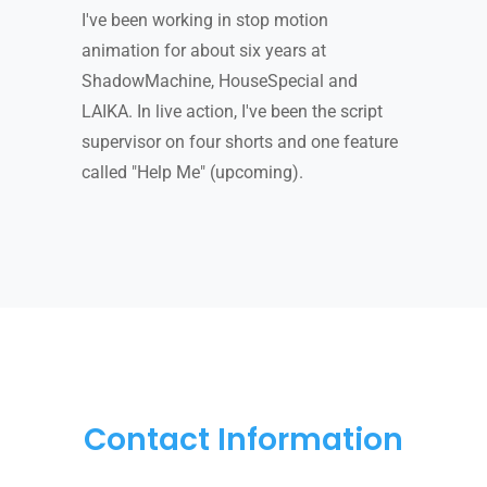
I've been working in stop motion
animation for about six years at
ShadowMachine, HouseSpecial and
LAIKA. In live action, I've been the script
supervisor on four shorts and one feature
called "Help Me" (upcoming).
Contact Information