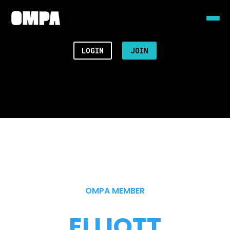
LOGIN
JOIN
OMPA MEMBER
ELLIOTT