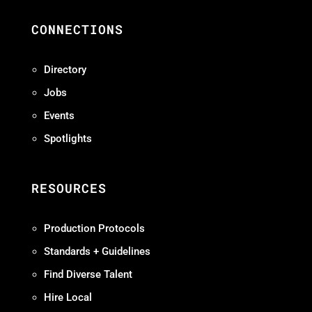
CONNECTIONS
Directory
Jobs
Events
Spotlights
RESOURCES
Production Protocols
Standards + Guidelines
Find Diverse Talent
Hire Local