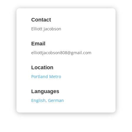
Contact
Elliott Jacobson
Email
elliottjacobson808@gmail.com
Location
Portland Metro
Languages
English
,
German