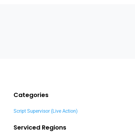
Categories
Script Supervisor (Live Action)
Serviced Regions