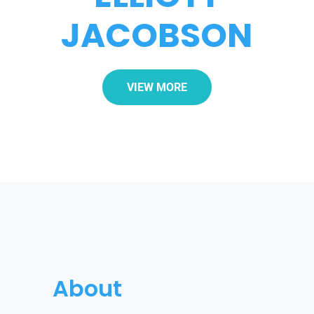
JACOBSON
VIEW MORE
About