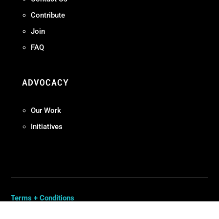
Contribute
Join
FAQ
ADVOCACY
Our Work
Initiatives
Terms + Conditions