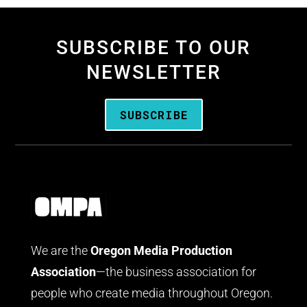
SUBSCRIBE TO OUR
NEWSLETTER
SUBSCRIBE
We are the
Oregon Media Production
Association
—the business association for
people who create media throughout Oregon.