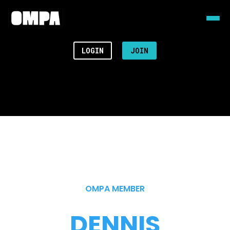
LOGIN
JOIN
OMPA MEMBER
DENNIS