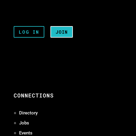
LOG IN
JOIN
CONNECTIONS
Directory
Jobs
Events