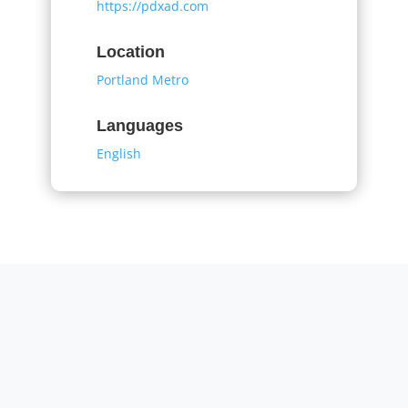
https://pdxad.com
Location
Portland Metro
Languages
English