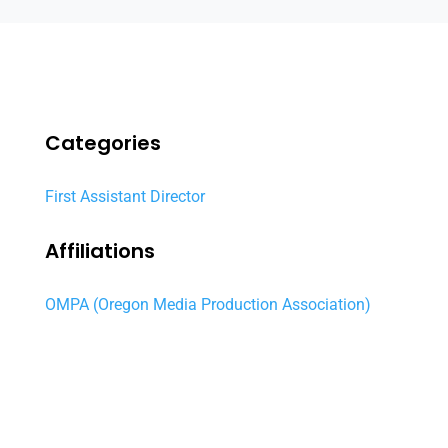
Categories
First Assistant Director
Affiliations
OMPA (Oregon Media Production Association)