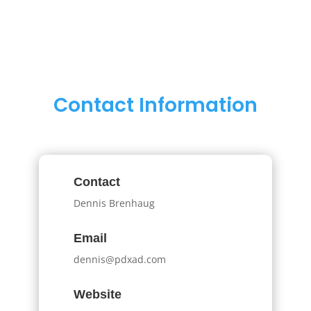
Contact Information
Contact
Dennis Brenhaug
Email
dennis@pdxad.com
Website