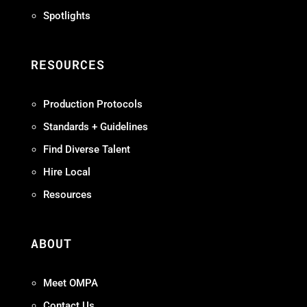
Spotlights
RESOURCES
Production Protocols
Standards + Guidelines
Find Diverse Talent
Hire Local
Resources
ABOUT
Meet OMPA
Contact Us