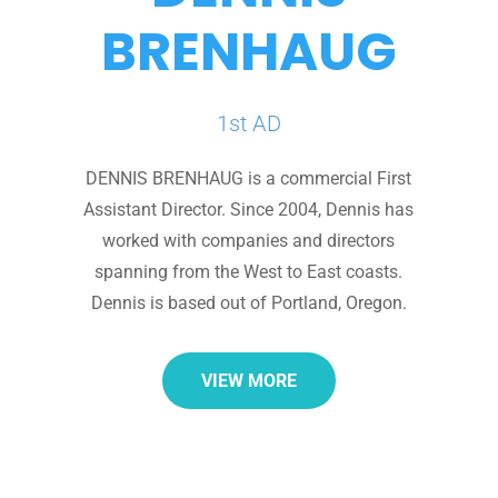
BRENHAUG
1st AD
DENNIS BRENHAUG is a commercial First
Assistant Director. Since 2004, Dennis has
worked with companies and directors
spanning from the West to East coasts.
Dennis is based out of Portland, Oregon.
VIEW MORE