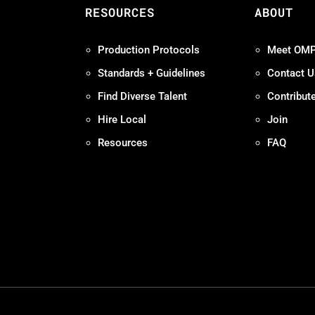
S
RESOURCES
ABOUT
Production Protocols
Meet OM
Standards + Guidelines
Contact U
Find Diverse Talent
Contribut
Hire Local
Join
Resources
FAQ