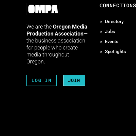
CONNECTION
Directory
We are the
Oregon Media
Jobs
Production Association
—
the business association
Events
for people who create
Spotlights
media throughout
Oregon.
LOG IN
JOIN