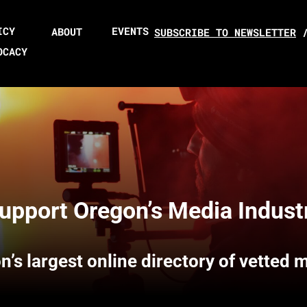
ICY
EVENTS
ABOUT
SUBSCRIBE TO NEWSLETTER
OCACY
upport Oregon’s Media Indust
n’s largest online directory of vetted 