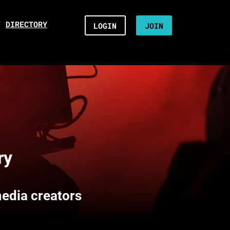
/
DIRECTORY
LOGIN
JOIN
ry
media creators