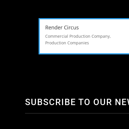
Render Circus
Commercial Production Company
,
Production Companies
SUBSCRIBE TO OUR N