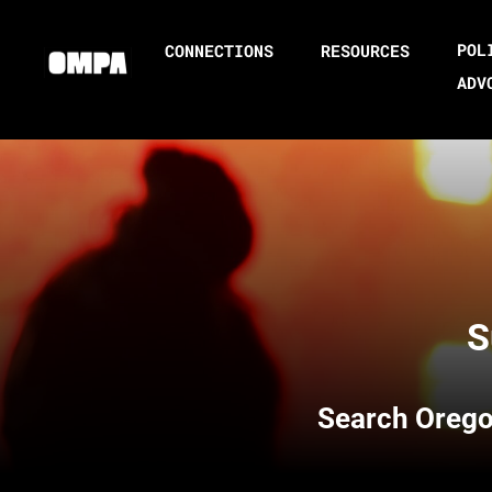
POL
CONNECTIONS
RESOURCES
ADV
S
Search
Orego