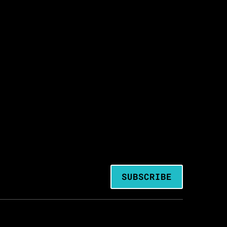
SUBSCRIBE