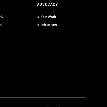
ADVOCACY
PA
Our Work
s
Initiatives
e