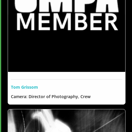
Tom Grissom
Camera: Director of Photography, Crew