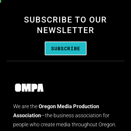
SUBSCRIBE TO OUR
NEWSLETTER
SUBSCRIBE
We are the
Oregon Media Production
Association
—the business association for
people who create media throughout Oregon.