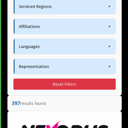
Serviced Regions
▼
Affiliations
▼
Languages
▼
Representation
▼
Reset Filters
397
results found