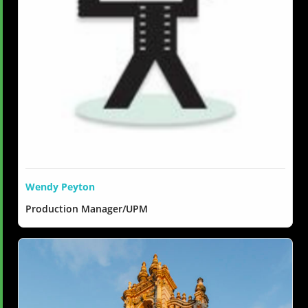
Wendy Peyton
Production Manager/UPM