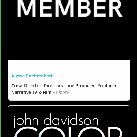
Alyssa Roehrenbeck
Crew, Director, Directors, Line Producer, Producer:
Narrative TV & Film
+1 more