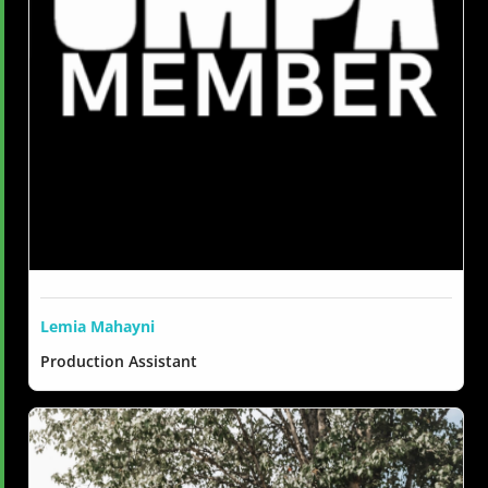
Lemia Mahayni
Production Assistant