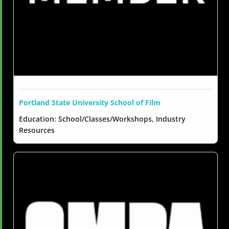
Portland State University School of Film
Education: School/Classes/Workshops, Industry
Resources