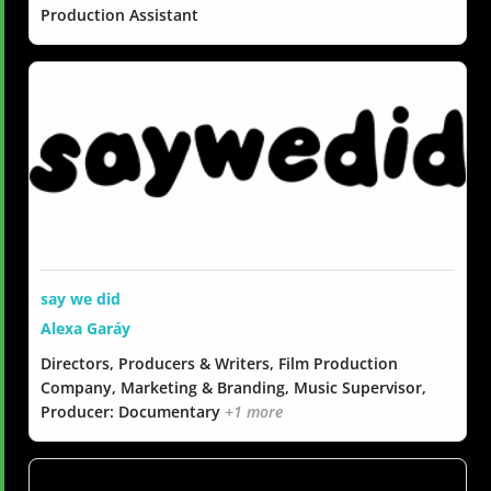
Production Assistant
say we did
Alexa Garáy
Directors, Producers & Writers, Film Production
Company, Marketing & Branding, Music Supervisor,
Producer: Documentary
+1 more