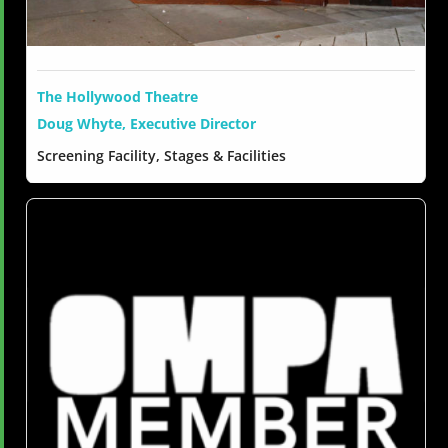
The Hollywood Theatre
Doug Whyte, Executive Director
Screening Facility, Stages & Facilities