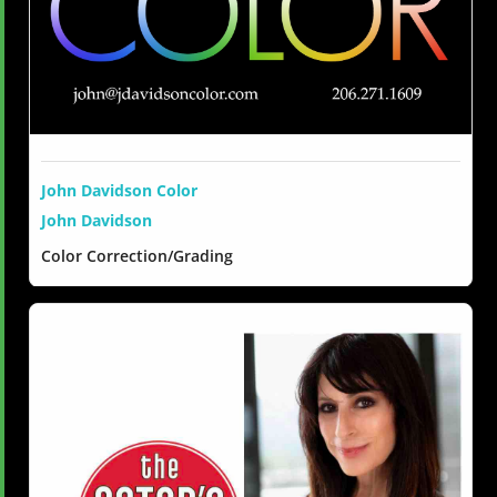
John Davidson Color
John Davidson
Color Correction/Grading