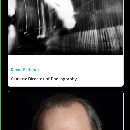
Kevin Fletcher
Camera: Director of Photography