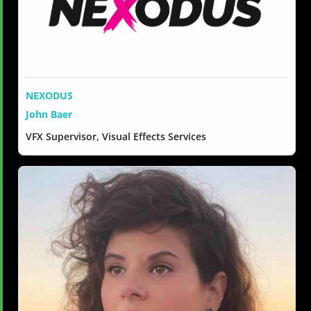
NEXODUS
John Baer
VFX Supervisor, Visual Effects Services