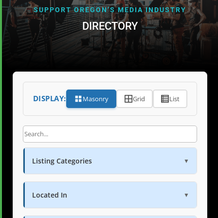
SUPPORT OREGON’S MEDIA INDUSTRY
DIRECTORY
DISPLAY:
Masonry
Grid
List
Listing Categories
▼
Located In
▼