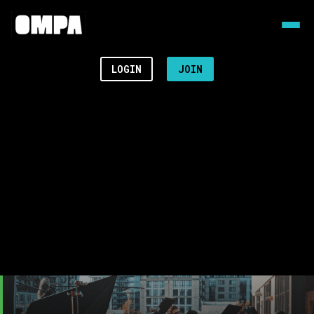
LOGIN
JOIN