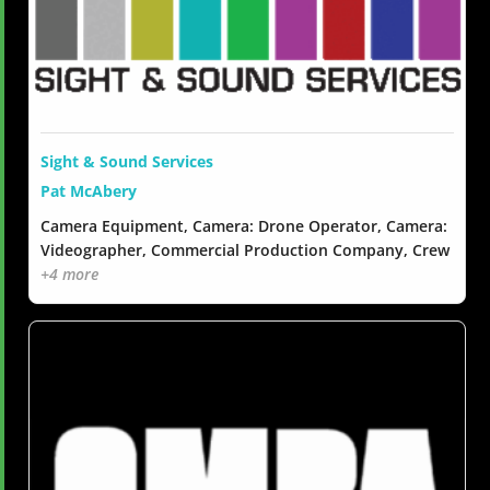
Sight & Sound Services
Pat McAbery
Camera Equipment, Camera: Drone Operator, Camera:
Videographer, Commercial Production Company, Crew
+4 more