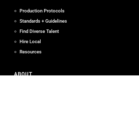
Production Protocols
Standards + Guidelines
Find Diverse Talent
Hire Local
Resources
ABOUT
Meet OMPA
Contact Us
Contribute
Join
FAQ