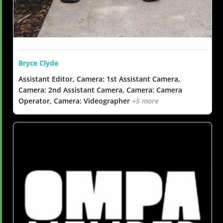
Bryce Clyde
Assistant Editor, Camera: 1st Assistant Camera,
Camera: 2nd Assistant Camera, Camera: Camera
Operator, Camera: Videographer
+5 more