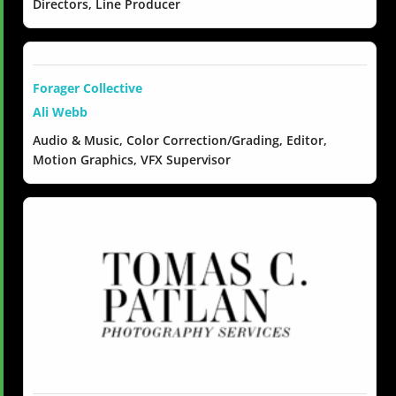
Directors, Line Producer
Forager Collective
Ali Webb
Audio & Music, Color Correction/Grading, Editor,
Motion Graphics, VFX Supervisor