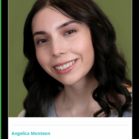
Angelica Monteon