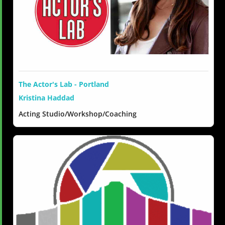
The Actor's Lab - Portland
Kristina Haddad
Acting Studio/Workshop/Coaching