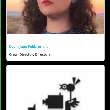
Devin Jane Febbroriello
Crew, Director, Directors