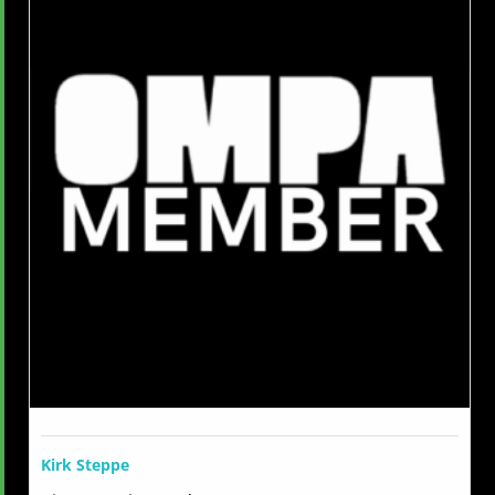
Kirk Steppe