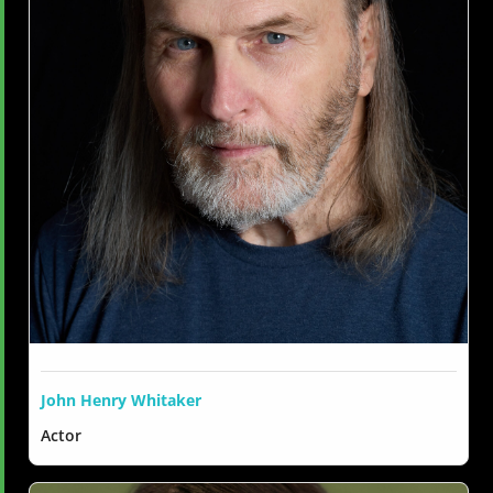
John Henry Whitaker
Actor