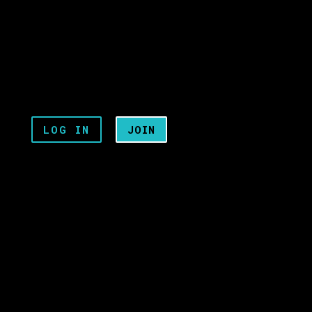
LOG IN
JOIN