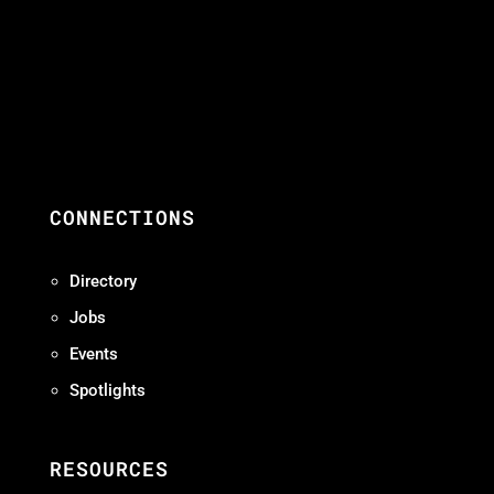
CONNECTIONS
Directory
Jobs
Events
Spotlights
RESOURCES