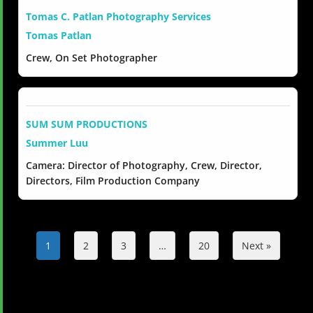
Tomas C. Patlan Photography Services
Tomas Patlan
Crew, On Set Photographer
SUM SUM PRODUCTIONS
Summer Luu
Camera: Director of Photography, Crew, Director,
Directors, Film Production Company
1
2
3
…
20
Next »