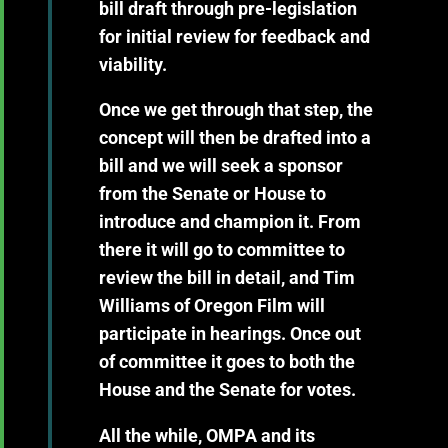
bill draft through pre-legislation
for initial review for feedback and
viability.
Once we get through that step, the
concept will then be drafted into a
bill and we will seek a sponsor
from the Senate or House to
introduce and champion it. From
there it will go to committee to
review the bill in detail, and Tim
Williams of Oregon Film will
participate in hearings. Once out
of committee it goes to both the
House and the Senate for votes.
All the while, OMPA and its