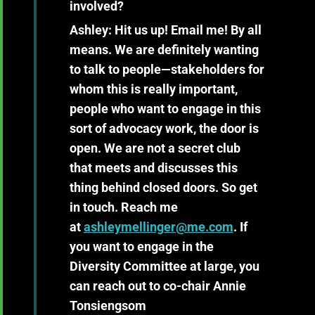
involved?
Ashley:
Hit us up! Email me! By all
means. We are definitely wanting
to talk to people—stakeholders for
whom this is really important,
people who want to engage in this
sort of advocacy work, the door is
open. We are not a secret club
that meets and discusses this
thing behind closed doors. So get
in touch. Reach me
at
ashleymellinger@me.com
. If
you want to engage in the
Diversity Committee at large, you
can reach out to co-chair Annie
Tonsiengsom