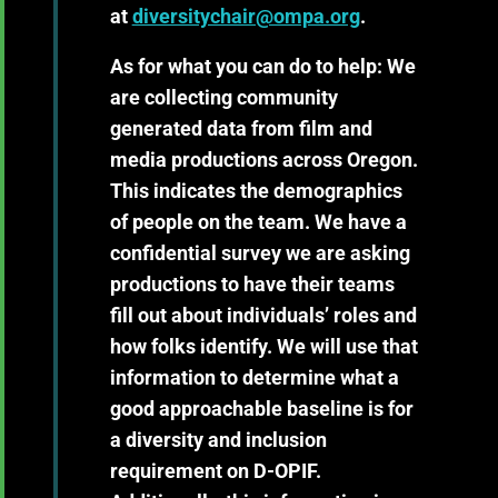
at
diversitychair@ompa.org
.
As for what you can do to help: We
are collecting community
generated data from film and
media productions across Oregon.
This indicates the demographics
of people on the team. We have a
confidential survey we are asking
productions to have their teams
fill out about individuals’ roles and
how folks identify. We will use that
information to determine what a
good approachable baseline is for
a diversity and inclusion
requirement on D-OPIF.