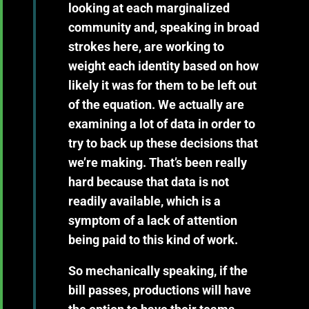
looking at each marginalized
community and, speaking in broad
strokes here, are working to
weight each identity based on how
likely it was for them to be left out
of the equation. We actually are
examining a lot of data in order to
try to back up these decisions that
we’re making. That’s been really
hard because that data is not
readily available, which is a
symptom of a lack of attention
being paid to this kind of work.
So mechanically speaking, if the
bill passes, productions will have