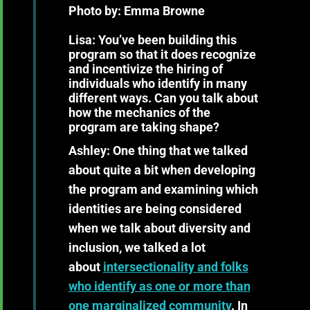
Photo by: Emma Browne
Lisa: You’ve been building this
program so that it does recognize
and incentivize the hiring of
individuals who identify in many
different ways. Can you talk about
how the mechanics of the
program are taking shape?
Ashley:
One thing that we talked
about quite a bit when developing
the program and examining which
identities are being considered
when we talk about diversity and
inclusion, we talked a lot
about
intersectionality and folks
who identify as one or more than
one marginalized community
. In