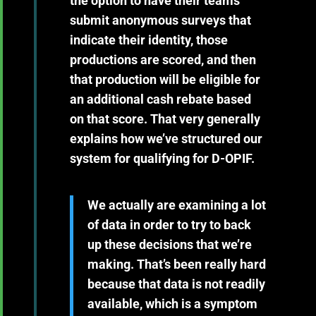
the option to have their teams
submit anonymous surveys that
indicate their identity, those
productions are scored, and then
that production will be eligible for
an additional cash rebate based
on that score. That very generally
explains how we’ve structured our
system for qualifying for D-OPIF.
We actually are examining a lot
of data in order to try to back
up these decisions that we’re
making. That’s been really hard
because that data is not readily
available, which is a symptom