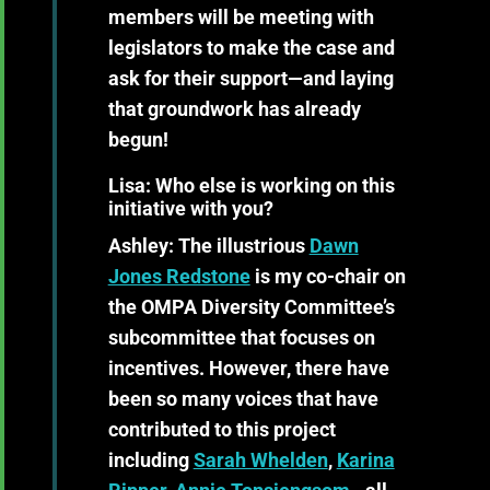
members will be meeting with
legislators to make the case and
ask for their support—and laying
that groundwork has already
begun!
Lisa: Who else is working on this
initiative with you?
Ashley:
The illustrious
Dawn
Jones Redstone
is my co-chair on
the OMPA Diversity Committee’s
subcommittee that focuses on
incentives. However, there have
been so many voices that have
contributed to this project
including
Sarah Whelden
,
Karina