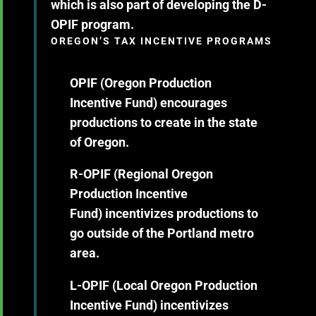
which is also part of developing the D-
OPIF program.
OREGON’S TAX INCENTIVE PROGRAMS
OPIF (Oregon Production
Incentive Fund)
encourages
productions to create in the state
of Oregon.
R-OPIF (Regional Oregon
Production Incentive
Fund)
incentivizes productions to
go outside of the Portland metro
area.
L-OPIF (Local Oregon Production
Incentive Fund)
incentivizes