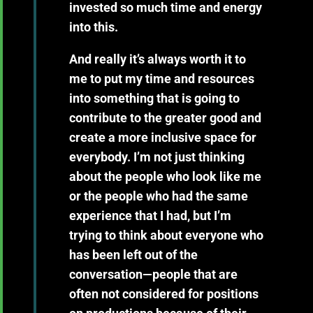
invested so much time and energy
into this.
And really it’s always worth it to
me to put my time and resources
into something that is going to
contribute to the greater good and
create a more inclusive space for
everybody. I’m not just thinking
about the people who look like me
or the people who had the same
experience that I had, but I’m
trying to think about everyone who
has been left out of the
conversation—people that are
often not considered for positions