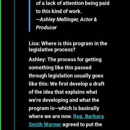
of a lack of attention being paid
to this kind of work.
—Ashley Mellinger, Actor &
Producer
Lisa: Where is this program in the
legislative process?
Ashley:
The process for getting
something like this passed
through legislation usually goes
like this: We first develop a draft
of the idea that explains what
we’re developing and what the
program is—which is basically
where we are now.
Rep. Barbara
Smith Warner
agreed to put the