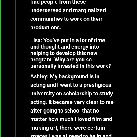
find people from these
underserved and marginalized
communities to work on their
productions.
Lisa: You’ve put in a lot of time
and thought and energy into
helping to develop this new
program. Why are you so
personally invested in this work?
Ashley:
My background is in
acting and I went to a prestigious
university on scholarship to study
acting. It became very clear to me
after going to school that no
matter how much I loved film and
making art, there were certain
spaces I was allowed to be in and