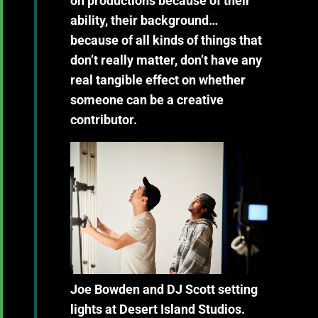
on productions because of their
ability, their background…
because of all kinds of things that
don’t really matter, don’t have any
real tangible effect on whether
someone can be a creative
contributor.
Joe Bowden and DJ Scott setting
lights at Desert Island Studios.