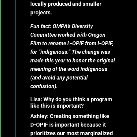
locally produced and smaller
projects.
Fun fact:
OMPA’s Diversity
Committee worked with Oregon
Film to rename L-OPIF from i-OPIF,
for “indigenous.” The change was
made this year to honor the original
meaning of the word indigenous
(and avoid any potential
confusion).
Lisa: Why do you think a program
like this is important?
Ashley:
Creating something like
D-OPIF is important because it
prioritizes our most marginalized