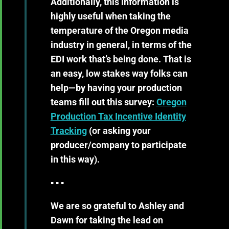
Additionally, this information is
highly useful when taking the
temperature of the Oregon media
industry in general, in terms of the
EDI work that’s being done. That is
an easy, low stakes way folks can
help—by having your production
teams fill out this survey:
Oregon
Production Tax Incentive Identity
Tracking
(or asking your
producer/company to participate
in this way).
▪ ▪ ▪
We are so grateful to Ashley and
Dawn for taking the lead on