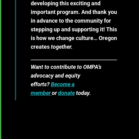
developing this exciting and
important program. And thank you
in advance to the community for
stepping up and supporting it! This
is how we change culture… Oregon
creates
together.
Want to contribute to OMPA’s
advocacy and equity
efforts?
Become a
member
or
donate
today.