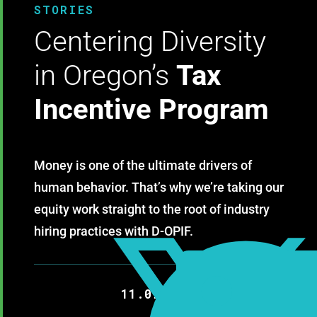
STORIES
Centering Diversity
in Oregon’s
Tax
Incentive Program
Money is one of the ultimate drivers of
human behavior. That’s why we’re taking our
equity work straight to the root of industry
hiring practices with D-OPIF.
11.09.2020