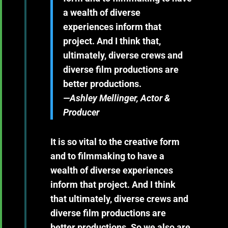
a wealth of diverse
experiences inform that
project. And I think that,
ultimately, diverse crews and
diverse film productions are
better productions.
—Ashley Mellinger, Actor &
Producer
It is so vital to the creative form
and to filmmaking to have a
wealth of diverse experiences
inform that project. And I think
that ultimately, diverse crews and
diverse film productions are
better productions. So we also are