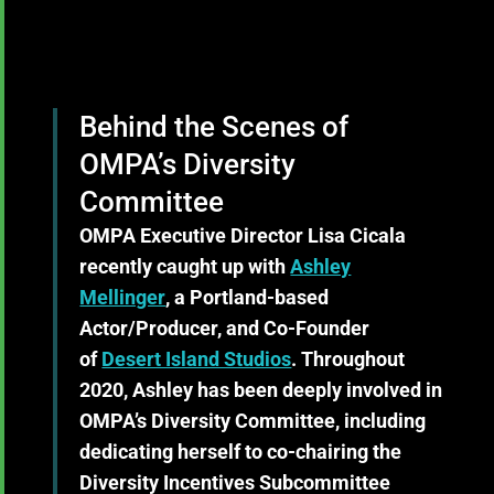
Behind the Scenes of
OMPA’s Diversity
Committee
OMPA Executive Director Lisa Cicala
recently caught up with
Ashley
Mellinger
, a Portland-based
Actor/Producer, and Co-Founder
of
Desert Island Studios
. Throughout
2020, Ashley has been deeply involved in
OMPA’s Diversity Committee, including
dedicating herself to co-chairing the
Diversity Incentives Subcommittee