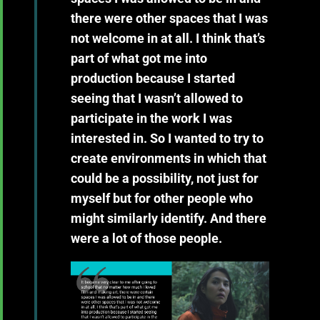
there were other spaces that I was
not welcome in at all. I think that’s
part of what got me into
production because I started
seeing that I wasn’t allowed to
participate in the work I was
interested in. So I wanted to try to
create environments in which that
could be a possibility, not just for
myself but for other people who
might similarly identify. And there
were a lot of those people.