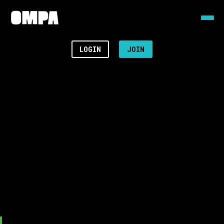
LOGIN
JOIN