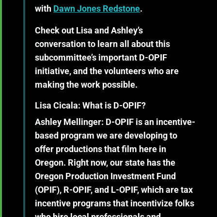
with
Dawn Jones Redstone
.
Check out Lisa and Ashley’s
conversation to learn all about this
subcommittee’s important D-OPIF
initiative, and the volunteers who are
making the work possible.
Lisa Cicala: What is D-OPIF?
Ashley Mellinger:
D-OPIF is an incentive-
based program we are developing to
offer productions that film here in
Oregon. Right now, our state has the
Oregon Production Investment Fund
(OPIF), R-OPIF, and L-OPIF, which are tax
incentive programs that incentivize folks
who hire local professionals and