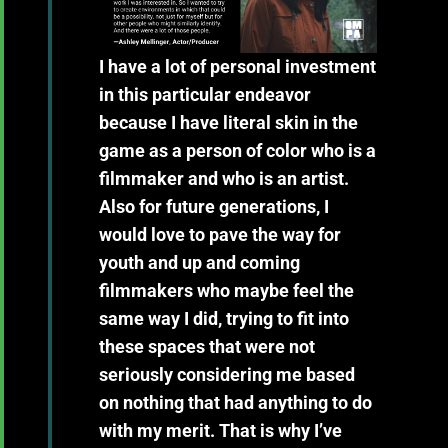
I have a lot of personal investment
in this particular endeavor
because I have literal skin in the
game as a person of color who is a
filmmaker and who is an artist.
Also for future generations, I
would love to pave the way for
youth and up and coming
filmmakers who maybe feel the
same way I did, trying to fit into
these spaces that were not
seriously considering me based
on nothing that had anything to do
with my merit. That is why I’ve