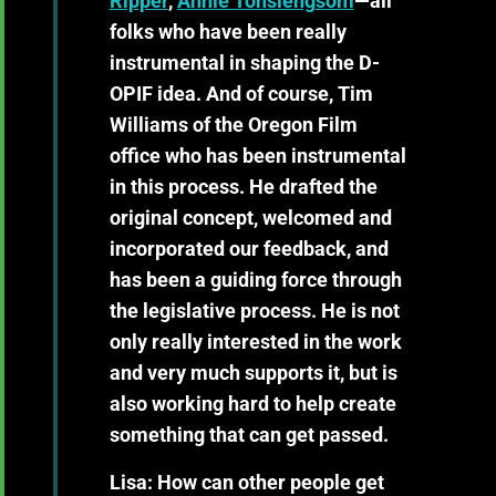
Ripper
,
Annie Tonsiengsom
—all
folks who have been really
instrumental in shaping the D-
OPIF idea. And of course,
Tim
Williams of the Oregon Film
office
who has been instrumental
in this process. He drafted the
original concept, welcomed and
incorporated our feedback, and
has been a guiding force through
the legislative process. He is not
only really interested in the work
and very much supports it, but is
also working hard to help create
something that can get passed.
Lisa: How can other people get