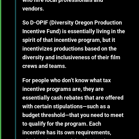
vendors.
So D-OPIF (Diversity Oregon Production
Incentive Fund) is essentially living in the
spirit of that incentive program, but it
incentivizes productions based on the
diversity and inclusiveness of their film
crews and teams.
For people who don’t know what tax
incentive programs are, they are
essentially cash rebates that are offered
with certain stipulations—such as a
budget threshold—that you need to meet
to qualify for the program. Each
incentive has its own requirements,