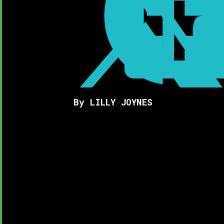

By LILLY JOYNES