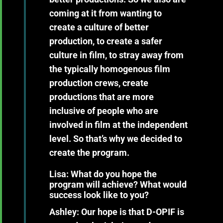
coming at it from wanting to
create a culture of better
production, to create a safer
culture in film, to stray away from
the typically homogenous film
production crews, create
productions that are more
inclusive of people who are
involved in film at the independent
level. So that’s why we decided to
create the program.
Lisa: What do you hope the
program will achieve? What would
success look like to you?
Ashley:
Our hope is that D-OPIF is