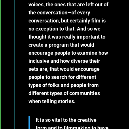
voices, the ones that are left out of
the conversation—of every
conversation, but certainly film is
no exception to that. And so we
thought it was really important to
create a program that would
encourage people to examine how
inclusive and how diverse their
sets are, that would encourage
people to search for different
types of folks and people from
different types of communities
when telling stories.
It is so vital to the creative
form and to filmmaking to have