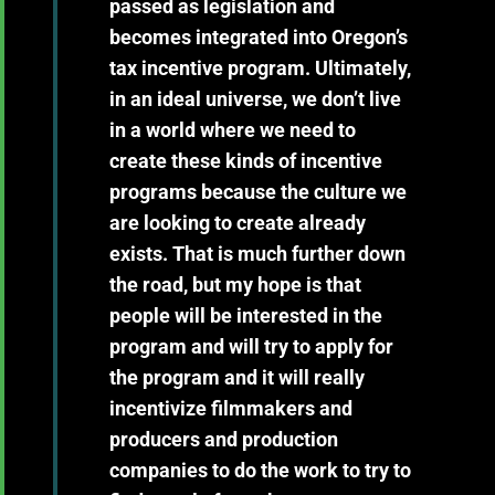
passed as legislation and
becomes integrated into Oregon’s
tax incentive program. Ultimately,
in an ideal universe, we don’t live
in a world where we need to
create these kinds of incentive
programs because the culture we
are looking to create already
exists. That is much further down
the road, but my hope is that
people will be interested in the
program and will try to apply for
the program and it will really
incentivize filmmakers and
producers and production
companies to do the work to try to