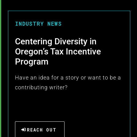
INDUSTRY NEWS
Centering Diversity in
Oregon’s Tax Incentive
Program
Have an idea for a story or want to be a
contributing writer?
REACH OUT