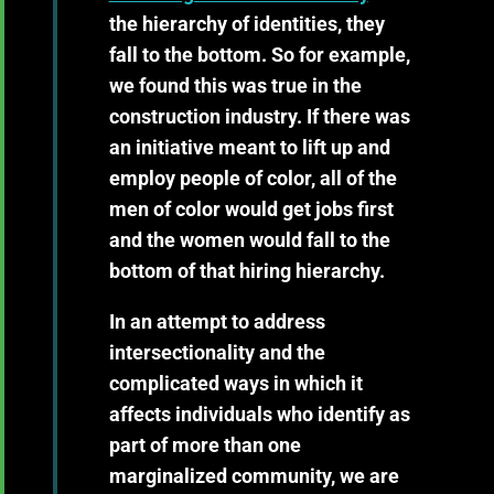
the hierarchy of identities, they
fall to the bottom. So for example,
we found this was true in the
construction industry. If there was
an initiative meant to lift up and
employ people of color, all of the
men of color would get jobs first
and the women would fall to the
bottom of that hiring hierarchy.
In an attempt to address
intersectionality and the
complicated ways in which it
affects individuals who identify as
part of more than one
marginalized community, we are