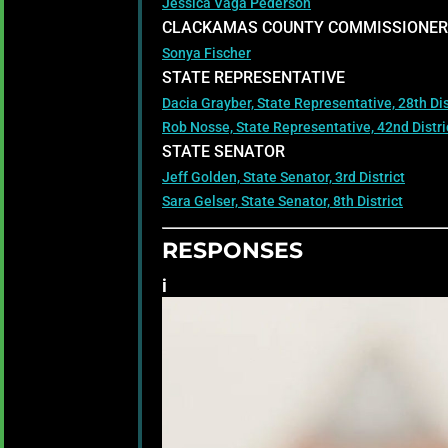
Jessica Vaga Pederson
CLACKAMAS COUNTY COMMISSIONER
Sonya Fischer
STATE REPRESENTATIVE
Dacia Grayber, State Representative, 28th Dis
Rob Nosse, State Representative, 42nd Distri
STATE SENATOR
Jeff Golden, State Senator, 3rd District
Sara Gelser, State Senator, 8th District
RESPONSES
i