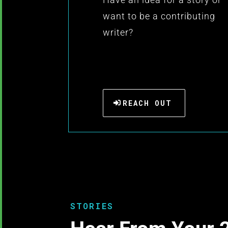
want to be a contributing
writer?
REACH OUT
STORIES