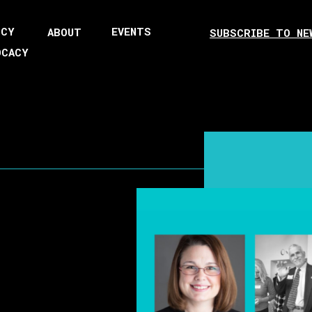
ICY
EVENTS
ABOUT
SUBSCRIBE TO NE
OCACY