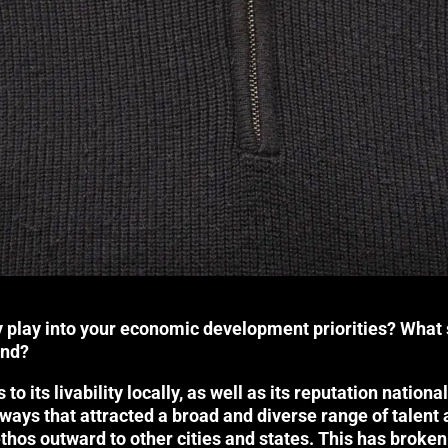
 play into your economic development priorities? What 
and?
s to its livability locally, as well as its reputation natio
ays that attracted a broad and diverse range of talent a
ethos outward to other cities and states. This has broken