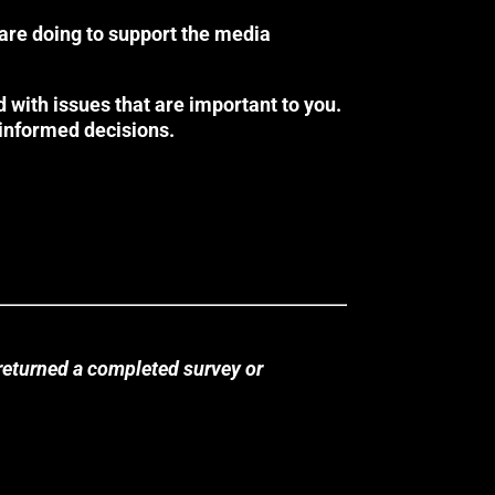
 are doing to support the media
 with issues that are important to you.
 informed decisions.
returned a completed survey or