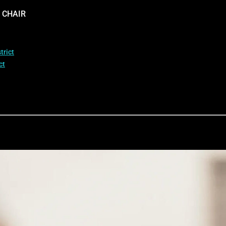
 CHAIR
trict
ct