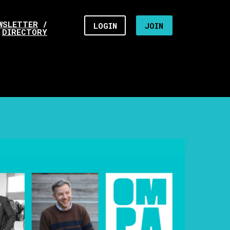
WSLETTER
/
LOGIN
JOIN
DIRECTORY