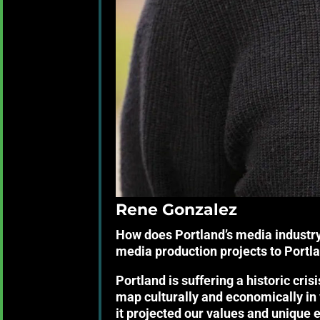
Rene Gonzalez
How does Portland’s media industry
media production projects to Portl
Portland is suffering a historic crisi
map culturally and economically in w
it projected our values and unique 