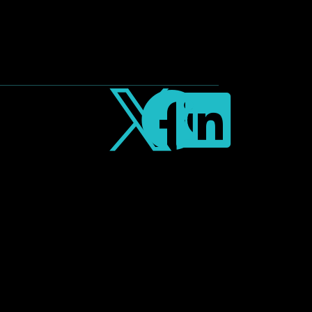


