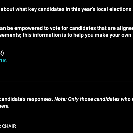
 about what key candidates in this year’s local elections
can be empowered to vote for candidates that are aligned
sements; this information is to help you make your own
!)
tus
candidate’s responses.
Note: Only those candidates who 
here.
 CHAIR