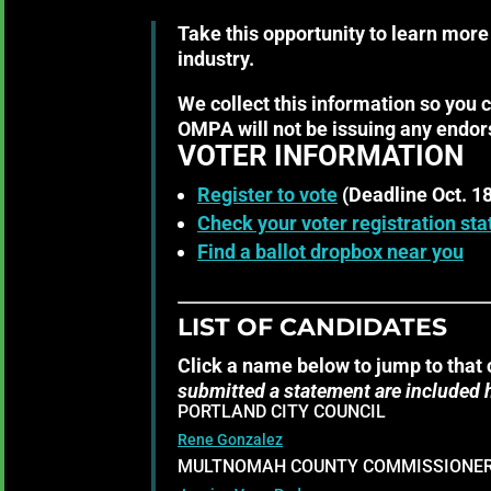
Take this opportunity to learn more
industry.
We collect this information so you 
OMPA will not be issuing any endor
VOTER INFORMATION
Register to vote
(Deadline Oct. 18
Check your voter registration sta
Find a ballot dropbox near you
LIST OF CANDIDATES
Click a name below to jump to that 
submitted a statement are included 
PORTLAND CITY COUNCIL
Rene Gonzalez
MULTNOMAH COUNTY COMMISSIONER