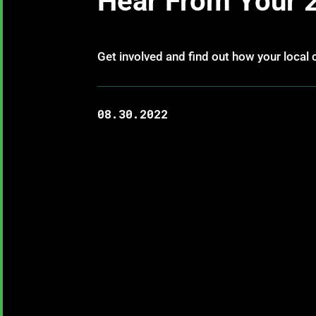
Hear From Your 
Get involved and find out how your local c
08.30.2022