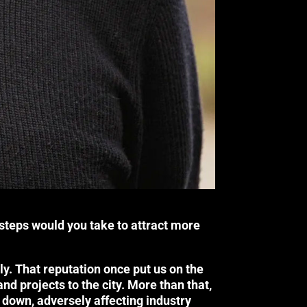
steps would you take to attract more
nally. That reputation once put us on the
nd projects to the city. More than that,
 down, adversely affecting industry