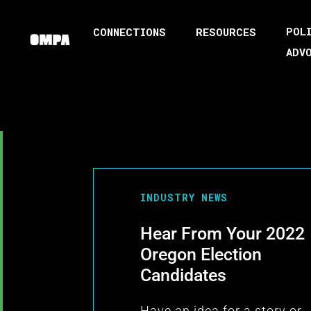
POL
CONNECTIONS
RESOURCES
ADV
INDUSTRY NEWS
Hear From Your 2022
Oregon Election
Candidates
Have an idea for a story or