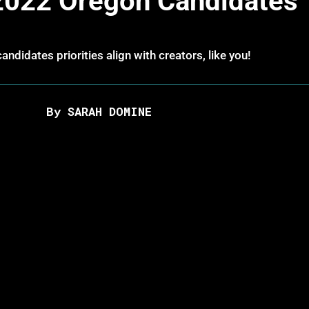
2022 Oregon Candidates
andidates priorities align with creators, like you!
By SARAH DOMINE