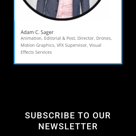
Adam C. Sager
Animation, Editorial & Post
,
Director
,
Drones
,
Motion Graphics
,
VFX Supervisor
,
Visual
Effects Services
SUBSCRIBE TO OUR
NEWSLETTER