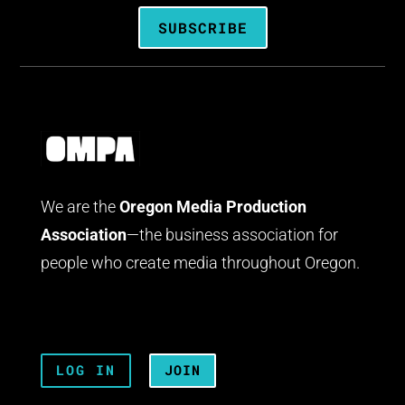
SUBSCRIBE
We are the
Oregon Media Production
Association
—the business association for
people who create media throughout Oregon.
LOG IN
JOIN