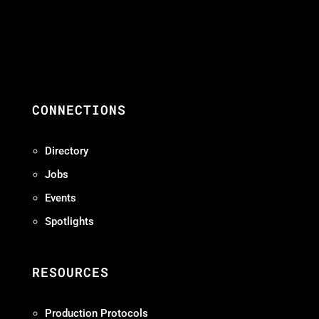
CONNECTIONS
Directory
Jobs
Events
Spotlights
RESOURCES
Production Protocols