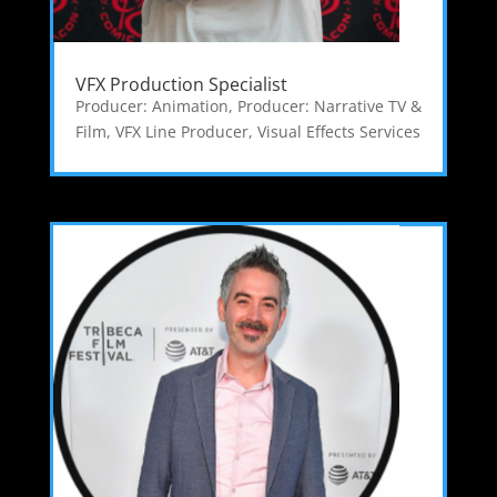
VFX Production Specialist
Producer: Animation
,
Producer: Narrative TV &
Film
,
VFX Line Producer
,
Visual Effects Services