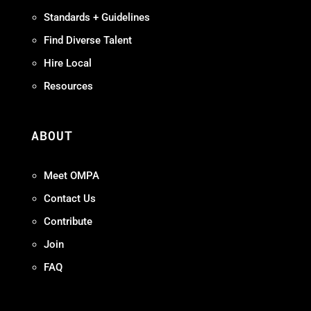
Standards + Guidelines
Find Diverse Talent
Hire Local
Resources
ABOUT
Meet OMPA
Contact Us
Contribute
Join
FAQ