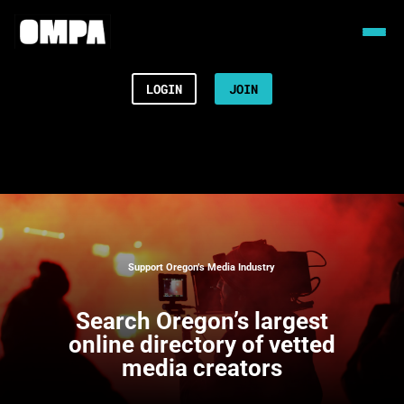
LOGIN
JOIN
Support Oregon’s Media Industry
Search
Oregon’s largest
online directory of vetted
media creators