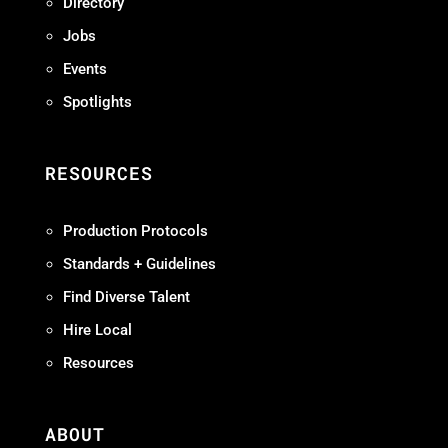
Directory
Jobs
Events
Spotlights
RESOURCES
Production Protocols
Standards + Guidelines
Find Diverse Talent
Hire Local
Resources
ABOUT