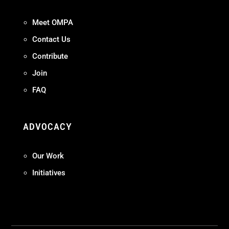
Meet OMPA
Contact Us
Contribute
Join
FAQ
ADVOCACY
Our Work
Initiatives