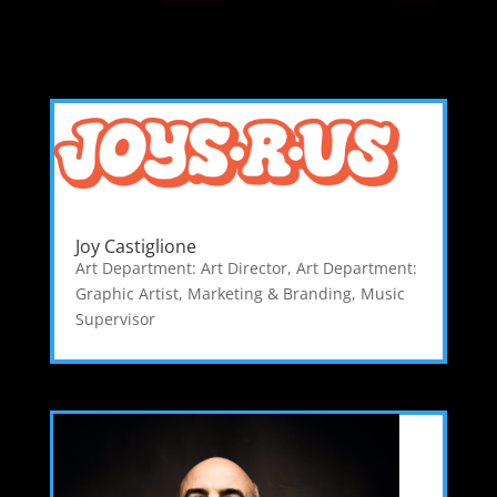
Joy Castiglione
Art Department: Art Director
,
Art Department:
Graphic Artist
,
Marketing & Branding
,
Music
Supervisor