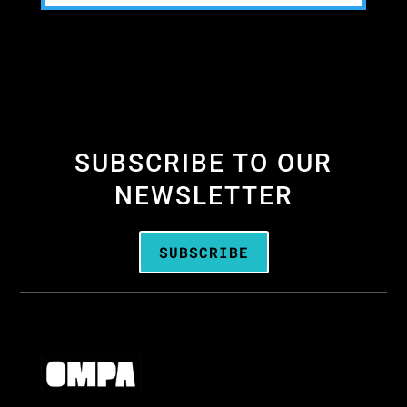
SUBSCRIBE TO OUR
NEWSLETTER
SUBSCRIBE