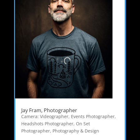
Jay Fram, Photographer
Camera: Videographer
,
Events Photographer
,
Headshots Photographer
,
On Set
Photographer
,
Photography & Design