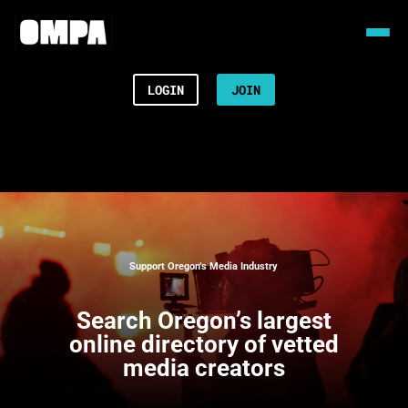
LOGIN
JOIN
Support Oregon’s Media Industry
Search
Oregon’s largest
online directory of vetted
media creators