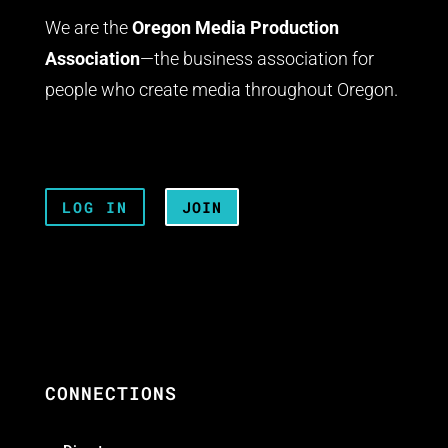
We are the
Oregon Media Production
Association
—the business association for
people who create media throughout Oregon.
LOG IN
JOIN
CONNECTIONS