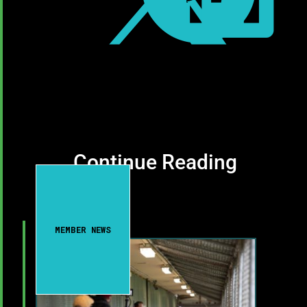
Continue Reading
MEMBER NEWS