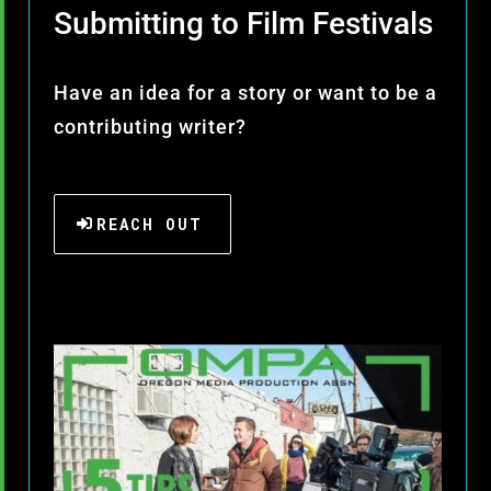
Submitting to Film Festivals
Have an idea for a story or want to be a
contributing writer?
REACH OUT