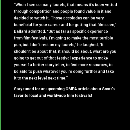
“When I see so many laurels, that means it’s been vetted
through competition and people found value in it and
decided to watch it. Those accolades can be very
beneficial for your career and for getting that film seen,”
Ballard admitted. “But as far as specific experience
from film festivals, I’m going to make the most terrible
pun, but I don’t rest on my laurels,” he laughed, “It
shouldn’t be about that, it should be about, what are you
going to get out of that festival experience to make
yourself a better storyteller, to find more resources, to
be able to push whatever you’re doing further and take
it to the next level next time.”
Stay tuned for an upcoming OMPA article about Scott’s
favorite local and worldwide film festivals!