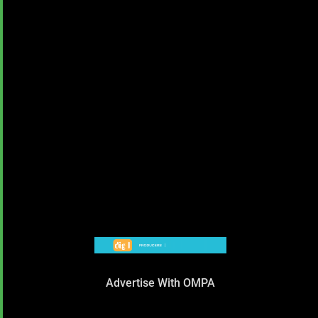
Advertise With OMPA