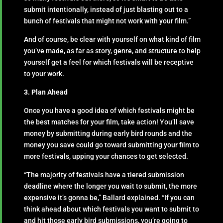
submit intentionally, instead of just blasting out to a
bunch of festivals that might not work with your film.”
And of course, be clear with yourself on what kind of film
you’ve made, as far as story, genre, and structure to help
yourself get a feel for which festivals will be receptive
to your work.
3. Plan Ahead
Once you have a good idea of which festivals might be
the best matches for your film, take action! You’ll save
money by submitting during early bird rounds and the
money you save could go toward submitting your film to
more festivals, upping your chances to get selected.
“The majority of festivals have a tiered submission
deadline where the longer you wait to submit, the more
expensive it’s gonna be,” Ballard explained. “If you can
think ahead about which festivals you want to submit to
and hit those early bird submissions, you’re going to