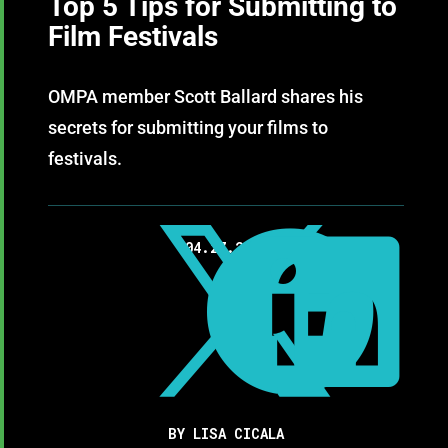
Top 5 Tips for Submitting to
Film Festivals
OMPA member Scott Ballard shares his
secrets for submitting your films to
festivals.



04.27.2018
BY LISA CICALA