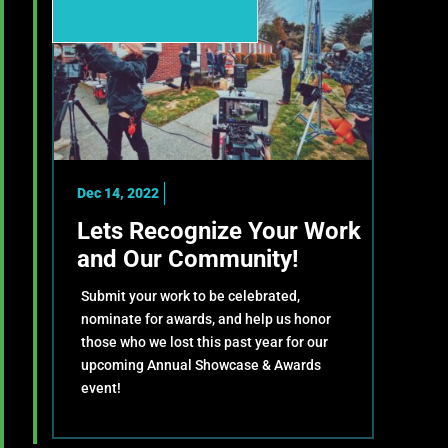
Dec 14, 2022
Lets Recognize Your Work
and Our Community!
Submit your work to be celebrated,
nominate for awards, and help us honor
those who we lost this past year for our
upcoming Annual Showcase & Awards
event!