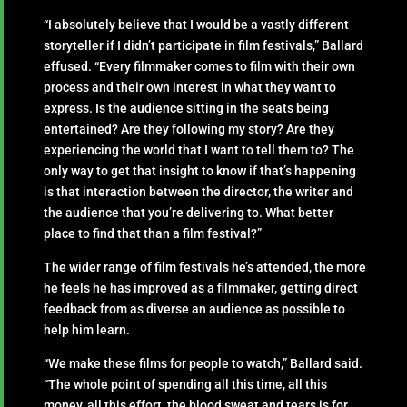
“I absolutely believe that I would be a vastly different
storyteller if I didn’t participate in film festivals,” Ballard
effused. “Every filmmaker comes to film with their own
process and their own interest in what they want to
express. Is the audience sitting in the seats being
entertained? Are they following my story? Are they
experiencing the world that I want to tell them to? The
only way to get that insight to know if that’s happening
is that interaction between the director, the writer and
the audience that you’re delivering to. What better
place to find that than a film festival?”
The wider range of film festivals he’s attended, the more
he feels he has improved as a filmmaker, getting direct
feedback from as diverse an audience as possible to
help him learn.
“We make these films for people to watch,” Ballard said.
“The whole point of spending all this time, all this
money, all this effort, the blood sweat and tears is for