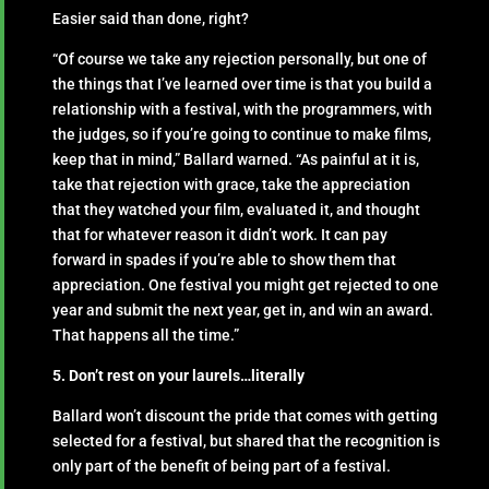
Easier said than done, right?
“Of course we take any rejection personally, but one of
the things that I’ve learned over time is that you build a
relationship with a festival, with the programmers, with
the judges, so if you’re going to continue to make films,
keep that in mind,” Ballard warned. “As painful at it is,
take that rejection with grace, take the appreciation
that they watched your film, evaluated it, and thought
that for whatever reason it didn’t work. It can pay
forward in spades if you’re able to show them that
appreciation. One festival you might get rejected to one
year and submit the next year, get in, and win an award.
That happens all the time.”
5. Don’t rest on your laurels…literally
Ballard won’t discount the pride that comes with getting
selected for a festival, but shared that the recognition is
only part of the benefit of being part of a festival.