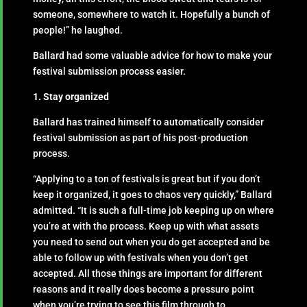
someone, somewhere to watch it. Hopefully a bunch of
people!” he laughed.
Ballard had some valuable advice for how to make your
festival submission process easier.
1. Stay organized
Ballard has trained himself to automatically consider
festival submission as part of his post-production
process.
“Applying to a ton of festivals is great but if you don’t
keep it organized, it goes to chaos very quickly,” Ballard
admitted. “It is such a full-time job keeping up on where
you’re at with the process. Keep up with what assets
you need to send out when you do get accepted and be
able to follow up with festivals when you don’t get
accepted. All those things are important for different
reasons and it really does become a pressure point
when you’re trying to see this film through to