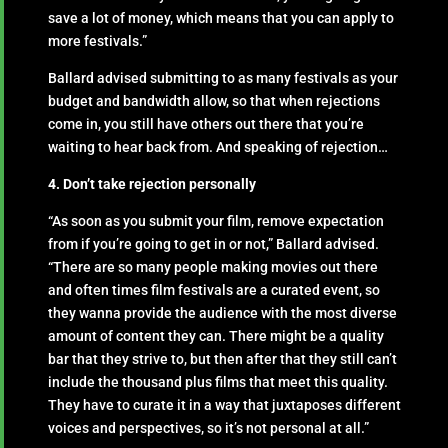
save a lot of money, which means that you can apply to
more festivals.”
Ballard advised submitting to as many festivals as your
budget and bandwidth allow, so that when rejections
come in, you still have others out there that you’re
waiting to hear back from. And speaking of rejection…
4. Don’t take rejection personally
“As soon as you submit your film, remove expectation
from if you’re going to get in or not,” Ballard advised.
“There are so many people making movies out there
and often times film festivals are a curated event, so
they wanna provide the audience with the most diverse
amount of content they can. There might be a quality
bar that they strive to, but then after that they still can’t
include the thousand plus films that meet this quality.
They have to curate it in a way that juxtaposes different
voices and perspectives, so it’s not personal at all.”