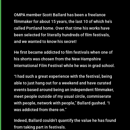
OMPA member Scott Ballard has been a freelance
filmmaker for about 15 years, the last 10 of which he’s
called Portland home. Over that time his works have
been selected for literally hundreds of film festivals,
and we wanted to know his secret!
He first became addicted to film festivals when one of
his shorts was chosen from the New Hampshire
International Film Festival while he was in grad school.
“I had such a great experience with the festival, being
able to just hang out for a weekend and have curated
events based around being an independent filmmaker,
meet people outside of my usual circle, commiserate
with people, network with people,” Ballard gushed. “I
was addicted from there on.”
Indeed, Ballard couldn’t quantify the value he has found
from taking part in festivals.