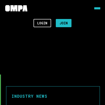
LOGIN
JOIN
INDUSTRY NEWS