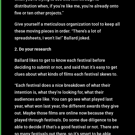
distribution when, if you’re like me, you’re already onto
five or ten other projects.”
Give yourself a meticulous organization tool to keep all
these moving pieces in order. “There’s a lot of
spreadsheets, I won’t lie!” Ballard joked.
2. Do your research
Ballard likes to get to know each festival before
deciding to submit or not, and said that it’s easy to get
clues about what kinds of films each festival skews to.
“Each festival does a nice breakdown of what their
intention is, what they’re looking for, what their
audiences are like. You can go see what played last
year, what won last year, the different awards they give
out. Maybe those films are online now because they
played through festivals. Do some due diligence to be
able to decide if that’s a good festival or not. There are
so many festivals out there, so it’s smart to be able