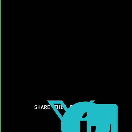



SHARE THIS RESOURCE: