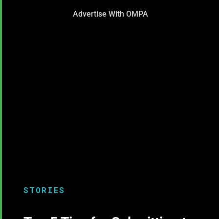
Advertise With OMPA
STORIES