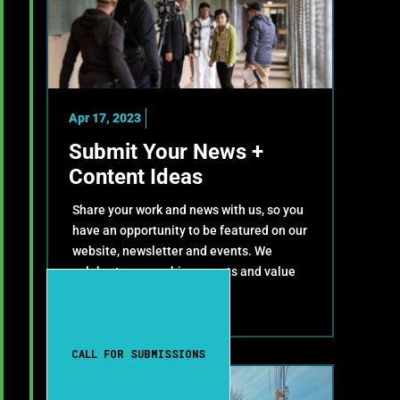
Apr 17, 2023
Submit Your News +
Content Ideas
Share your work and news with us, so you
have an opportunity to be featured on our
website, newsletter and events. We
celebrate your achievements and value
your contributions!
CALL FOR SUBMISSIONS