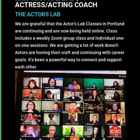
ACTRESS/ACTING COACH
THE ACTORS LAB
We are grateful that the Actor’s Lab Classes in Portland
are continuing and are now being held online. Class
includes a weekly Zoom group class and individual one-
on-one sessions. We are getting a lot of work done!!!
Actors are honing their craft and continuing with career
goals. It’s been a powerful way to connect and support
each other.