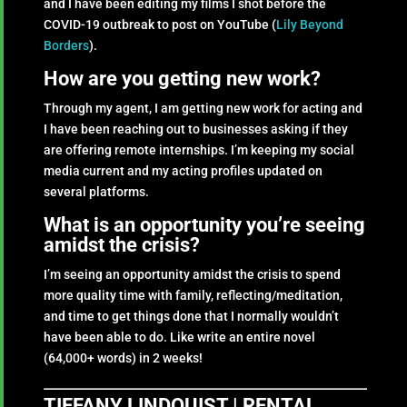
and I have been editing my films I shot before the
COVID-19 outbreak to post on YouTube (
Lily Beyond
Borders
).
How are you getting new work?
Through my agent, I am getting new work for acting and
I have been reaching out to businesses asking if they
are offering remote internships. I’m keeping my social
media current and my acting profiles updated on
several platforms.
What is an opportunity you’re seeing
amidst the crisis?
I’m seeing an opportunity amidst the crisis to spend
more quality time with family, reflecting/meditation,
and time to get things done that I normally wouldn’t
have been able to do. Like write an entire novel
(64,000+ words) in 2 weeks!
TIFFANY LINDQUIST | RENTAL