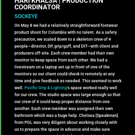
HARI KHALSA | PRODUCTION
COORDINATOR
SOCKEYE
On May 8 we had a relatively straightforward footwear
product shoot for Columbia with no talent. As a safety
precaution, we scaled down to a skeleton crew of 4
people—director, DP, grip/gaff, and DIT—with client and
producers off-site. Each crew member had their own
monitor to keep space from each other. We had a
livestream on a laptop set up in front of one of the
monitors so our client could check in remotely at any
time and give feedback as needed. This seemed to work
well.
Pacific Grip & Lighting
’s space worked really well
for our crew. The studio space was large enough so that
our crew of 4 could keep proper distance from one
another. Each crew member was assigned their own
bathroom which was a huge help. Chelsea [Speakman]
from PGL was very diligent about working closely with
us to prepare the space in advance and make sure