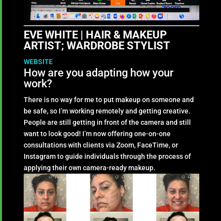
EVE WHITE | HAIR & MAKEUP
ARTIST; WARDROBE STYLIST
WEBSITE
How are you adapting how your
work?
There is no way for me to put makeup on someone and
be safe, so I’m working remotely and getting creative.
People are still getting in front of the camera and still
want to look good! I’m now offering one-on-one
consultations with clients via Zoom, FaceTime, or
Instagram to guide individuals through the process of
applying their own camera-ready makeup.