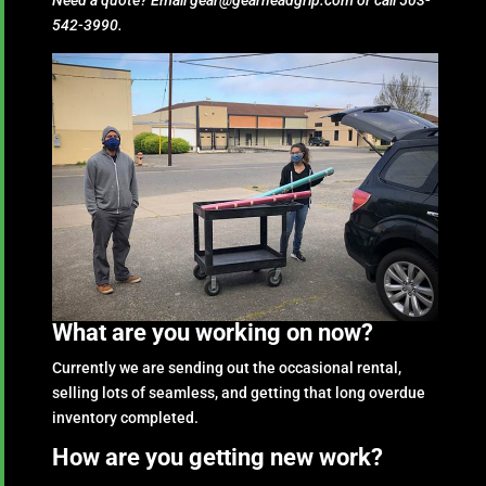
Need a quote? Email gear@gearheadgrip.com or call 503-
542-3990.
What are you working on now?
Currently we are sending out the occasional rental,
selling lots of seamless, and getting that long overdue
inventory completed.
How are you getting new work?