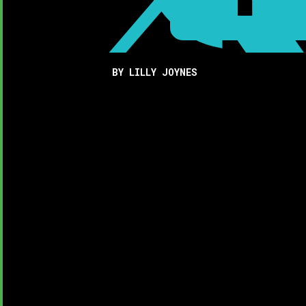
BY LILLY JOYNES