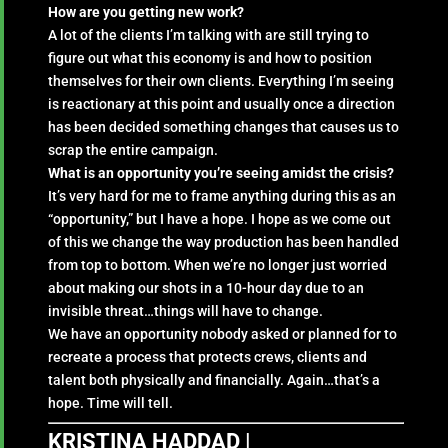
How are you getting new work?
A lot of the clients I’m talking with are still trying to
figure out what this economy is and how to position
themselves for their own clients. Everything I’m seeing
is reactionary at this point and usually once a direction
has been decided something changes that causes us to
scrap the entire campaign.
What is an opportunity you’re seeing amidst the crisis?
It’s very hard for me to frame anything during this as an
“opportunity,” but I have a hope. I hope as we come out
of this we change the way production has been handled
from top to bottom. When we’re no longer just worried
about making our shots in a 10-hour day due to an
invisible threat…things will have to change.
We have an opportunity nobody asked or planned for to
recreate a process that protects crews, clients and
talent both physically and financially. Again…that’s a
hope. Time will tell.
KRISTINA HADDAD |