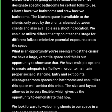
designate specific bathrooms for certain folks to use.
Clients have two bathrooms and crew has two
bathrooms. The kitchen space is available to the
clients, only used by the clients, cleaned between
clients and also available as a shooting location. We
can also utilize different entry points to the stage for
different folks to minimize potential exposure across
the space.
What is an opportunity you’re seeing amidst the crisis?
We have a large, versatile space and this is our
opportunity to showcase that. We have multiple options
to create adequate traffic flow in order to maintain
proper social distancing. Entry and exit points,
client/greenroom spaces and bathrooms and can utilize
this space well amidst this crisis. The size and layout
allow us to be very flexible, which gives us the
opportunity to demonstrate that now.
We look forward to welcoming shoots to our space in a