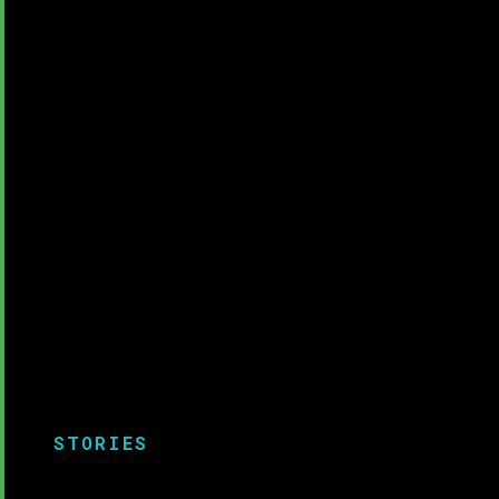
STORIES