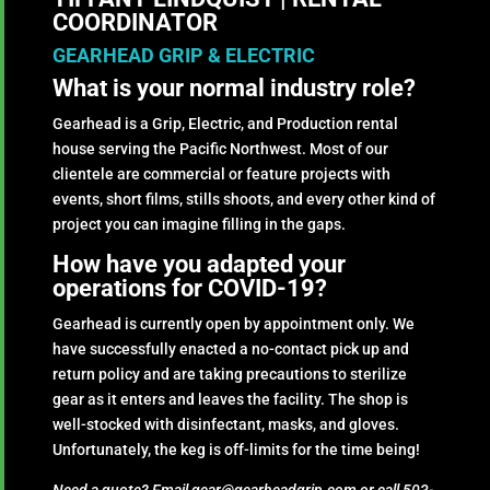
COORDINATOR
GEARHEAD GRIP & ELECTRIC
What is your normal industry role?
Gearhead is a Grip, Electric, and Production rental
house serving the Pacific Northwest. Most of our
clientele are commercial or feature projects with
events, short films, stills shoots, and every other kind of
project you can imagine filling in the gaps.
How have you adapted your
operations for COVID-19?
Gearhead is currently open by appointment only. We
have successfully enacted a no-contact pick up and
return policy and are taking precautions to sterilize
gear as it enters and leaves the facility. The shop is
well-stocked with disinfectant, masks, and gloves.
Unfortunately, the keg is off-limits for the time being!