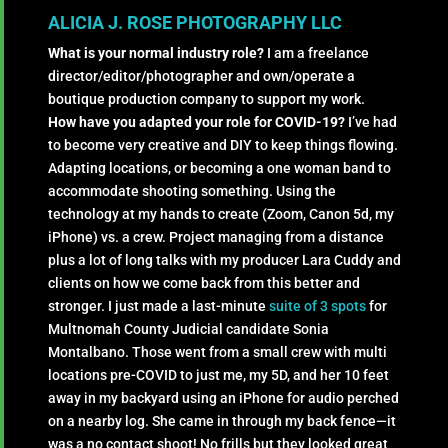
ALICIA J. ROSE PHOTOGRAPHY LLC
What is your normal industry role?
I am a freelance
director/editor/photographer and own/operate a
boutique production company to support my work.
How have you adapted your role for COVID-19?
I’ve had
to become very creative and DIY to keep things flowing.
Adapting locations, or becoming a one woman band to
accommodate shooting something. Using the
technology at my hands to create (Zoom, Canon 5d, my
iPhone) vs. a crew. Project managing from a distance
plus a lot of long talks with my producer Lara Cuddy and
clients on how we come back from this better and
stronger. I just made a last-minute
suite of 3 spots
for
Multnomah County Judicial candidate Sonia
Montalbano. Those went from a small crew with multi
locations pre-COVID to just me, my 5D, and her 10 feet
away in my backyard using an iPhone for audio perched
on a nearby log. She came in through my back fence—it
was a no contact shoot! No frills but they looked great