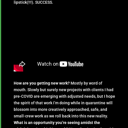
lipstick(!!!). SUCCESS.
How are you getting new work?
Mostly by word of
mouth. Slowly but surely new projects with clients I had
pre-COVID are emerging with adjusted needs, but I hope
the spirit of that work I’m doing while in quarantine will
blossom into more creatively approached, safe, and
small-crew work as we roll back into this new reality.
What is an opportunity you’re seeing amidst the