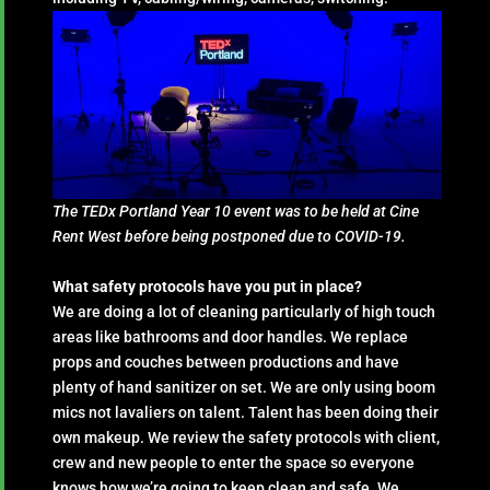
The TEDx Portland Year 10 event was to be held at Cine
Rent West before being postponed due to COVID-19.
What safety protocols have you put in place?
We are doing a lot of cleaning particularly of high touch
areas like bathrooms and door handles. We replace
props and couches between productions and have
plenty of hand sanitizer on set. We are only using boom
mics not lavaliers on talent. Talent has been doing their
own makeup. We review the safety protocols with client,
crew and new people to enter the space so everyone
knows how we’re going to keep clean and safe. We