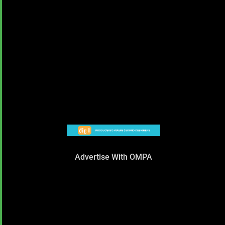
Advertise With OMPA