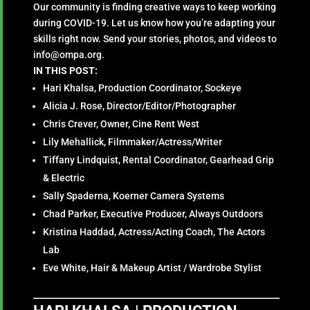
Our community is finding creative ways to keep working
during COVID-19. Let us know how you’re adapting your
skills right now. Send your stories, photos, and videos to
info@ompa.org.
IN THIS POST:
Hari Khalsa, Production Coordinator, Sockeye
Alicia J. Rose, Director/Editor/Photographer
Chris Crever, Owner, Cine Rent West
Lily Mehallick, Filmmaker/Actress/Writer
Tiffany Lindquist, Rental Coordinator, Gearhead Grip
& Electric
Sally Spaderna, Koerner Camera Systems
Chad Parker, Executive Producer, Always Outdoors
Kristina Haddad, Actress/Acting Coach, The Actors
Lab
Eve White, Hair & Makeup Artist / Wardrobe Stylist