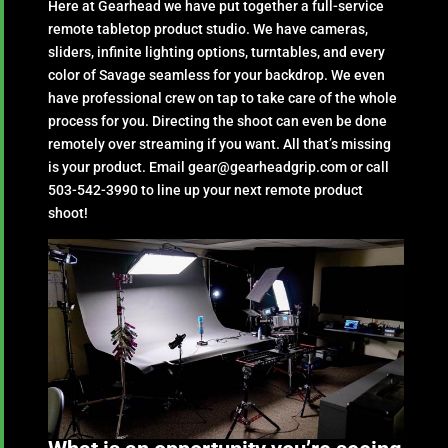
Here at Gearhead we have put together a full-service
remote tabletop product studio. We have cameras,
sliders, infinite lighting options, turntables, and every
color of Savage seamless for your backdrop. We even
have professional crew on tap to take care of the whole
process for you. Directing the shoot can even be done
remotely over streaming if you want. All that’s missing
is your product. Email gear@gearheadgrip.com or call
503-542-3990 to line up your next remote product
shoot!