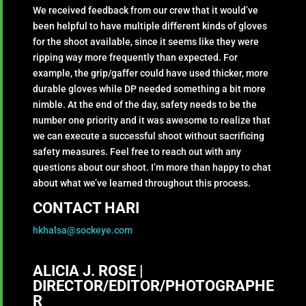
We received feedback from our crew that it would’ve
been helpful to have multiple different kinds of gloves
for the shoot available, since it seems like they were
ripping way more frequently than expected. For
example, the grip/gaffer could have used thicker, more
durable gloves while DP needed something a bit more
nimble. At the end of the day, safety needs to be the
number one priority and it was awesome to realize that
we can execute a successful shoot without sacrificing
safety measures. Feel free to reach out with any
questions about our shoot. I’m more than happy to chat
about what we’ve learned throughout this process.
CONTACT HARI
hkhalsa@sockeye.com
ALICIA J. ROSE |
DIRECTOR/EDITOR/PHOTOGRAPHE
R