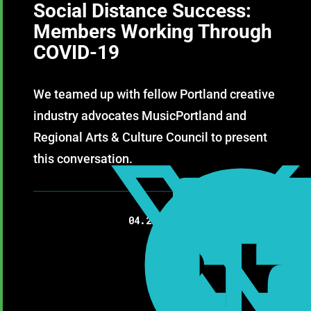
Social Distance Success:
Members Working Through
COVID-19
We teamed up with fellow Portland creative
industry advocates MusicPortland and
Regional Arts & Culture Council to present
this conversation.

04.23.2020