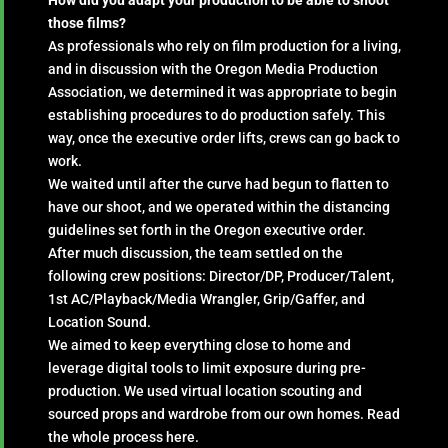
those films?
As professionals who rely on film production for a living,
and in discussion with the Oregon Media Production
Association, we determined it was appropriate to begin
establishing procedures to do production safely. This
way, once the executive order lifts, crews can go back to
work.
We waited until after the curve had begun to flatten to
have our shoot, and we operated within the distancing
guidelines set forth in the Oregon executive order.
After much discussion, the team settled on the
following crew positions: Director/DP, Producer/Talent,
1st AC/Playback/Media Wrangler, Grip/Gaffer, and
Location Sound.
We aimed to keep everything close to home and
leverage digital tools to limit exposure during pre-
production. We used virtual location scouting and
sourced props and wardrobe from our own homes. Read
the whole process here.