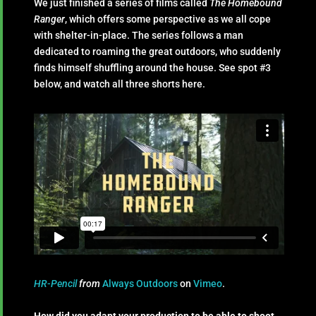
We just finished a series of films called
The Homebound
Ranger
, which offers some perspective as we all cope
with shelter-in-place. The series follows a man
dedicated to roaming the great outdoors, who suddenly
finds himself shuffling around the house. See spot #3
below, and watch all three shorts here.
HR-Pencil
from
Always Outdoors
on
Vimeo
.
How did you adapt your production to be able to shoot