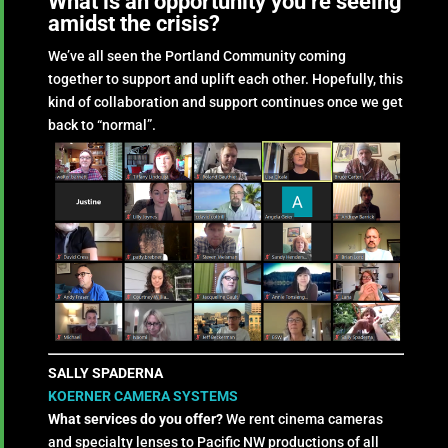
What is an opportunity you’re seeing
amidst the crisis?
We’ve all seen the Portland Community coming
together to support and uplift each other. Hopefully, this
kind of collaboration and support continues once we get
back to “normal”.
SALLY SPADERNA
KOERNER CAMERA SYSTEMS
What services do you offer?
We rent cinema cameras
and specialty lenses to Pacific NW productions of all