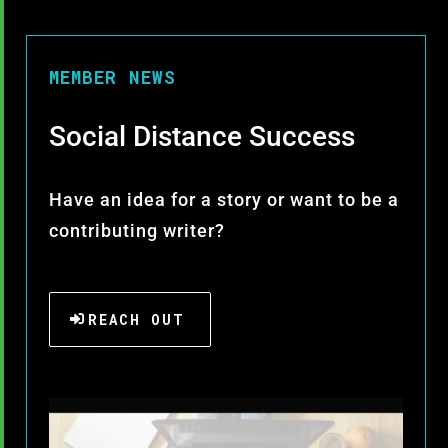
MEMBER NEWS
Social Distance Success
Have an idea for a story or want to be a
contributing writer?
REACH OUT