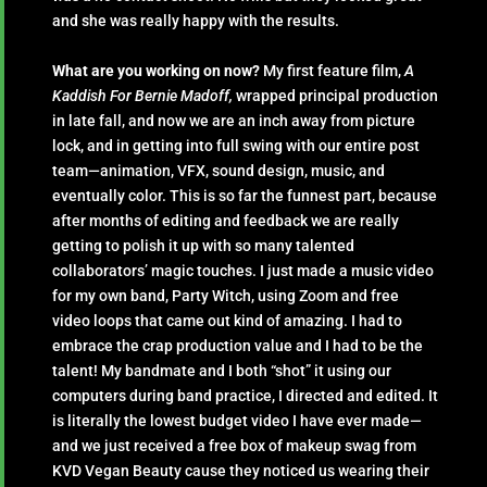
and she was really happy with the results.
What are you working on now?
My first feature film,
A
Kaddish For Bernie Madoff,
wrapped principal production
in late fall, and now we are an inch away from picture
lock, and in getting into full swing with our entire post
team—animation, VFX, sound design, music, and
eventually color. This is so far the funnest part, because
after months of editing and feedback we are really
getting to polish it up with so many talented
collaborators’ magic touches. I just made a music video
for my own band, Party Witch, using Zoom and free
video loops that came out kind of amazing. I had to
embrace the crap production value and I had to be the
talent! My bandmate and I both “shot” it using our
computers during band practice, I directed and edited. It
is literally the lowest budget video I have ever made—
and we just received a free box of makeup swag from
KVD Vegan Beauty cause they noticed us wearing their