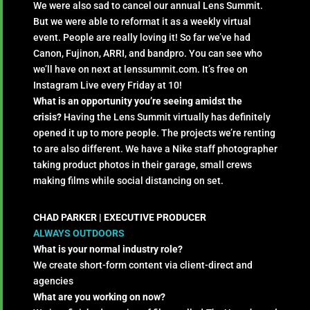
We were also sad to cancel our annual Lens Summit.
But we were able to reformat it as a weekly virtual
event. People are really loving it! So far we’ve had
Canon, Fujinon, ARRI, and bandpro. You can see who
we’ll have on next at lenssummit.com. It’s free on
Instagram Live every Friday at 10!
What is an opportunity you’re seeing amidst the
crisis?
Having the Lens Summit virtually has definitely
opened it up to more people. The projects we’re renting
to are also different. We have a Nike staff photographer
taking product photos in their garage, small crews
making films while social distancing on set.
CHAD PARKER |
EXECUTIVE PRODUCER
ALWAYS OUTDOORS
What is your normal industry role?
We create short-form content via client-direct and
agencies
What are you working on now?