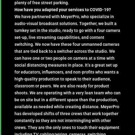
plenty of free street parking.
How have you adapted your services to COVID-19?
We have partnered with MeyerPro, who specialize in
audio-visual broadcast solutions. Together, we built a
turnkey set in the studio, ready to go with a four camera
set-up, live streaming capabilities, and content
switching. We now have these four unmanned cameras
that are tied back to a switcher across the studio. We
can have one or two people on camera at a time with
social distancing measures in place. It’s a great set up
for educators, influencers, and non-profits who wants a
high-quality production to speak to their audience,
classroom or peers. We are also ready for product
shoots. We are operating with a very lean team who can
be on site but in a different space than the production,
available as needed while creating distance. MeyerPro
has developed shifts of three crews that work together
constantly so they are not intermingling with other
crews. They are the only ones to touch their equipment
including TV, cabling/wiring, cameras, switching.