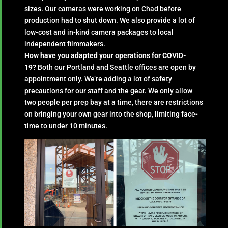
sizes. Our cameras were working on Chad before
production had to shut down. We also provide a lot of
low-cost and in-kind camera packages to local
independent filmmakers.
How have you adapted your operations for COVID-
19?
Both our Portland and Seattle offices are open by
appointment only. We’re adding a lot of safety
precautions for our staff and the gear. We only allow
two people per prep bay at a time, there are restrictions
on bringing your own gear into the shop, limiting face-
time to under 10 minutes.