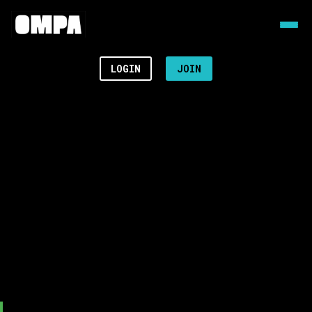
LOGIN
JOIN