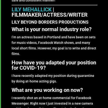
safe and consistent manner!
LILY MEHALLICK
|
FILMMAKER/ACTRESS/WRITER
LILY BEYOND BORDERS PRODUCTIONS
What is your normal industry role?
I’m an actress based in Portland and have been on sets
for music videos, Facebook Watch shows, and many
local short films. However, my goal is to write and direct
films.
How have you adapted your position
for COVID-19?
I have recently adapted my position during quarantine
by doing at-home acting gigs.
What are you working on now?
I recently shot an at-home commercial for Facebook
Messenger. Right now I just invested in a new camera