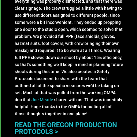
everything was properly disinfected, and that there was
clear signage. The crew struggled a little with having to
use different doors assigned to different people, since
some were a bit inconvenient. They ended up propping
one door to the studio open, which seemed to solve that
problem. We provided full PPE (face shields, gloves,
hazmat suits, foot covers, with crew bringing their own
masks) and required it to be worn at all times. Wearing
full PPE slowed down our shoot by about 15% efficiency,
so that’s something we’ll keep in mind in planning future
shoots during this time. We also created a Safety
Protocols document to share with the team that
outlined all of the specific measures we’d be taking on
set. Much of that was pulled from the working OMPA
doc that
Joe Meade
shared with us. That was incredibly
helpful. Huge thanks to the OMPA for pulling all of
those thoughts together in one place!
READ THE OREGON PRODUCTION
PROTOCOLS >