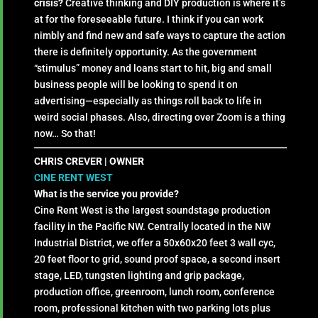
crisis?
Creative thinking and DIY production is where it’s
at for the foreseeable future. I think if you can work
nimbly and find new and safe ways to capture the action
there is definitely opportunity. As the government
“stimulus” money and loans start to hit, big and small
business people will be looking to spend it on
advertising—especially as things roll back to life in
weird social phases. Also, directing over Zoom is a thing
now… So that!
CHRIS CREVER | OWNER
CINE RENT WEST
What is the service you provide?
Cine Rent West is the largest soundstage production
facility in the Pacific NW. Centrally located in the NW
Industrial District, we offer a 50x60x20 feet 3 wall cyc,
20 feet floor to grid, sound proof space, a second insert
stage, LED, tungsten lighting and grip package,
production office, greenroom, lunch room, conference
room, professional kitchen with two parking lots plus