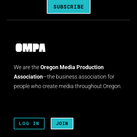
SUBSCRIBE
We are the
Oregon Media Production
Association
—the business association for
people who create media throughout Oregon.
LOG IN
JOIN