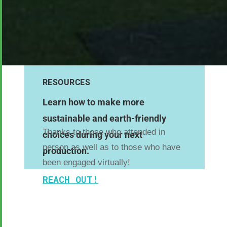
RESOURCES
Learn how to make more
sustainable and earth-friendly
Thanks to those who attended in
choices during your next
person as well as to those who have
production.
been engaged virtually!
REACH OUT!