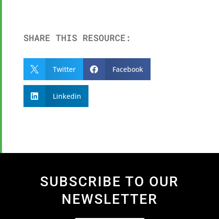
SHARE THIS RESOURCE:
Twitter
Facebook


Linkedin

SUBSCRIBE TO OUR
NEWSLETTER