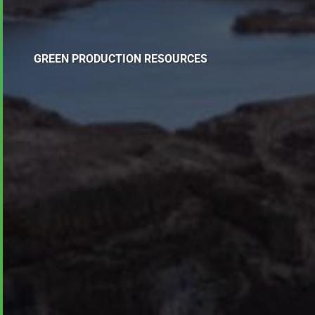
GREEN PRODUCTION RESOURCES