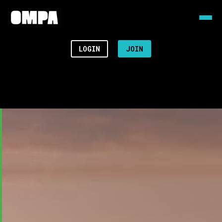
LOGIN
JOIN