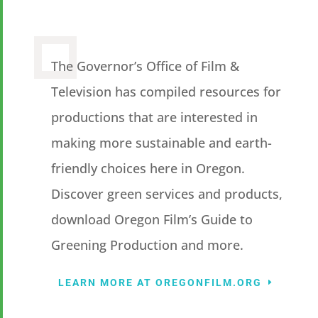
The Governor’s Office of Film &
Television has compiled resources for
productions that are interested in
making more sustainable and earth-
friendly choices here in Oregon.
Discover green services and products,
download Oregon Film’s Guide to
Greening Production and more.
LEARN MORE AT OREGONFILM.ORG