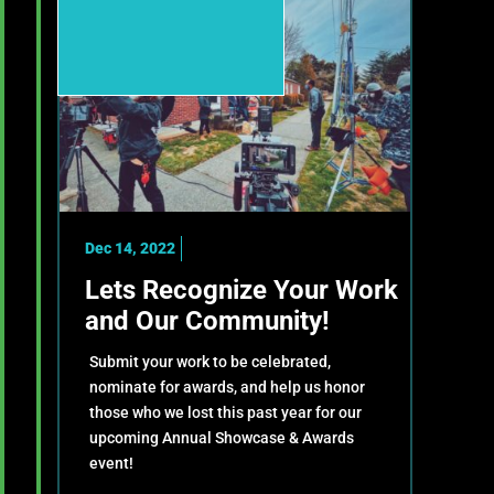
Dec 14, 2022
Lets Recognize Your Work
and Our Community!
Submit your work to be celebrated,
nominate for awards, and help us honor
those who we lost this past year for our
upcoming Annual Showcase & Awards
event!