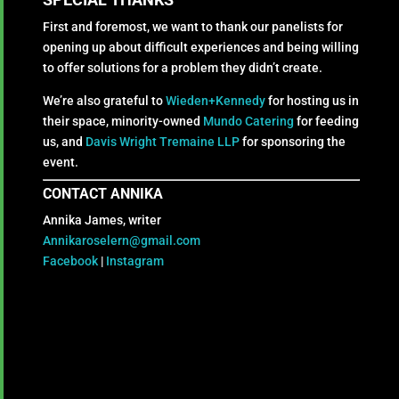
First and foremost, we want to thank our panelists for
opening up about difficult experiences and being willing
to offer solutions for a problem they didn’t create.
We’re also grateful to
Wieden+Kennedy
for hosting us in
their space, minority-owned
Mundo Catering
for feeding
us, and
Davis Wright Tremaine LLP
for sponsoring the
event.
CONTACT ANNIKA
Annika James, writer
Annikaroselern@gmail.com
Facebook
|
Instagram