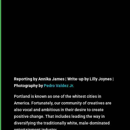
Reporting by Annika James | Write-up by Lilly Joynes |
Photography by
Pedro Valdez Jr.
Portland is known as one of the whitest cities in
America. Fortunately, our community of creatives are
also vocal and ambitious in their desire to create
positive change. That includes leading the way in
diversifying the traditionally white, male-dominated
entertainment industry.