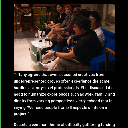
Tiffany agreed that even seasoned creatives from
underrepresented groups often experience the same
hurdles as entry-level professionals. She discussed the
need to humanize experiences such as work, family, and
dignity from varying perspectives. Jerry echoed that in
saying “We need people from all aspects of life on a
project.”
Despite a common theme of difficulty gathering funding