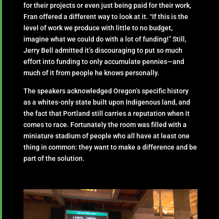
for their projects or even just being paid for their work,
Fran offered a different way to look at it. “If this is the
level of work we produce with little to no budget,
imagine what we could do with a lot of funding!” Still,
Jerry Bell admitted it’s discouraging to put so much
effort into funding to only accumulate pennies—and
much of it from people he knows personally.
The speakers acknowledged Oregon’s specific history
as a whites-only state built upon Indigenous land, and
the fact that Portland still carries a reputation when it
comes to race. Fortunately the room was filled with a
miniature stadium of people who all have at least one
thing in common: they want to make a difference and be
part of the solution.