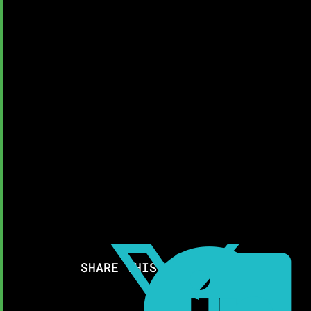
SHARE THIS RESOURCE: