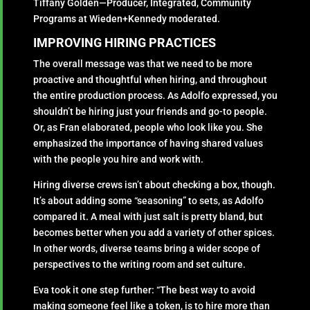
Tiffany Golden—Producer, Integrated, Community
Programs at Wieden+Kennedy moderated.
IMPROVING HIRING PRACTICES
The overall message was that we need to be more
proactive and thoughtful when hiring, and throughout
the entire production process. As Adolfo expressed, you
shouldn’t be hiring just your friends and go-to people.
Or, as Fran elaborated, people who look like you. She
emphasized the importance of having shared values
with the people you hire and work with.
Hiring diverse crews isn’t about checking a box, though.
It’s about adding some “seasoning” to sets, as Adolfo
compared it. A meal with just salt is pretty bland, but
becomes better when you add a variety of other spices.
In other words, diverse teams bring a wider scope of
perspectives to the writing room and set culture.
Eva took it one step further: “The best way to avoid
making someone feel like a token, is to hire more than