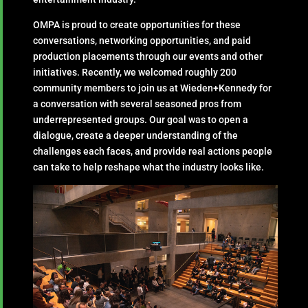
OMPA is proud to create opportunities for these
conversations, networking opportunities, and paid
production placements through our events and other
initiatives. Recently, we welcomed roughly 200
community members to join us at Wieden+Kennedy for
a conversation with several seasoned pros from
underrepresented groups. Our goal was to open a
dialogue, create a deeper understanding of the
challenges each faces, and provide real actions people
can take to help reshape what the industry looks like.