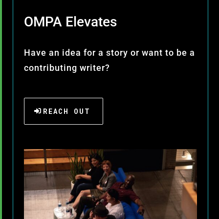
OMPA Elevates
Have an idea for a story or want to be a
contributing writer?
REACH OUT