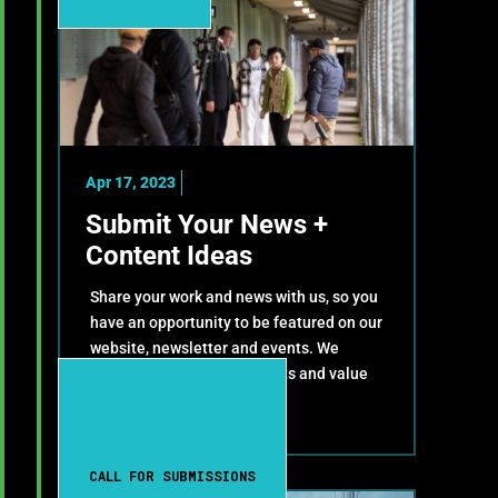
Apr 17, 2023
Submit Your News +
Content Ideas
Share your work and news with us, so you
have an opportunity to be featured on our
website, newsletter and events. We
celebrate your achievements and value
your contributions!
CALL FOR SUBMISSIONS