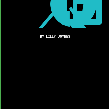



BY LILLY JOYNES