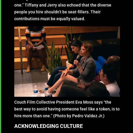
one.” Tiffany and Jerry also echoed that the diverse
people you hire shouldn’t be seat-fillers. Their
contributions must be equally valued.
Couch Film Collective President Eva Moss says “the
best way to avoid having someone feel like a token, is to
hire more than one.” (Photo by Pedro Valdez Jr.)
ACKNOWLEDGING CULTURE