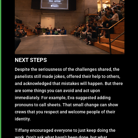
NEXT STEPS
Despite the seriousness of the challenges shared, the
panelists still made jokes, offered their help to others,
and acknowledged that mistakes will happen. But there
are some things you can avoid and act upon
immediately. For example, Eva suggested adding
pronouns to call sheets. That small change can show
crews that you respect and welcome people of their
identity.
Tiffany encouraged everyone to just keep doing the
work. Don’t ask what hasn’t been done, but what