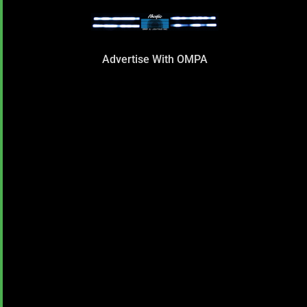
Advertise With OMPA