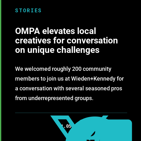
STORIES
OMPA elevates local
creatives for conversation
on unique challenges
We welcomed roughly 200 community
members to join us at Wieden+Kennedy for
a conversation with several seasoned pros
from underrepresented groups.
11.05.2019