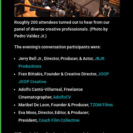
Roughly 200 attendees turned out to hear from our
panel of diverse creative professionals. (Photo by
Pedro Valdez Jr.)
The evening’s conversation participants were:
Jerry Bell Jr., Director, Producer, & Actor,
JBJR
Productions
Fran Bittakis, Founder & Creative Director,
JOOP
JOOP Creative
Adolfo Cantú-Villarreal, Freelance
Cinematographer,
AdolfoCV
Maribel De Leon, Founder & Producer,
TZOM Films
Eva Moss, Director, Editor, & Producer;
President,
Couch Film Collective