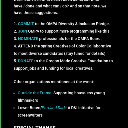
have
I
done and what can
I
do? And on that note, we
have these suggestions:
COMMIT
to the OMPA Diversity & Inclusion Pledge.
JOIN
OMPA to support more programming like this.
NOMINATE
professionals for the OMPA Board.
ATTEND
the spring Creatives of Color Collaborative
to meet diverse candidates (stay tuned for details).
DONATE
to the Oregon Made Creative Foundation to
support jobs and funding for local creatives.
Other organizations mentioned at the event:
Outside the Frame
: Supporting houseless young
filmmakers
Lower Boom/
Portland Dark
:
A D&I initiative for
screenwriters
SPECIAL THANKS