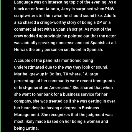
Language was an interesting topic of the evening. As a
black actor from Atlanta, Jerry is surprised when PNW
scriptwriters tell him what he should sound like. Adolfo
also shared a cringe-worthy story of being a DP on a
commercial set with a Spanish script. As most of the
crew nodded approvingly, he pointed out that the actor
was actually speaking nonsense and not Spanish at all.
He was the only person on set fluent in Spanish.
A couple of the panelists mentioned being
underestimated due to the way they look or sound.
Maribel grew up in Dallas, TX where, ” A large
percentage of her community were recent immigrants
or first-generation Americans.” She shared that when
she went to her bank for a business service for her
company, she was treated as if she was getting in over
her head despite having a degree in Business
Management. She recognizes that the judgment was
most likely made based on her being a woman and
being Latina.