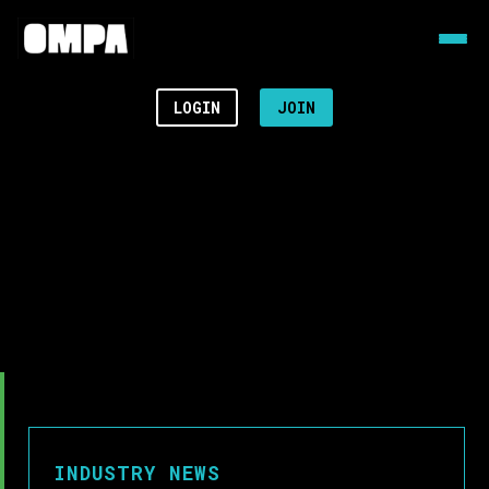
LOGIN
JOIN
INDUSTRY NEWS