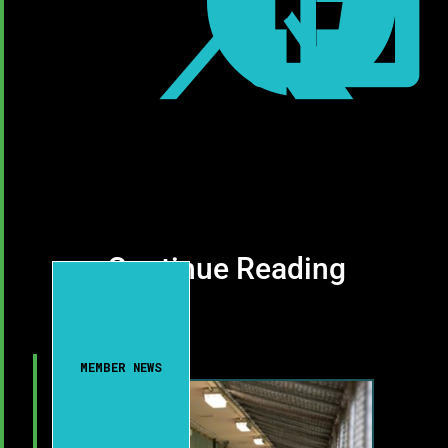



Continue Reading
MEMBER NEWS