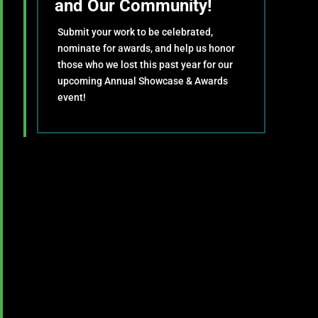
and Our Community!
Submit your work to be celebrated,
nominate for awards, and help us honor
those who we lost this past year for our
upcoming Annual Showcase & Awards
event!