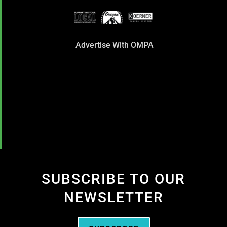
Advertise With OMPA
SUBSCRIBE TO OUR
NEWSLETTER