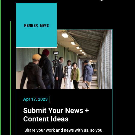
MEMBER NEWS
Apr 17, 2023
Submit Your News +
Content Ideas
Share your work and news with us, so you