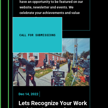
have an opportunity to be featured on our
website, newsletter and events. We
celebrate your achievements and value
your contributions!
CALL FOR SUBMISSIONS
Dec 14, 2022
Lets Recognize Your Work