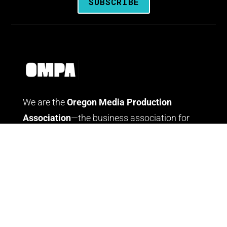
SUBSCRIBE
We are the
Oregon Media Production
Association
—the business association for
people who create media throughout Oregon.
LOG IN
JOIN