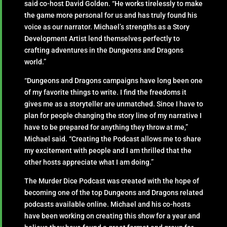
said co-host David Golden. “He works tirelessly to make
the game more personal for us and has truly found his
voice as our narrator. Michael’s strengths as a Story
Development Artist lend themselves perfectly to
crafting adventures in the Dungeons and Dragons
world.”
“Dungeons and Dragons campaigns have long been one
of my favorite things to write. I find the freedoms it
gives me as a storyteller are unmatched. Since I have to
plan for people changing the story line of my narrative I
have to be prepared for anything they throw at me,”
Michael said. “Creating the Podcast allows me to share
my excitement with people and I am thrilled that the
other hosts appreciate what I am doing.”
The Murder Dice Podcast was created with the hope of
becoming one of the top Dungeons and Dragons related
podcasts available online. Michael and his co-hosts
have been working on creating this show for a year and