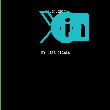
05.24.2017



BY LISA CICALA