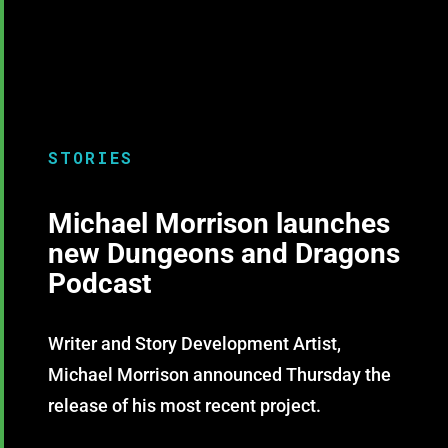
STORIES
Michael Morrison launches
new Dungeons and Dragons
Podcast
Writer and Story Development Artist,
Michael Morrison announced Thursday the
release of his most recent project.