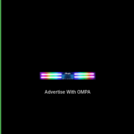
Advertise With OMPA