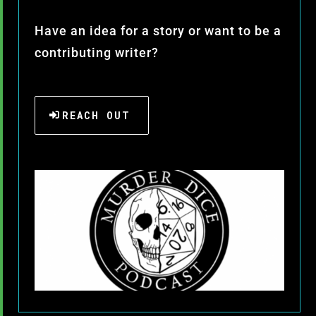
Have an idea for a story or want to be a
contributing writer?
REACH OUT