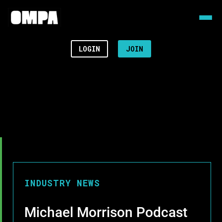
LOGIN
JOIN
INDUSTRY NEWS
Michael Morrison Podcast