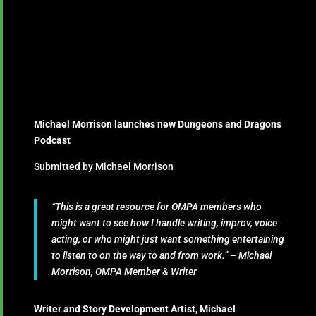
Michael Morrison launches new Dungeons and Dragons
Podcast
Submitted by Michael Morrison
“This is a great resource for OMPA members who
might want to see how I handle writing, improv, voice
acting, or who might just want something entertaining
to listen to on the way to and from work.” – Michael
Morrison, OMPA Member & Writer
Writer and Story Development Artist, Michael