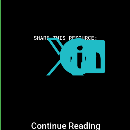
SHARE THIS RESOURCE:



Continue Reading