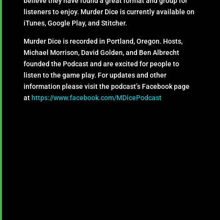
believe they have found a great format and group for
listeners to enjoy. Murder Dice is currently available on
iTunes, Google Play, and Stitcher.
Murder Dice is recorded in Portland, Oregon. Hosts,
Michael Morrison, David Golden, and Ben Albrecht
founded the Podcast and are excited for people to
listen to the game play. For updates and other
information please visit the podcast’s Facebook page
at
https://www.facebook.com/MDicePodcast