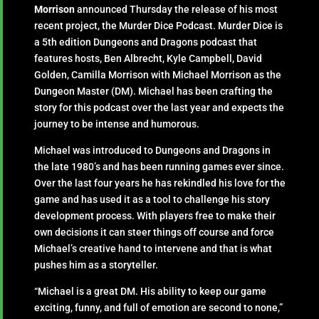
Morrison
announced Thursday the release of his most
recent project, the Murder Dice Podcast. Murder Dice is
a 5th edition Dungeons and Dragons podcast that
features hosts, Ben Albrecht, Kyle Campbell, David
Golden, Camilla Morrison with Michael Morrison as the
Dungeon Master (DM). Michael has been crafting the
story for this podcast over the last year and expects the
journey to be intense and humorous.
Michael was introduced to Dungeons and Dragons in
the late 1980’s and has been running games ever since.
Over the last four years he has rekindled his love for the
game and has used it as a tool to challenge his story
development process. With players free to make their
own decisions it can steer things off course and force
Michael’s creative hand to intervene and that is what
pushes him as a storyteller.
“Michael is a great DM. His ability to keep our game
exciting, funny, and full of emotion are second to none,”