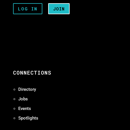
LOG IN
JOIN
CONNECTIONS
Directory
Jobs
Events
Spotlights