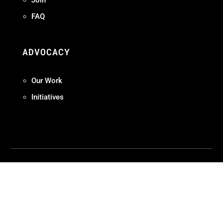
Join
FAQ
ADVOCACY
Our Work
Initiatives
Terms + Conditions
Privacy Policy