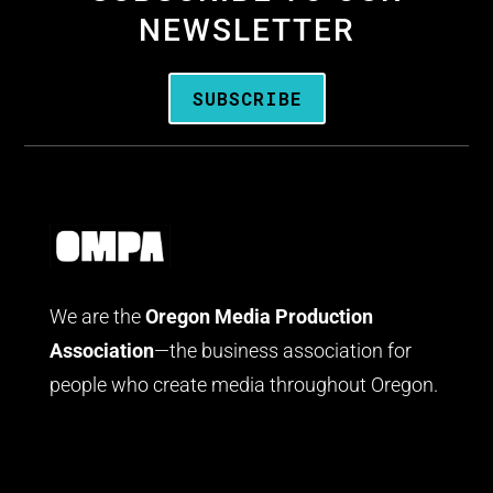
NEWSLETTER
SUBSCRIBE
We are the
Oregon Media Production
Association
—the business association for
people who create media throughout Oregon.