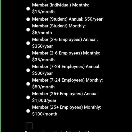
Member (Individual) Monthly:
$15/month
Member (Student) Annual: $50/year
Member (Student) Monthly:
$5/month
Member (2-6 Employees) Annual:
$350/year
Member (2-6 Employees) Monthly:
$35/month
Member (7-24 Employees) Annual:
$500/year
Member (7-24 Employees) Monthly:
$50/month
Member (25+ Employees) Annual:
$1,000/year
Member (25+ Employees) Monthly:
$100/month
Renew