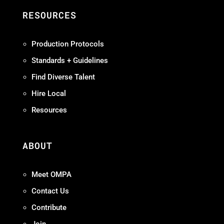
RESOURCES
Production Protocols
Standards + Guidelines
Find Diverse Talent
Hire Local
Resources
ABOUT
Meet OMPA
Contact Us
Contribute