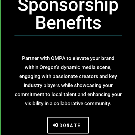
Sponsorship
Benefits
Partner with OMPA to elevate your brand
within Oregon’s dynamic media scene,
engaging with passionate creators and key
industry players while showcasing your
commitment to local talent and enhancing your
visibility in a collaborative community.
DONATE