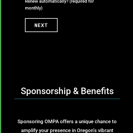
Renew automatically? (required for
monthly)
NEXT
Sponsorship & Benefits
Sponsoring OMPA offers a unique chance to
amplify your presence in Oregon’s vibrant