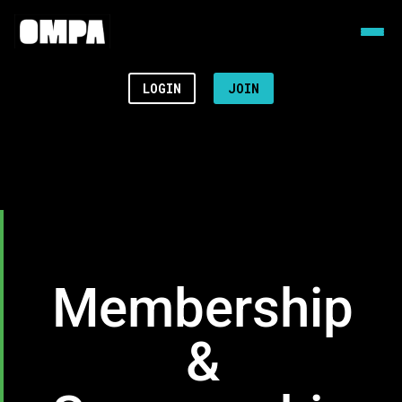
LOGIN
JOIN
Membership
&