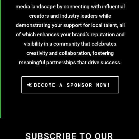
media landscape by connecting with influential
creators and industry leaders while
demonstrating your support for local talent, all
of which enhances your brand’s reputation and
visibility in a community that celebrates
creativity and collaboration, fostering
meaningful partnerships that drive success.
BECOME A SPONSOR NOW!
SUBSCRIBE TO OUR