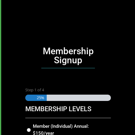
Membership
Signup
Step
1
of
4
25%
MEMBERSHIP LEVELS
Membership
Member (Individual) Annual:
Levels
$150/year