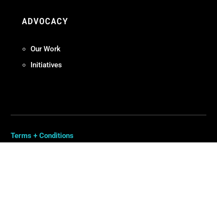
ADVOCACY
Our Work
Initiatives
Terms + Conditions
Privacy Policy