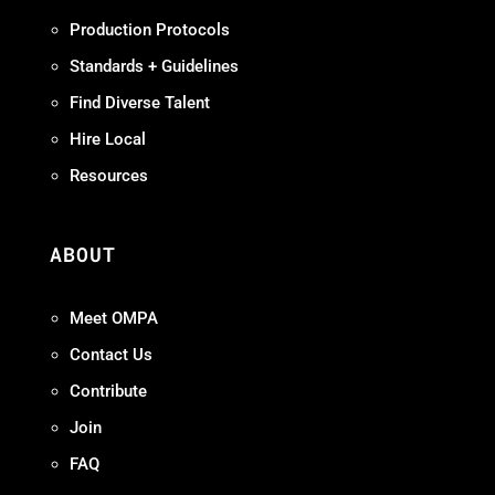
Production Protocols
Standards + Guidelines
Find Diverse Talent
Hire Local
Resources
ABOUT
Meet OMPA
Contact Us
Contribute
Join
FAQ