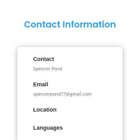
Contact Information
Contact
Spencer Pond
Email
spencerpond77@gmail.com
Location
Languages