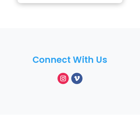
Connect With Us