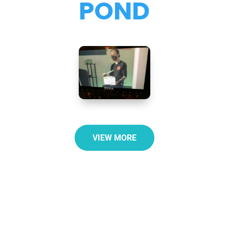
POND
VIEW MORE