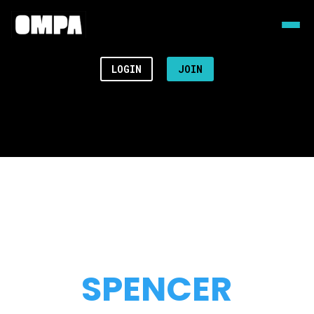
LOGIN
JOIN
SPENCER