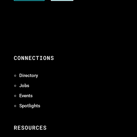
CONNECTIONS
Directory
Jobs
Events
Spotlights
RESOURCES