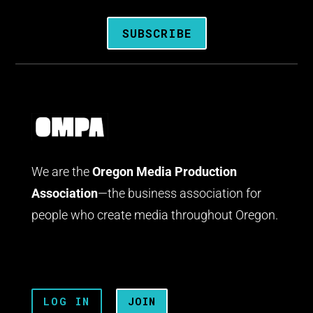
SUBSCRIBE
We are the
Oregon Media Production
Association
—the business association for
people who create media throughout Oregon.
LOG IN
JOIN