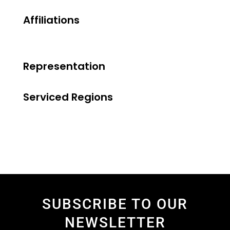
Affiliations
Representation
Serviced Regions
SUBSCRIBE TO OUR
NEWSLETTER