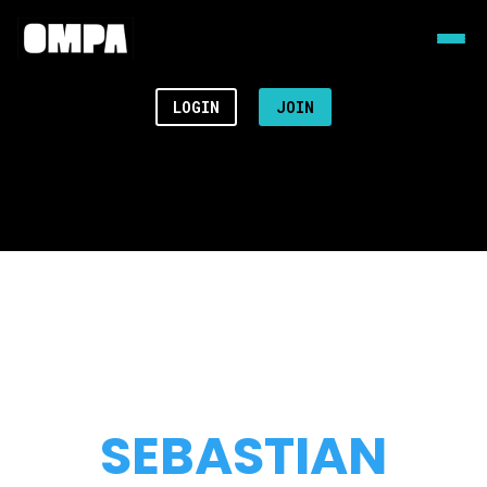
LOGIN
JOIN
SEBASTIAN