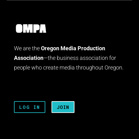
We are the
Oregon Media Production
Association
—the business association for
people who create media throughout Oregon.
LOG IN
JOIN