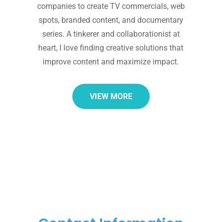
companies to create TV commercials, web
spots, branded content, and documentary
series. A tinkerer and collaborationist at
heart, I love finding creative solutions that
improve content and maximize impact.
VIEW MORE