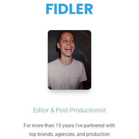
FIDLER
Editor & Post-Productionist
For more than 15 years I've partnered with
top brands, agencies, and production