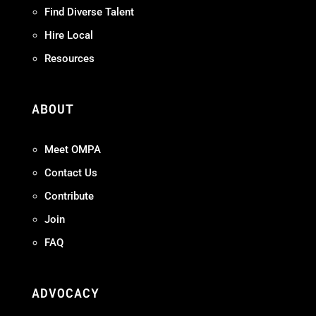
Find Diverse Talent
Hire Local
Resources
ABOUT
Meet OMPA
Contact Us
Contribute
Join
FAQ
ADVOCACY