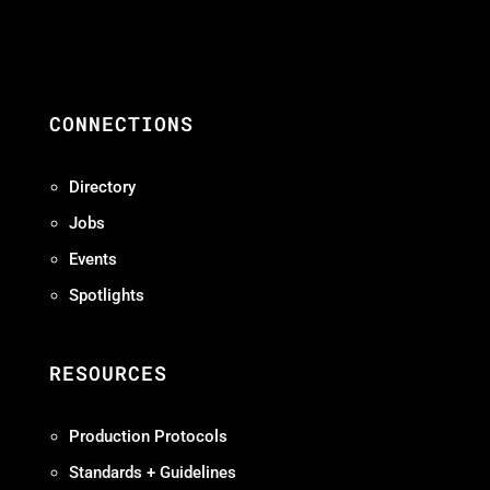
CONNECTIONS
Directory
Jobs
Events
Spotlights
RESOURCES
Production Protocols
Standards + Guidelines