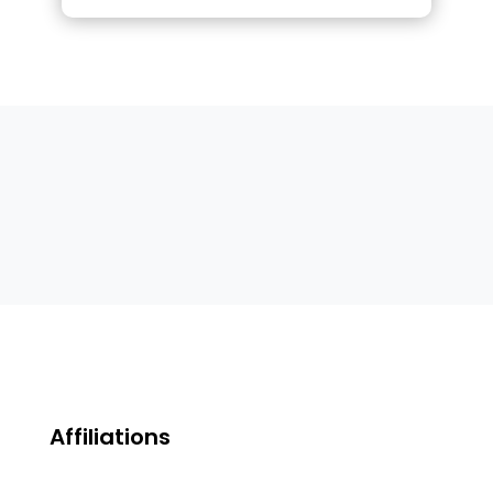
Affiliations