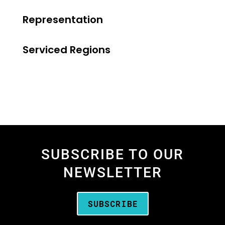
Representation
Serviced Regions
SUBSCRIBE TO OUR
NEWSLETTER
SUBSCRIBE