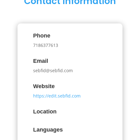
Contact Information
Phone
7186377613
Email
sebfid@sebfid.com
Website
https://edit.sebfid.com
Location
Languages