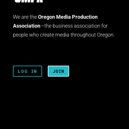
We are the
Oregon Media Production
Association
—the business association for
people who create media throughout Oregon.
LOG IN
JOIN