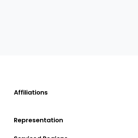
Affiliations
Representation