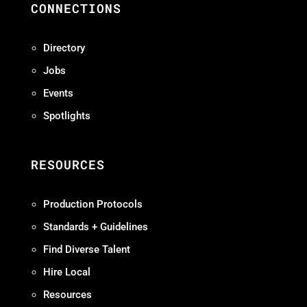
CONNECTIONS
Directory
Jobs
Events
Spotlights
RESOURCES
Production Protocols
Standards + Guidelines
Find Diverse Talent
Hire Local
Resources