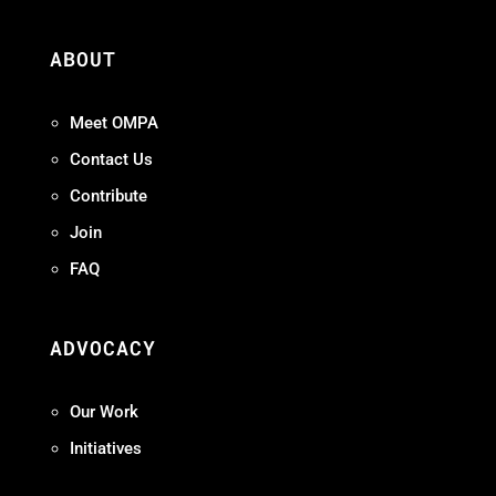
ABOUT
Meet OMPA
Contact Us
Contribute
Join
FAQ
ADVOCACY
Our Work
Initiatives