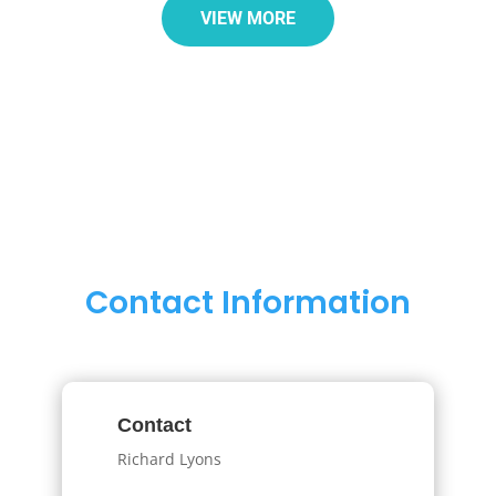
VIEW MORE
Contact Information
Contact
Richard Lyons