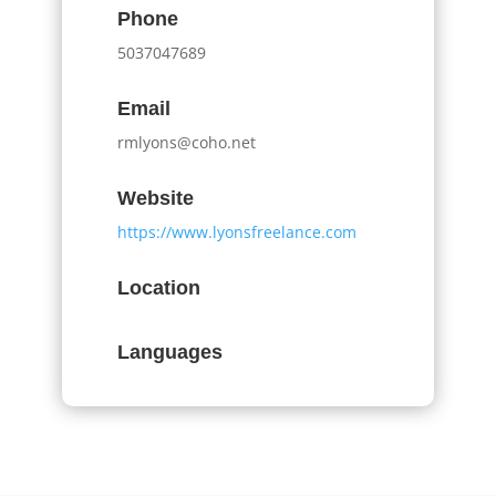
Phone
5037047689
Email
rmlyons@coho.net
Website
https://www.lyonsfreelance.com
Location
Languages