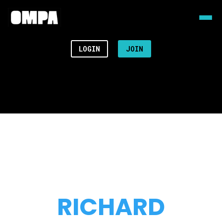
LOGIN
JOIN
RICHARD