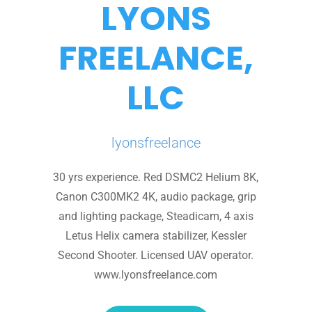
LYONS
FREELANCE,
LLC
lyonsfreelance
30 yrs experience. Red DSMC2 Helium 8K,
Canon C300MK2 4K, audio package, grip
and lighting package, Steadicam, 4 axis
Letus Helix camera stabilizer, Kessler
Second Shooter. Licensed UAV operator.
www.lyonsfreelance.com