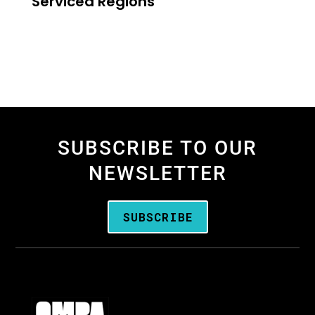
Serviced Regions
SUBSCRIBE TO OUR
NEWSLETTER
SUBSCRIBE