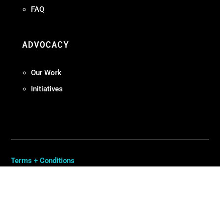
FAQ
ADVOCACY
Our Work
Initiatives
Terms + Conditions
Privacy Policy