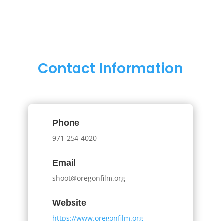
Contact Information
Phone
971-254-4020
Email
shoot@oregonfilm.org
Website
https://www.oregonfilm.org