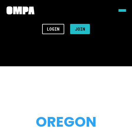
LOGIN
JOIN
OREGON