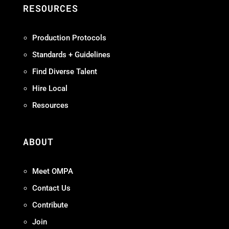
RESOURCES
Production Protocols
Standards + Guidelines
Find Diverse Talent
Hire Local
Resources
ABOUT
Meet OMPA
Contact Us
Contribute
Join