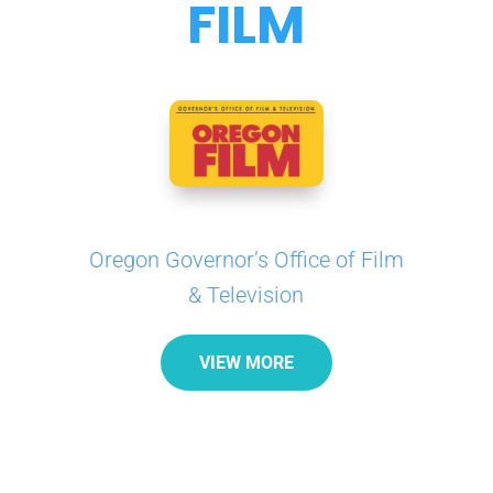
FILM
Oregon Governor’s Office of Film
& Television
VIEW MORE