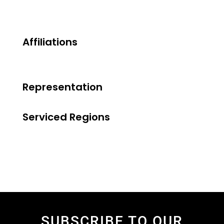
Affiliations
Representation
Serviced Regions
SUBSCRIBE TO OUR