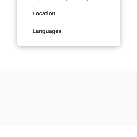
Location
Languages