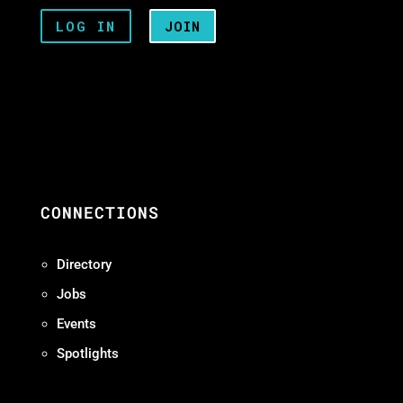
LOG IN
JOIN
CONNECTIONS
Directory
Jobs
Events
Spotlights