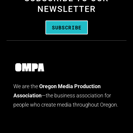
NEWSLETTER
SUBSCRIBE
We are the
Oregon Media Production
Association
—the business association for
people who create media throughout Oregon.