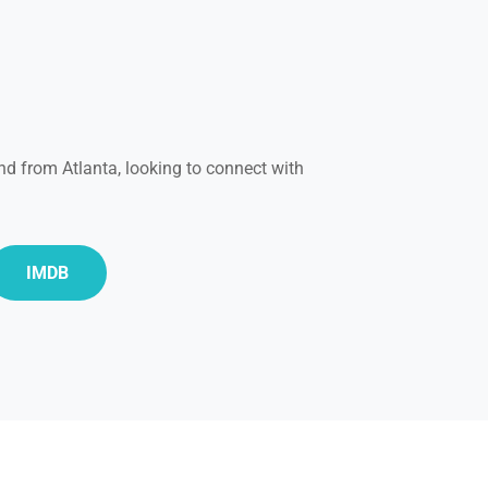
nd from Atlanta, looking to connect with
IMDB