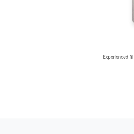
Experienced fi