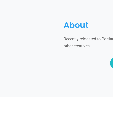
About
Recently relocated to Portla
other creatives!