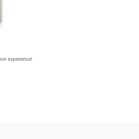
ion experience!