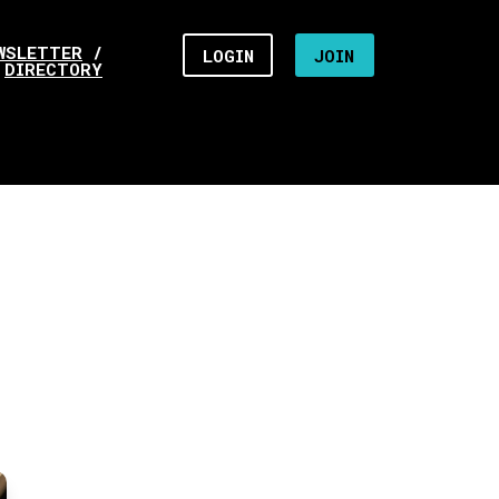
WSLETTER
/
LOGIN
JOIN
DIRECTORY