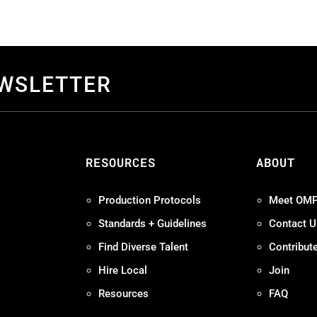
EWSLETTER
S
RESOURCES
ABOUT
Production Protocols
Meet OM
Standards + Guidelines
Contact U
Find Diverse Talent
Contribut
Hire Local
Join
Resources
FAQ