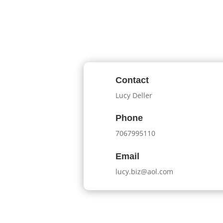
Contact
Lucy Deller
Phone
7067995110
Email
lucy.biz@aol.com