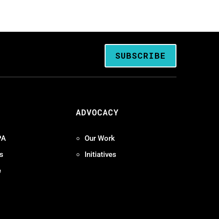
SUBSCRIBE
ADVOCACY
PA
Our Work
s
Initiatives
e