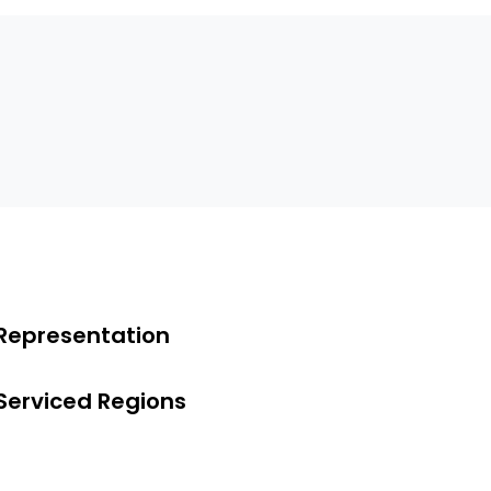
Representation
Serviced Regions