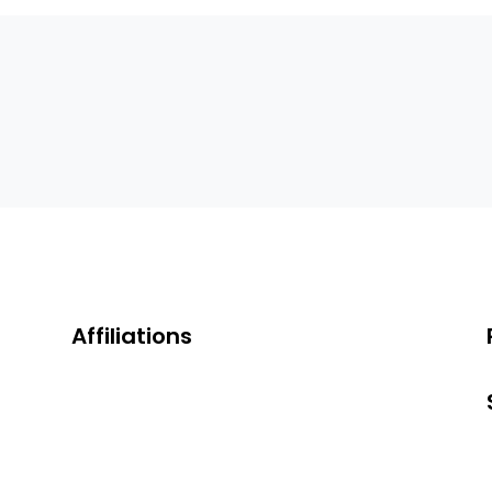
Affiliations