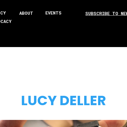
ICY
EVENTS
ABOUT
SUBSCRIBE TO NE
OCACY
LUCY DELLER