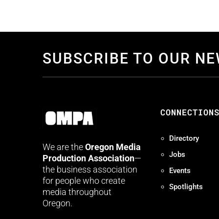
SUBSCRIBE TO OUR N
CONNECTION
Directory
We are the
Oregon Media
Jobs
Production Association
—
the business association
Events
for people who create
Spotlights
media throughout
Oregon.