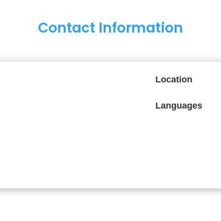
Contact Information
Location
Languages