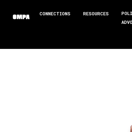
POL
CONNECTIONS
RESOURCES
ADV