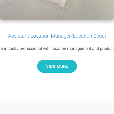
Assistant Location Manager/Location Scout
lm industry professional with location management and product
VIEW MORE