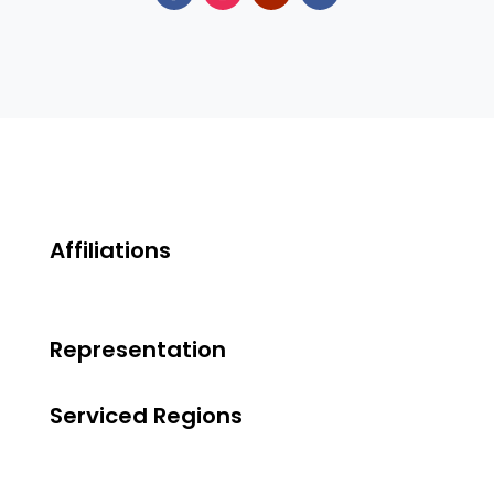
Affiliations
Representation
Serviced Regions