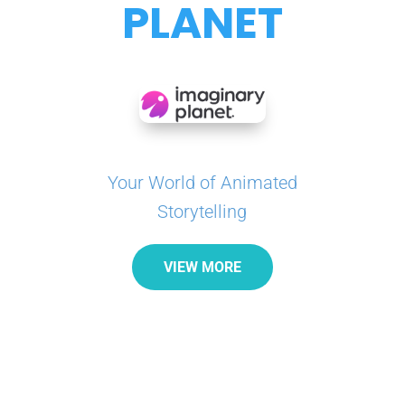
PLANET
Your World of Animated
Storytelling
VIEW MORE