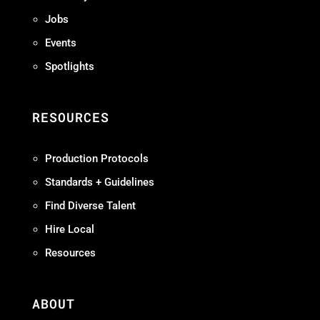
Jobs
Events
Spotlights
RESOURCES
Production Protocols
Standards + Guidelines
Find Diverse Talent
Hire Local
Resources
ABOUT