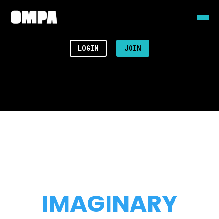
LOGIN
JOIN
IMAGINARY