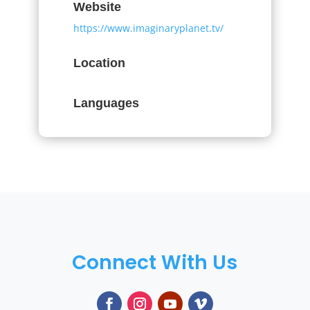
Website
https://www.imaginaryplanet.tv/
Location
Languages
Connect With Us