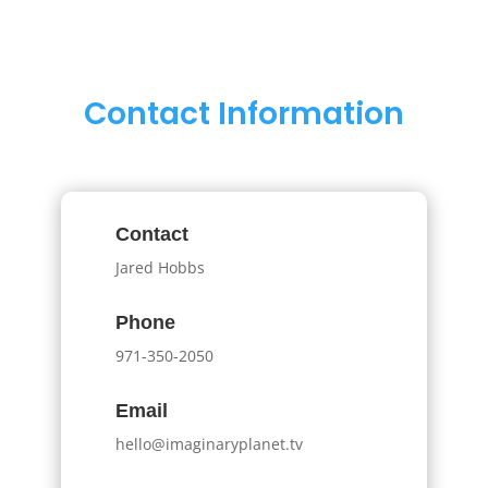
Contact Information
Contact
Jared Hobbs
Phone
971-350-2050
Email
hello@imaginaryplanet.tv