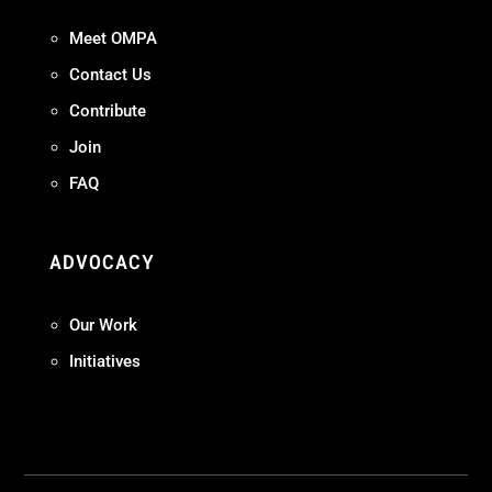
Meet OMPA
Contact Us
Contribute
Join
FAQ
ADVOCACY
Our Work
Initiatives