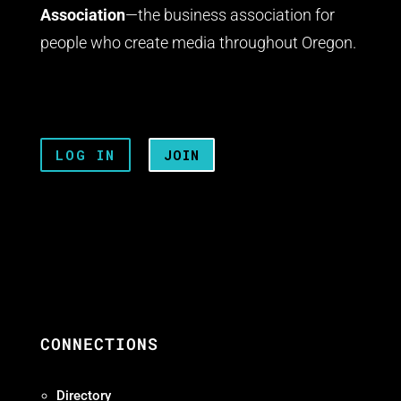
Association
—the business association for
people who create media throughout Oregon.
LOG IN
JOIN
CONNECTIONS
Directory