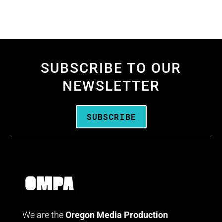
SUBSCRIBE TO OUR
NEWSLETTER
SUBSCRIBE
We are the
Oregon Media Production