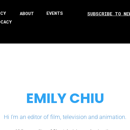
ICY
EVENTS
ABOUT
SUBSCRIBE TO NE
OCACY
EMILY CHIU
Hi I'm an editor of film, television and animation.