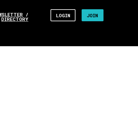
WSLETTER
/
LOGIN
JOIN
DIRECTORY