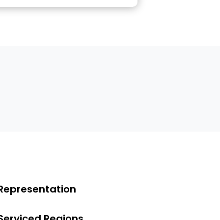
Representation
Serviced Regions