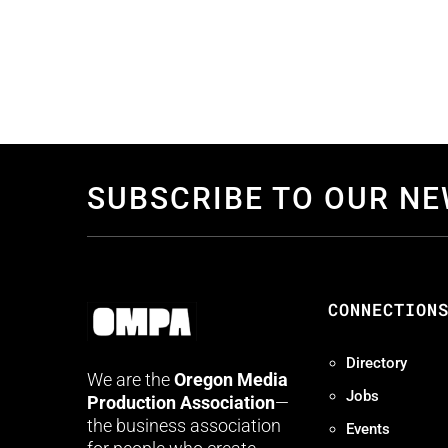
SUBSCRIBE TO OUR N
CONNECTION
Directory
We are the
Oregon Media
Jobs
Production Association
—
the business association
Events