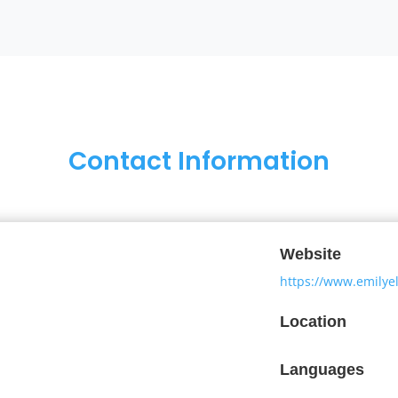
Contact Information
Website
https://www.emilye
Location
Languages