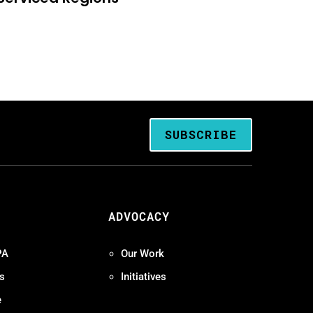
SUBSCRIBE
ADVOCACY
PA
Our Work
s
Initiatives
e