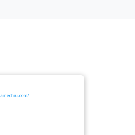
lainechiu.com/