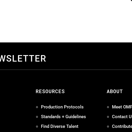
EWSLETTER
S
RESOURCES
ABOUT
Production Protocols
Meet OM
Standards + Guidelines
Contact U
Find Diverse Talent
Contribut