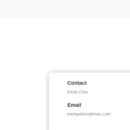
Contact
Emily Chiu
Email
emilyelaine@mac.com