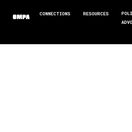
POL
CONNECTIONS
RESOURCES
ADV