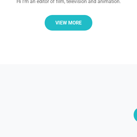
Hi I'm an editor of film, television and animation.
VIEW MORE