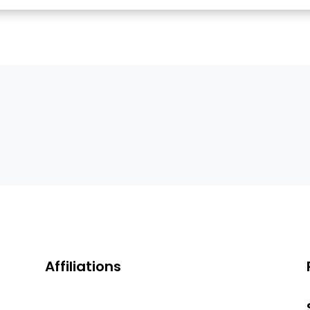
Affiliations