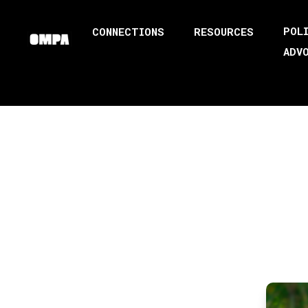
POL
CONNECTIONS
RESOURCES
ADV