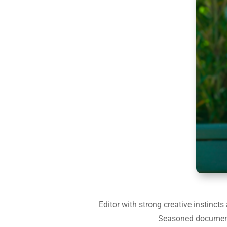
Editor with strong creative instinct
Seasoned documentar