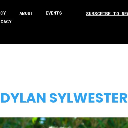
ICY
EVENTS
ABOUT
SUBSCRIBE TO NE
OCACY
DYLAN SYLWESTER