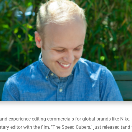
s and experience editing commercials for global brands like Nik
y editor with the film, "The Speed Cubers," just released (and t