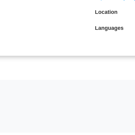
Location
Languages