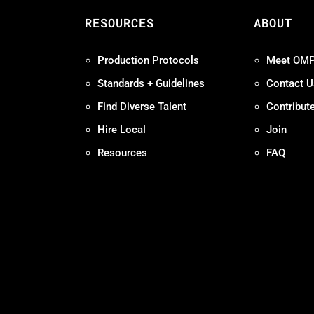
S
RESOURCES
ABOUT
Production Protocols
Meet OM
Standards + Guidelines
Contact U
Find Diverse Talent
Contribut
Hire Local
Join
Resources
FAQ