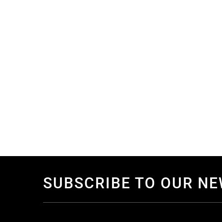
SUBSCRIBE TO OUR N