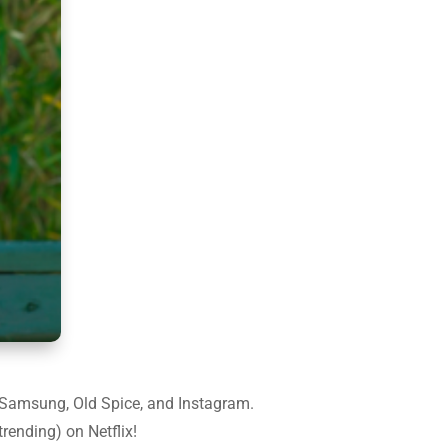
e, Samsung, Old Spice, and Instagram.
rending) on Netflix!