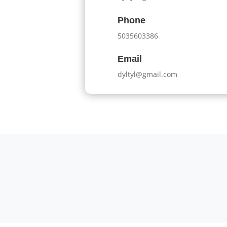
Phone
5035603386
Email
dyltyl@gmail.com