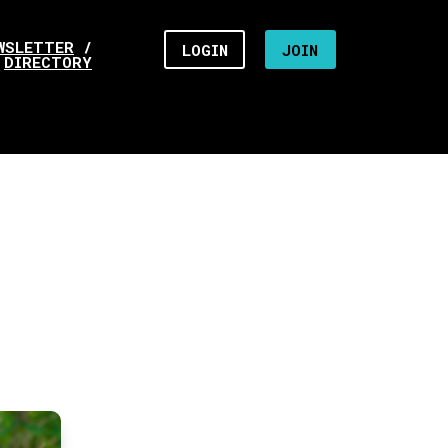
WSLETTER
/
LOGIN
JOIN
DIRECTORY