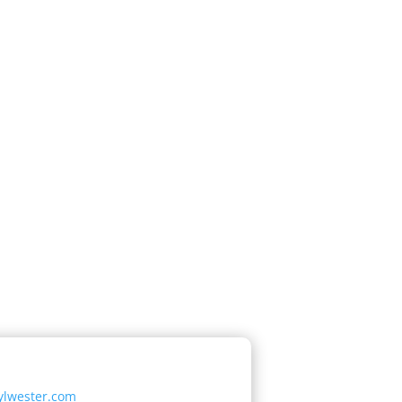
ylwester.com