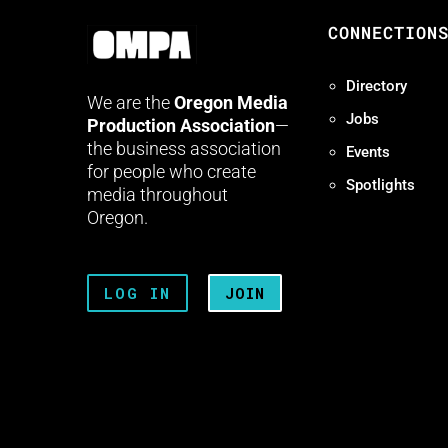
CONNECTION
Directory
We are the
Oregon Media
Jobs
Production Association
—
the business association
Events
for people who create
Spotlights
media throughout
Oregon.
LOG IN
JOIN