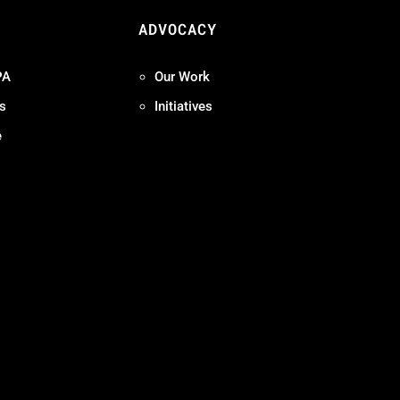
ADVOCACY
PA
Our Work
s
Initiatives
e