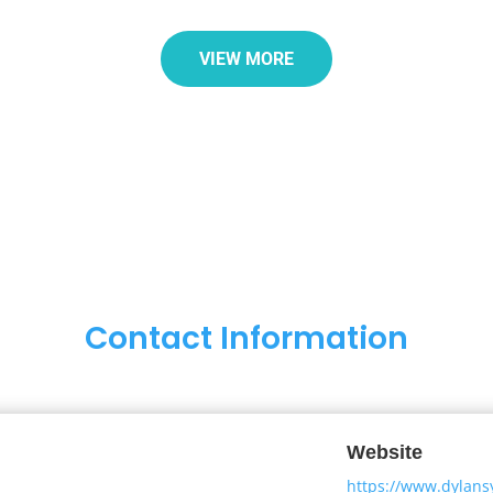
VIEW MORE
Contact Information
Website
https://www.dylans