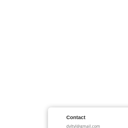
Contact
dyltyl@gmail.com