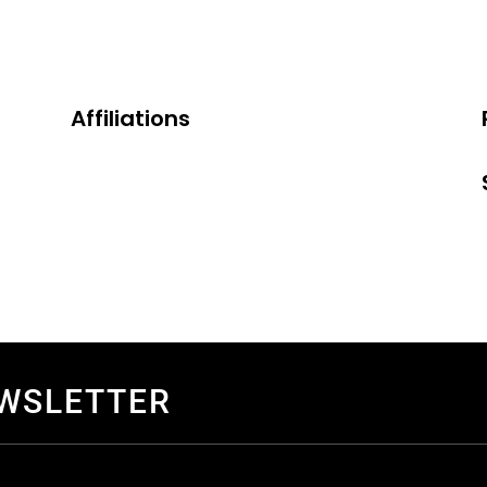
Affiliations
EWSLETTER