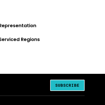
Representation
Serviced Regions
SUBSCRIBE