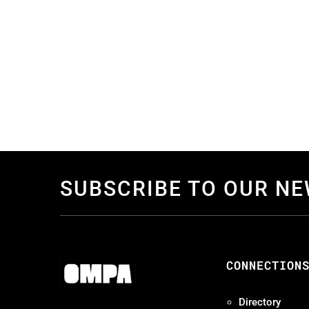
SUBSCRIBE TO OUR N
CONNECTION
Directory