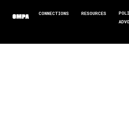
POL
CONNECTIONS
RESOURCES
ADV