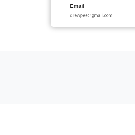
Email
drewpee@gmail.com