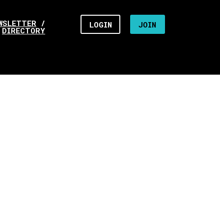
WSLETTER
/
LOGIN
JOIN
DIRECTORY