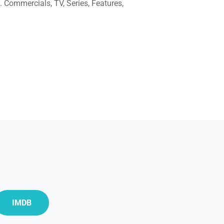
. Commercials, TV, Series, Features,
IMDB