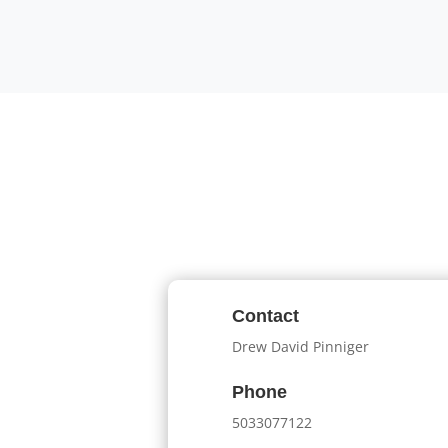
Contact
Drew David Pinniger
Phone
5033077122