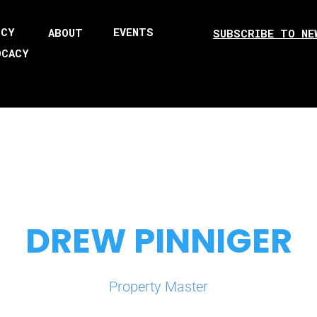
ICY
EVENTS
ABOUT
SUBSCRIBE TO NE
OCACY
DREW PINNIGER
Property Master