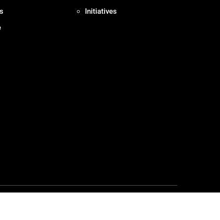
s
Initiatives
e