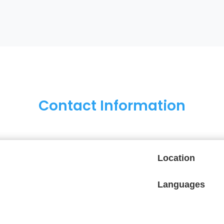
Contact Information
Location
Languages