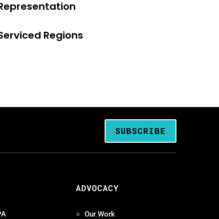
Representation
Serviced Regions
SUBSCRIBE
ADVOCACY
PA
Our Work