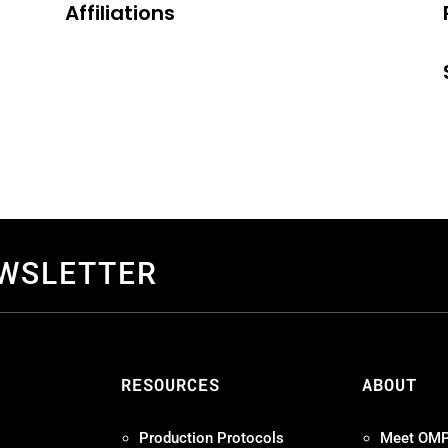
Affiliations
EWSLETTER
S
RESOURCES
ABOUT
Production Protocols
Meet OM