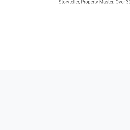
Storyteller, Property Master. Over 