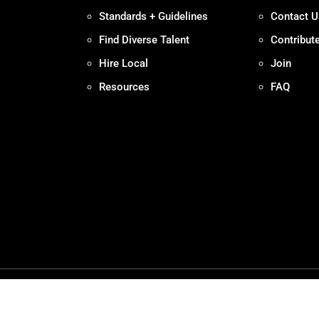
Standards + Guidelines
Contact U
Find Diverse Talent
Contribut
Hire Local
Join
Resources
FAQ
Policy