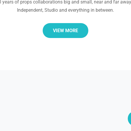
30 years of props collaborations big and small, near and far away
Independent, Studio and everything in between.
VIEW MORE