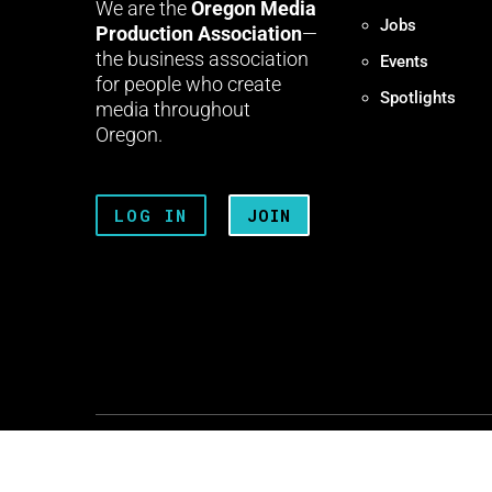
We are the
Oregon Media
Jobs
Production Association
—
the business association
Events
for people who create
Spotlights
media throughout
Oregon.
LOG IN
JOIN
Terms + Conditions
Privacy 