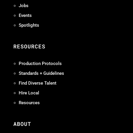
Jobs
Events
Spotlights
RESOURCES
Production Protocols
Standards + Guidelines
Find Diverse Talent
Hire Local
Resources
ABOUT