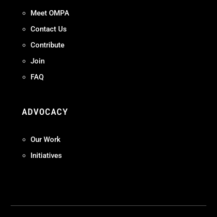
Meet OMPA
Contact Us
Contribute
Join
FAQ
ADVOCACY
Our Work
Initiatives