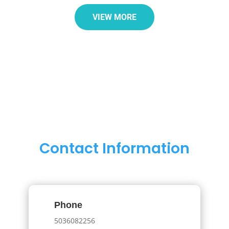
VIEW MORE
Contact Information
Phone
5036082256