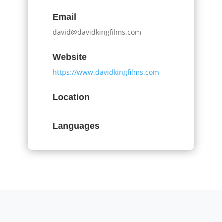
Email
david@davidkingfilms.com
Website
https://www.davidkingfilms.com
Location
Languages