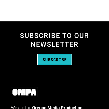
SUBSCRIBE TO OUR
NEWSLETTER
SUBSCRIBE
We are the
Oregon Media Production