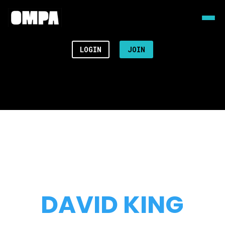
LOGIN
JOIN
DAVID KING