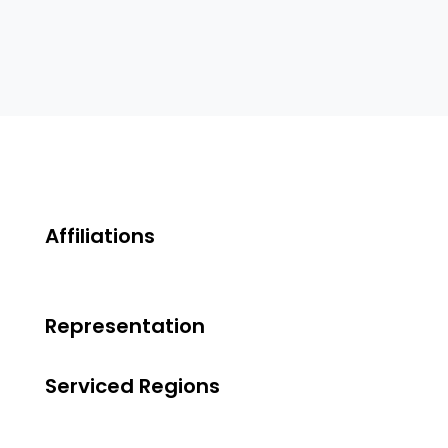
Affiliations
Representation
Serviced Regions