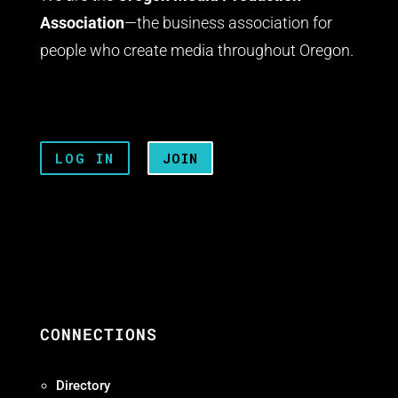
Association
—the business association for
people who create media throughout Oregon.
LOG IN
JOIN
CONNECTIONS
Directory